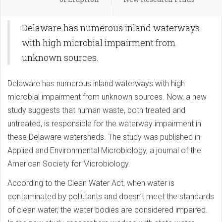
Delaware has numerous inland waterways
with high microbial impairment from
unknown sources.
Delaware has numerous inland waterways with high
microbial impairment from unknown sources. Now, a new
study suggests that human waste, both treated and
untreated, is responsible for the waterway impairment in
these Delaware watersheds. The study was published in
Applied and Environmental Microbiology, a journal of the
American Society for Microbiology.
According to the Clean Water Act, when water is
contaminated by pollutants and doesn’t meet the standards
of clean water, the water bodies are considered impaired.