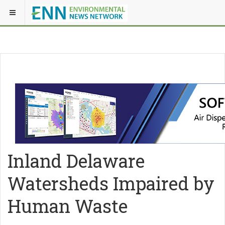
Inland Delaware
Watersheds Impaired by
Human Waste