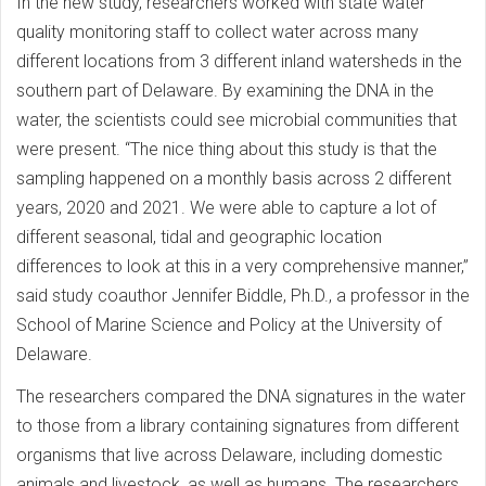
In the new study, researchers worked with state water
quality monitoring staff to collect water across many
different locations from 3 different inland watersheds in the
southern part of Delaware. By examining the DNA in the
water, the scientists could see microbial communities that
were present. “The nice thing about this study is that the
sampling happened on a monthly basis across 2 different
years, 2020 and 2021. We were able to capture a lot of
different seasonal, tidal and geographic location
differences to look at this in a very comprehensive manner,”
said study coauthor Jennifer Biddle, Ph.D., a professor in the
School of Marine Science and Policy at the University of
Delaware.
The researchers compared the DNA signatures in the water
to those from a library containing signatures from different
organisms that live across Delaware, including domestic
animals and livestock, as well as humans. The researchers