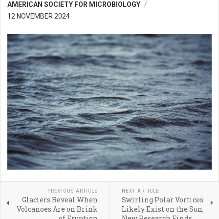
AMERICAN SOCIETY FOR MICROBIOLOGY
12 NOVEMBER 2024
PREVIOUS ARTICLE
NEXT ARTICLE
Glaciers Reveal When
Swirling Polar Vortices
Volcanoes Are on Brink
Likely Exist on the Sun,
of Eruption
New Research Finds