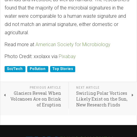
found that the majority of the microbial signatures in the
water were comparable to a human waste signature and
did not match an animal signature, either domestic or
agricultural.
Read more at
American Society for Microbiology
Photo Credit: xxolaxx via
Pixabay
Sci/Tech
Pollution
Top Stories
PREVIOUS ARTICLE
NEXT ARTICLE
Glaciers Reveal When
Swirling Polar Vortices
Volcanoes Are on Brink
Likely Exist on the Sun,
of Eruption
New Research Finds