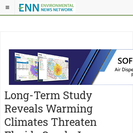
Long-Term Study
Reveals Warming
Climates Threaten