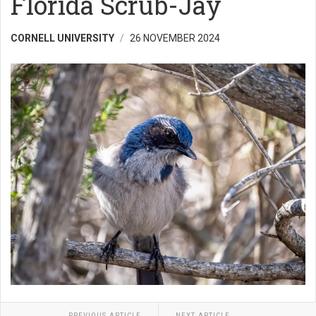
Florida Scrub-Jay
CORNELL UNIVERSITY
26 NOVEMBER 2024
PREVIOUS ARTICLE
NEXT ARTICLE