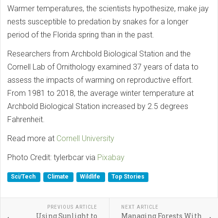
Warmer temperatures, the scientists hypothesize, make jay
nests susceptible to predation by snakes for a longer
period of the Florida spring than in the past.
Researchers from Archbold Biological Station and the
Cornell Lab of Ornithology examined 37 years of data to
assess the impacts of warming on reproductive effort.
From 1981 to 2018, the average winter temperature at
Archbold Biological Station increased by 2.5 degrees
Fahrenheit.
Read more at
Cornell University
Photo Credit: tylerbcar via
Pixabay
Sci/Tech
Climate
Wildlife
Top Stories
PREVIOUS ARTICLE
NEXT ARTICLE
Using Sunlight to
Managing Forests With