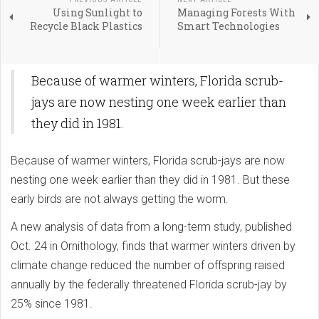
Using Sunlight to
Managing Forests With
Recycle Black Plastics
Smart Technologies
Because of warmer winters, Florida scrub-
jays are now nesting one week earlier than
they did in 1981.
Because of warmer winters, Florida scrub-jays are now
nesting one week earlier than they did in 1981. But these
early birds are not always getting the worm.
A new analysis of data from a long-term study, published
Oct. 24 in Ornithology, finds that warmer winters driven by
climate change reduced the number of offspring raised
annually by the federally threatened Florida scrub-jay by
25% since 1981.