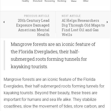
PREVIOUS ARTICLE
NEXT ARTICLE
20th Century Lead
AI Helps Researchers
Exposure Damaged
Dig Through Old Maps to
American Mental
Find Lost Oil and Gas
Health
Wells
Mangrove forests are an iconic feature of
the Florida Everglades, their half-
submerged roots forming tunnels for
kayaking tourists.
Mangrove forests are an iconic feature of the Florida
Everglades, their half-submerged roots forming tunnels for
kayaking tourists. Beyond their beauty, these trees are
important for humans and sea life alike. They stabilize
coastlines, slow the movement of tides, store carbon, and