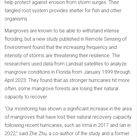
help protect against erosion from storm surges. Their
tangled root system provides shelter for fish and other
organisms.
Mangroves are known to be able to withstand intense
flooding, but a new study published in Remote Sensing of
Environment found that the increasing frequency and
intensity of storms are threatening their resilience. The
researchers used data from Landsat satellites to analyze
mangrove conditions in Florida from January 1999 through
April 2023. They found that as stronger hurricanes hit more
often, some mangrove forests are losing their natural
capacity to recover.
“Our monitoring has shown a significant increase in the area
of mangroves that have lost their natural recovery capacity
following recent hurricanes, such as Irma in 2017 and Ian in
2022,” said Zhe Zhu, a co-author of the study and a former