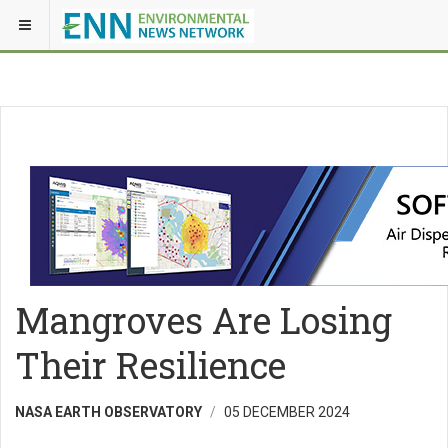
Mangroves Are Losing
Their Resilience
NASA EARTH OBSERVATORY
05 DECEMBER 2024