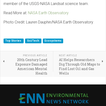
member of the USGS-NASA Landsat science team.
Read More at:
NASA Earth Observatory
Photo Credit: Lauren Dauphin/NASA Earth Observatory
Top Stories
Sci/Tech
Ecosystems
PREVIOUS ARTICLE
NEXT ARTICLE
20th Century Lead
AI Helps Researchers
Exposure Damaged
Dig Through Old Maps to
American Mental
Find Lost Oil and Gas
Health
Wells