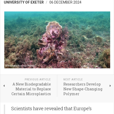
UNIVERSITY OF EXETER
06 DECEMBER 2024
PREVIOUS ARTICLE
NEXT ARTICLE
A New Biodegradable
Researchers Develop
Material to Replace
New Shape-Changing
Certain Microplastics
Polymer
Scientists have revealed that Europe’s