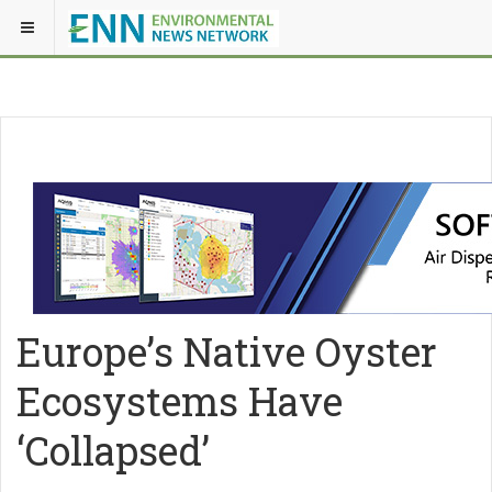
Europe’s Native Oyster
Ecosystems Have
‘Collapsed’