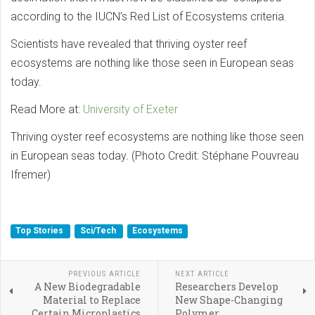
according to the IUCN’s Red List of Ecosystems criteria.
Scientists have revealed that thriving oyster reef
ecosystems are nothing like those seen in European seas
today.
Read More at:
University of Exeter
Thriving oyster reef ecosystems are nothing like those seen
in European seas today. (Photo Credit: Stéphane Pouvreau
Ifremer)
Top Stories
Sci/Tech
Ecosystems
PREVIOUS ARTICLE
NEXT ARTICLE
A New Biodegradable
Researchers Develop
Material to Replace
New Shape-Changing
Certain Microplastics
Polymer