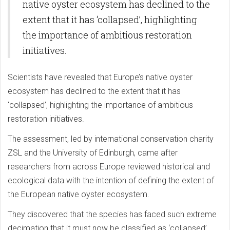
native oyster ecosystem has declined to the
extent that it has ‘collapsed’, highlighting
the importance of ambitious restoration
initiatives.
Scientists have revealed that Europe’s native oyster
ecosystem has declined to the extent that it has
‘collapsed’, highlighting the importance of ambitious
restoration initiatives.
The assessment, led by international conservation charity
ZSL and the University of Edinburgh, came after
researchers from across Europe reviewed historical and
ecological data with the intention of defining the extent of
the European native oyster ecosystem.
They discovered that the species has faced such extreme
decimation that it must now be classified as ‘collapsed’