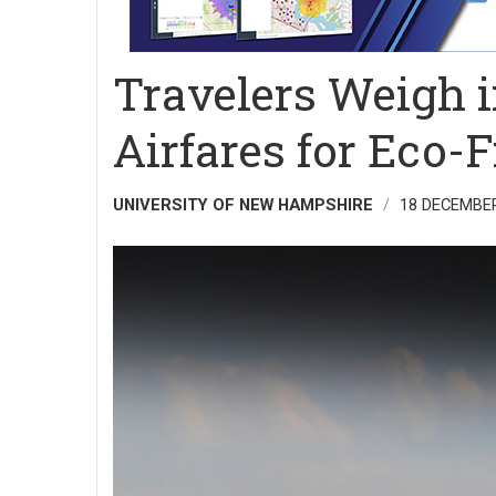
Travelers Weigh 
Airfares for Eco-
UNIVERSITY OF NEW HAMPSHIRE
18 DECEMBE