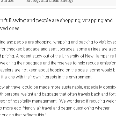
d Shrubs
Biology and Clean Energy
in full swing and people are shopping, wrapping and
loved ones.
swing and people are shopping, wrapping and packing to visit love
s for checked baggage and seat upgrades, some airlines are als
 pricing. A recent study out of the University of New Hampshire
 weighing their baggage and themselves to help reduce emissio
 travelers are not keen about hopping on the scale, some would 
 it aligns with their own interests in the environment.
w air travel could be made more sustainable, especially consid
th personal weight and baggage that often travels back and forth
ssor of hospitality management. “We wondered if reducing weigh
to more eco-friendly air travel and began questioning whether
ricing that reflects this.”