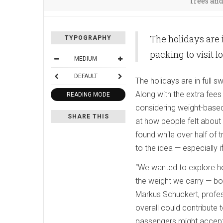
Trees an
The holidays are 
TYPOGRAPHY
packing to visit 
MEDIUM
DEFAULT
The holidays are in full 
Along with the extra fee
READING MODE
considering weight-based
SHARE THIS
at how people felt about
found while over half of
to the idea — especially if
“We wanted to explore ho
the weight we carry — bo
Markus Schuckert, profe
overall could contribute 
passengers might accept p