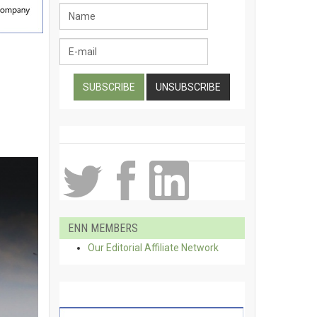
ENN MEMBERS
Our Editorial Affiliate Network