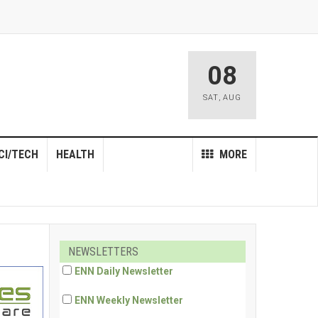
08
SAT
,
AUG
CI/TECH
HEALTH
MORE
NEWSLETTERS
ENN Daily Newsletter
ENN Weekly Newsletter