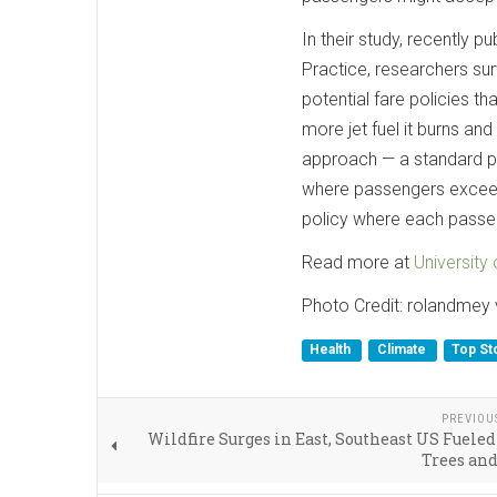
In their study, recently p
Practice, researchers sur
potential fare policies th
more jet fuel it burns a
approach — a standard po
where passengers exceedi
policy where each passen
Read more at
University
Photo Credit: rolandmey 
Health
Climate
Top St
PREVIOU
Wildfire Surges in East, Southeast US Fuele
Trees an