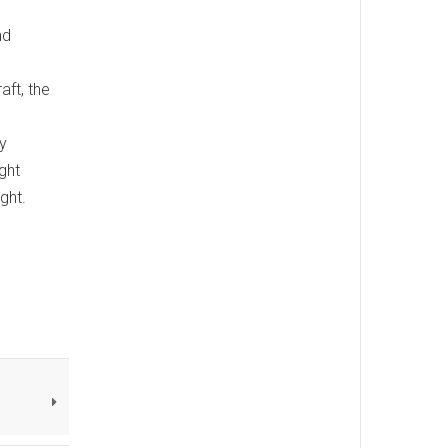
nd
aft, the
y
ght
ght.