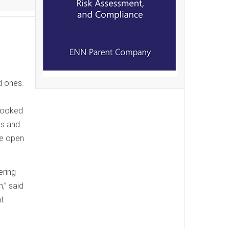
d ones.
o
 looked
ns and
be open
ering
,” said
t