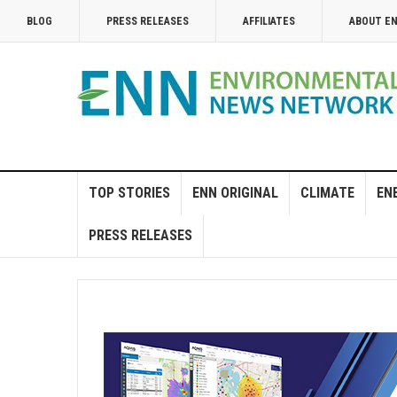
BLOG
PRESS RELEASES
AFFILIATES
ABOUT E
TOP STORIES
ENN ORIGINAL
CLIMATE
EN
PRESS RELEASES