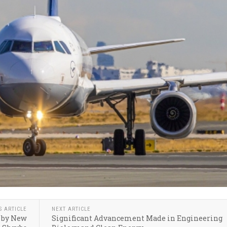
S ARTICLE
NEXT ARTICLE
d by New
Significant Advancement Made in Engineering