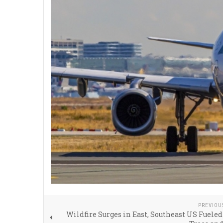
PREVIOU
Wildfire Surges in East, Southeast US Fuele