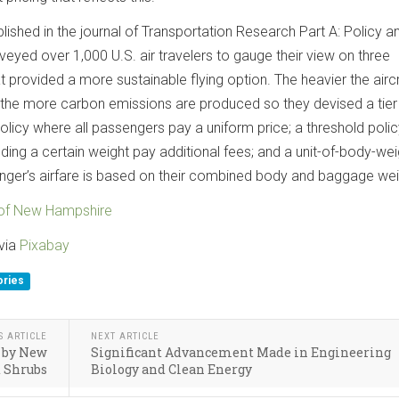
ublished in the journal of Transportation Research Part A: Policy a
veyed over 1,000 U.S. air travelers to gauge their view on three
at provided a more sustainable flying option. The heavier the aircr
nd the more carbon emissions are produced so they devised a tier
licy where all passengers pay a uniform price; a threshold polic
ng a certain weight pay additional fees; and a unit-of-body-wei
ger’s airfare is based on their combined body and baggage wei
 of New Hampshire
via
Pixabay
ories
S ARTICLE
NEXT ARTICLE
d by New
Significant Advancement Made in Engineering
d Shrubs
Biology and Clean Energy