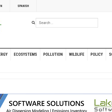
NN
SPANISH
Search
...
ERGY
ECOSYSTEMS
POLLUTION
WILDLIFE
POLICY
S