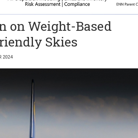
in on Weight-Based
Friendly Skies
R 2024