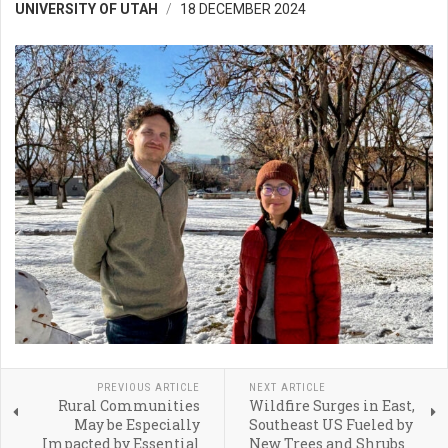
UNIVERSITY OF UTAH
18 DECEMBER 2024
PREVIOUS ARTICLE
NEXT ARTICLE
Rural Communities
Wildfire Surges in East,
May be Especially
Southeast US Fueled by
Impacted by Essential
New Trees and Shrubs