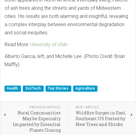
of ash trees along the streets and yards of Midwestern
cities. His results are both alarming and insightful, revealing
a complex interplay between environmental degradation
and social inequities.
Read More:
University of Utah
Alberto Garcia, left, and Michelle Lee. (Photo Credit: Brian
Maffly)
Health
Sci/Tech
Top Stories
Agriculture
PREVIOUS ARTICLE
NEXT ARTICLE
Rural Communities
Wildfire Surges in East,
May be Especially
Southeast US Fueled by
Impacted by Essential
New Trees and Shrubs
Places Closing