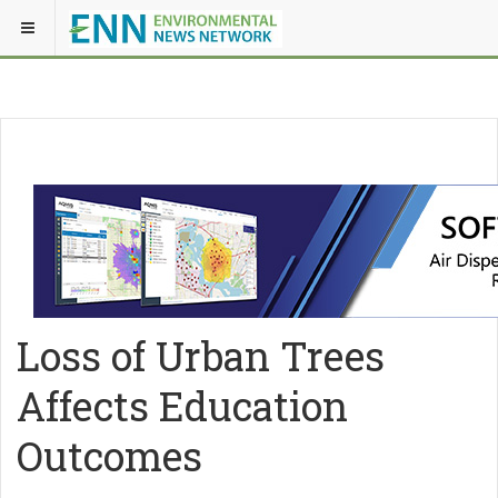
Loss of Urban Trees
Affects Education
Outcomes