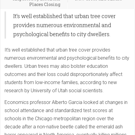
Places Closing
It’s well established that urban tree cover
provides numerous environmental and
psychological benefits to city dwellers.
It’s well established that urban tree cover provides
numerous environmental and psychological benefits to city
dwellers. Urban trees may also bolster education
outcomes and their loss could disproportionately affect
students from low-income families, according to new
research by University of Utah social scientists.
Economics professor Alberto Garcia looked at changes in
school attendance and standardized test scores at
schools in the Chicago metropolitan region over the
decade after a non-native beetle called the emerald ash
borer appeared in North America, eventually killing millions