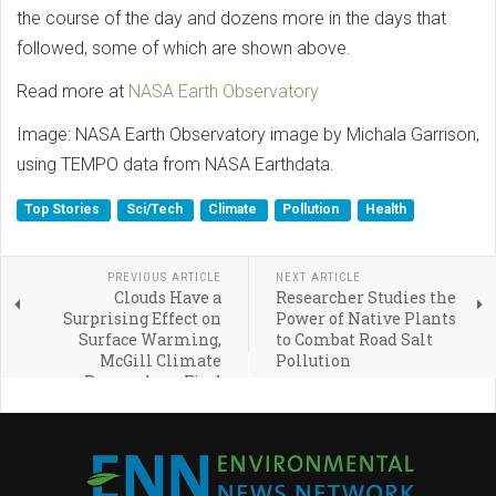
the course of the day and dozens more in the days that
followed, some of which are shown above.
Read more at
NASA Earth Observatory
Image: NASA Earth Observatory image by Michala Garrison,
using TEMPO data from NASA Earthdata.
Top Stories
Sci/Tech
Climate
Pollution
Health
PREVIOUS ARTICLE
NEXT ARTICLE
Clouds Have a
Researcher Studies the
Surprising Effect on
Power of Native Plants
Surface Warming,
to Combat Road Salt
McGill Climate
Pollution
Researchers Find