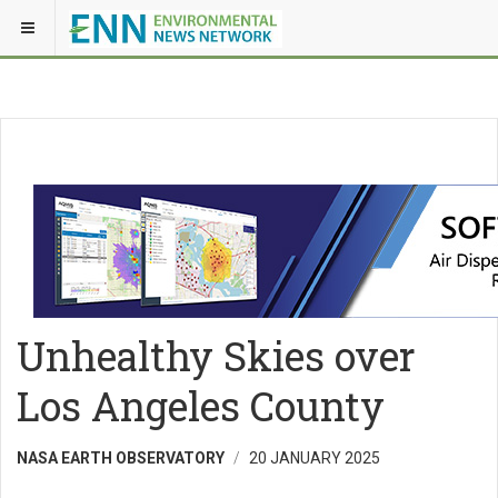
Unhealthy Skies over
Los Angeles County
NASA EARTH OBSERVATORY
20 JANUARY 2025