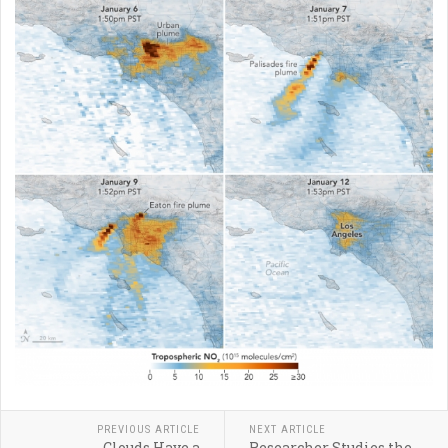
PREVIOUS ARTICLE
NEXT ARTICLE
Clouds Have a
Researcher Studies the