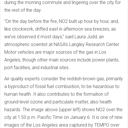
during the morning commute and lingering over the city for
the rest of the day.
“On the day before the fire, NO2 built up hour by hour, and,
like clockwork, drifted east in afternoon sea breezes, as
we’ve observed it most days,” said Laura Judd, an
atmospheric scientist at NASA’s Langley Research Center.
Motor vehicles are major sources of the gas in Los
Angeles, though other main sources include power plants,
port facilities, and industrial sites.
Air quality experts consider the reddish-brown gas, primarily
a byproduct of fossil fuel combustion, to be hazardous to
human health. It also contributes to the formation of
ground-level ozone and particulate matter, also health
hazards. The image above (upper left) shows NO2 over the
city at 1:50 p.m. Pacific Time on January 6. It is one of nine
images of the Los Angeles area captured by TEMPO over