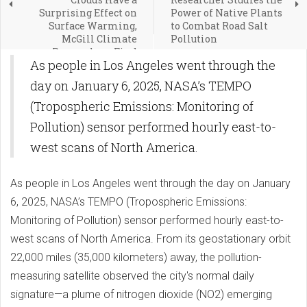
Surprising Effect on
Power of Native Plants
Surface Warming,
to Combat Road Salt
McGill Climate
Pollution
Researchers Find
As people in Los Angeles went through the
day on January 6, 2025, NASA’s TEMPO
(Tropospheric Emissions: Monitoring of
Pollution) sensor performed hourly east-to-
west scans of North America.
As people in Los Angeles went through the day on January
6, 2025, NASA’s TEMPO (Tropospheric Emissions:
Monitoring of Pollution) sensor performed hourly east-to-
west scans of North America. From its geostationary orbit
22,000 miles (35,000 kilometers) away, the pollution-
measuring satellite observed the city's normal daily
signature—a plume of nitrogen dioxide (NO2) emerging