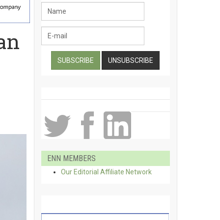
an
ENN MEMBERS
Our Editorial Affiliate Network