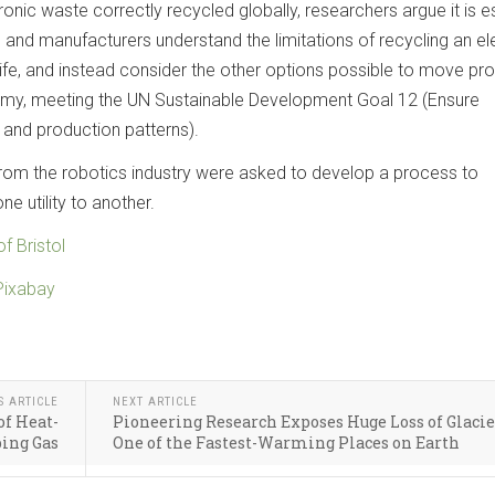
ronic waste correctly recycled globally, researchers argue it is e
 and manufacturers understand the limitations of recycling an el
 life, and instead consider the other options possible to move pr
omy, meeting the UN Sustainable Development Goal 12 (Ensure
and production patterns).
 from the robotics industry were asked to develop a process to
e utility to another.
of Bristol
Pixabay
S ARTICLE
NEXT ARTICLE
of Heat-
Pioneering Research Exposes Huge Loss of Glacie
ing Gas
One of the Fastest-Warming Places on Earth