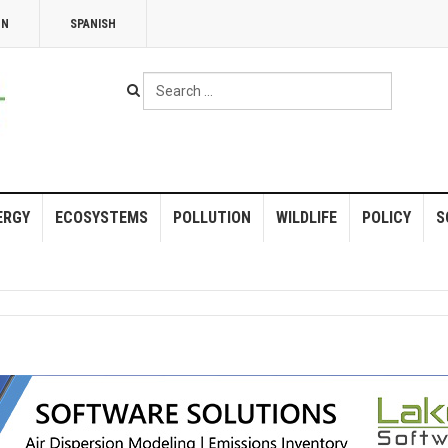
NN
SPANISH
Search
...
ERGY
ECOSYSTEMS
POLLUTION
WILDLIFE
POLICY
S