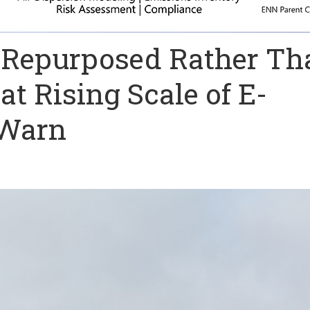
 Repurposed Rather Th
t Rising Scale of E-
 Warn