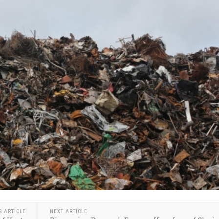
S ARTICLE
NEXT ARTICLE