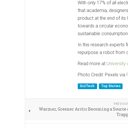
With only 17% of all elect
that academia, designers
product at the end of its
towards a circular econ
sustainable consumption 
In this research experts
repurpose a robot from on
Read more at
University 
Photo Credit: Pexels via
Sci/Tech
Top Stories
PREVIOU
Warmer, Greener Arctic Becoming a Source 
Trapp