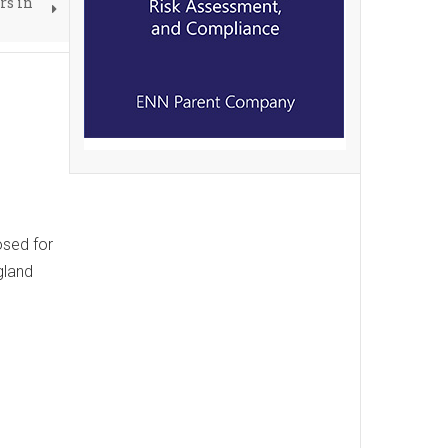
rs in
osed for
gland
e