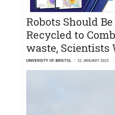
Robots Should Be
Recycled to Comba
waste, Scientists
UNIVERSITY OF BRISTOL
22 JANUARY 2025