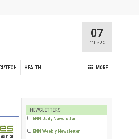
07
FRI
,
AUG
CI/TECH
HEALTH
MORE
NEWSLETTERS
ENN Daily Newsletter
ENN Weekly Newsletter