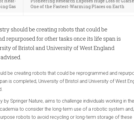
of Heat-
Pioneering Research Exposes Huge Loss of Glacie
ing Gas
One of the Fastest-Warming Places on Earth
stry should be creating robots that could be
repurposed for other tasks once its life span is
sity of Bristol and University of West England
 advised.
ould be creating robots that could be reprogrammed and repurp
 span is completed, University of Bristol and University of West En
d.
y by Springer Nature, aims to challenge individuals working in th
 academia to consider the long-term use of a robotic system and,
purpose robots to avoid recycling or long-term storage of these