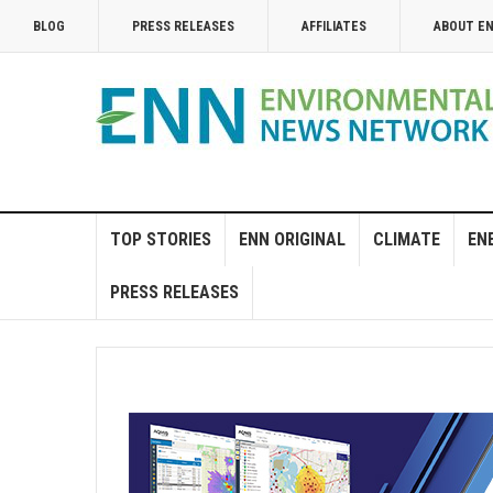
BLOG
PRESS RELEASES
AFFILIATES
ABOUT E
TOP STORIES
ENN ORIGINAL
CLIMATE
EN
PRESS RELEASES