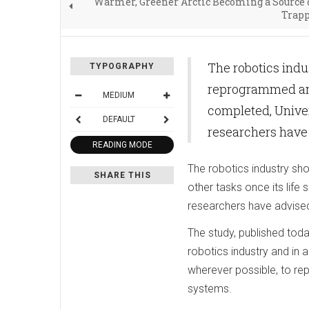
Warmer, Greener Arctic Becoming a Source 
Trapp
The robotics indu
TYPOGRAPHY
reprogrammed and 
MEDIUM
completed, Univer
DEFAULT
researchers have
READING MODE
The robotics industry sh
SHARE THIS
other tasks once its life
researchers have advise
The study, published toda
robotics industry and in
wherever possible, to re
systems.