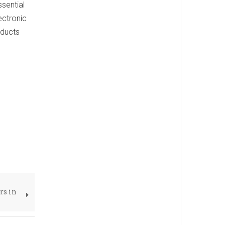
ssential
ectronic
oducts
rs in