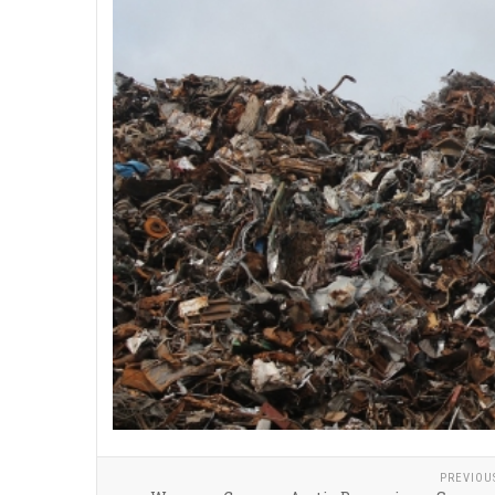
PREVIOU