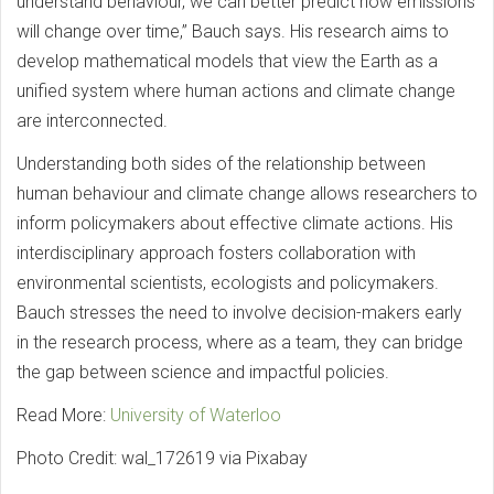
understand behaviour, we can better predict how emissions
will change over time,” Bauch says. His research aims to
develop mathematical models that view the Earth as a
unified system where human actions and climate change
are interconnected.
Understanding both sides of the relationship between
human behaviour and climate change allows researchers to
inform policymakers about effective climate actions. His
interdisciplinary approach fosters collaboration with
environmental scientists, ecologists and policymakers.
Bauch stresses the need to involve decision-makers early
in the research process, where as a team, they can bridge
the gap between science and impactful policies.
Read More:
University of Waterloo
Photo Credit: wal_172619 via Pixabay