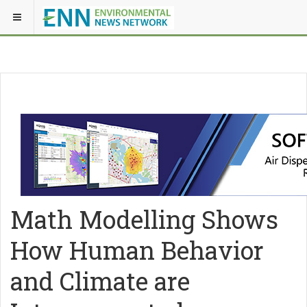
Math Modelling Shows
How Human Behavior
and Climate are