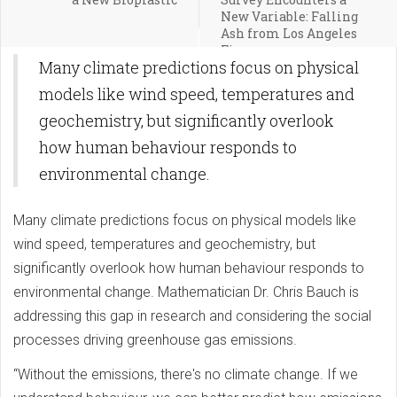
New Variable: Falling
Ash from Los Angeles
Fires
Many climate predictions focus on physical
models like wind speed, temperatures and
geochemistry, but significantly overlook
how human behaviour responds to
environmental change.
Many climate predictions focus on physical models like
wind speed, temperatures and geochemistry, but
significantly overlook how human behaviour responds to
environmental change. Mathematician Dr. Chris Bauch is
addressing this gap in research and considering the social
processes driving greenhouse gas emissions.
“Without the emissions, there's no climate change. If we