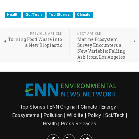
Health
Sci/Tech
Top Stories
Climate
PREVIOUS ARTICLE
NEXT ARTICLE
Turning Food Waste into
Marine Ecosystem
a New Bioplastic
Survey Encounters a
New Variable: Falling
Ash from Los Angeles
Fires
Top Stories
|
ENN Original
|
Climate
|
Energy
|
Ecosystems
|
Pollution
|
Wildlife
|
Policy
|
Sci/Tech
|
Health
|
Press Releases