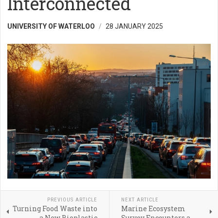
Interconnected
UNIVERSITY OF WATERLOO
28 JANUARY 2025
PREVIOUS ARTICLE
NEXT ARTICLE
Turning Food Waste into
Marine Ecosystem
a New Bioplastic
Survey Encounters a