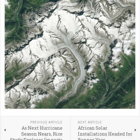
PREVIOUS ARTICLE
NEXT ARTICLE
As Next Hurricane
African Solar
Season Nears, Rice
Installations Headed for
Study Explores Impacts
Banner Year