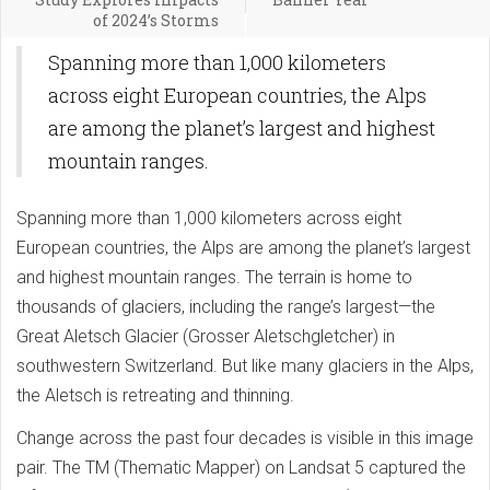
of 2024’s Storms
Spanning more than 1,000 kilometers
across eight European countries, the Alps
are among the planet’s largest and highest
mountain ranges.
Spanning more than 1,000 kilometers across eight
European countries, the Alps are among the planet’s largest
and highest mountain ranges. The terrain is home to
thousands of glaciers, including the range’s largest—the
Great Aletsch Glacier (Grosser Aletschgletcher) in
southwestern Switzerland. But like many glaciers in the Alps,
the Aletsch is retreating and thinning.
Change across the past four decades is visible in this image
pair. The TM (Thematic Mapper) on Landsat 5 captured the