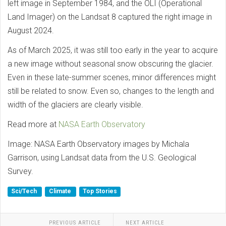
left image in September 1984, and the OLI (Operational
Land Imager) on the Landsat 8 captured the right image in
August 2024.
As of March 2025, it was still too early in the year to acquire
a new image without seasonal snow obscuring the glacier.
Even in these late-summer scenes, minor differences might
still be related to snow. Even so, changes to the length and
width of the glaciers are clearly visible.
Read more at
NASA Earth Observatory
Image: NASA Earth Observatory images by Michala
Garrison, using Landsat data from the U.S. Geological
Survey.
Sci/Tech
Climate
Top Stories
PREVIOUS ARTICLE
NEXT ARTICLE