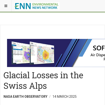
Glacial Losses in the
Swiss Alps
NASA EARTH OBSERVATORY
14 MARCH 2025