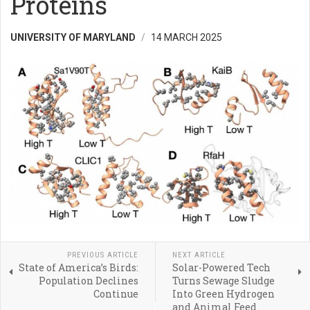
Proteins
UNIVERSITY OF MARYLAND
14 MARCH 2025
PREVIOUS ARTICLE
NEXT ARTICLE
State of America’s Birds:
Solar-Powered Tech
Population Declines
Turns Sewage Sludge
Continue
Into Green Hydrogen
and Animal Feed