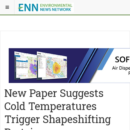
New Paper Suggests
Cold Temperatures
Trigger Shapeshifting