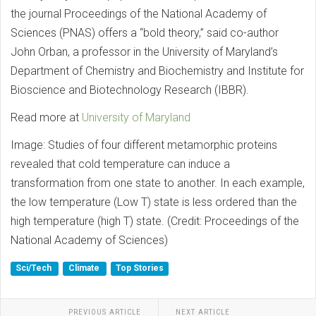
the journal Proceedings of the National Academy of
Sciences (PNAS) offers a “bold theory,” said co-author
John Orban, a professor in the University of Maryland’s
Department of Chemistry and Biochemistry and Institute for
Bioscience and Biotechnology Research (IBBR).
Read more at
University of Maryland
Image: Studies of four different metamorphic proteins
revealed that cold temperature can induce a
transformation from one state to another. In each example,
the low temperature (Low T) state is less ordered than the
high temperature (high T) state. (Credit: Proceedings of the
National Academy of Sciences)
Sci/Tech
Climate
Top Stories
PREVIOUS ARTICLE
NEXT ARTICLE