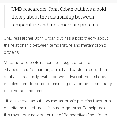
UMD researcher John Orban outlines a bold
theory about the relationship between
temperature and metamorphic proteins.
UMD researcher John Orban outlines a bold theory about
the relationship between temperature and metamorphic
proteins.
Metamorphic proteins can be thought of as the
“shapeshifters” of human, animal and bacterial cells. Their
ability to drastically switch between two different shapes
enables them to adapt to changing environments and carry
out diverse functions.
Little is known about how metamorphic proteins transform
despite their usefulness in living organisms. To help tackle
this mystery, a new paper in the “Perspectives” section of