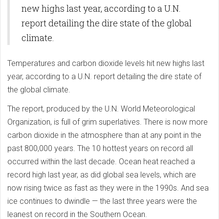
new highs last year, according to a U.N.
report detailing the dire state of the global
climate.
Temperatures and carbon dioxide levels hit new highs last
year, according to a U.N. report detailing the dire state of
the global climate.
The report, produced by the U.N. World Meteorological
Organization, is full of grim superlatives. There is now more
carbon dioxide in the atmosphere than at any point in the
past 800,000 years. The 10 hottest years on record all
occurred within the last decade. Ocean heat reached a
record high last year, as did global sea levels, which are
now rising twice as fast as they were in the 1990s. And sea
ice continues to dwindle — the last three years were the
leanest on record in the Southern Ocean.