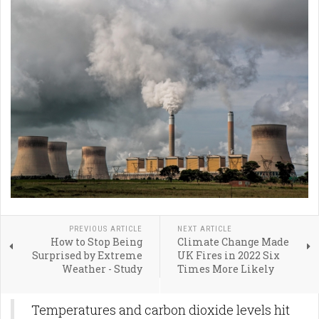
PREVIOUS ARTICLE
NEXT ARTICLE
How to Stop Being
Climate Change Made
Surprised by Extreme
UK Fires in 2022 Six
Weather - Study
Times More Likely
Temperatures and carbon dioxide levels hit