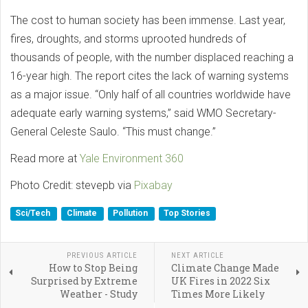
The cost to human society has been immense. Last year,
fires, droughts, and storms uprooted hundreds of
thousands of people, with the number displaced reaching a
16-year high. The report cites the lack of warning systems
as a major issue. “Only half of all countries worldwide have
adequate early warning systems,” said WMO Secretary-
General Celeste Saulo. “This must change.”
Read more at
Yale Environment 360
Photo Credit: stevepb via
Pixabay
Sci/Tech
Climate
Pollution
Top Stories
PREVIOUS ARTICLE
NEXT ARTICLE
How to Stop Being
Climate Change Made
Surprised by Extreme
UK Fires in 2022 Six
Weather - Study
Times More Likely