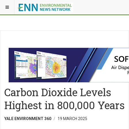
Carbon Dioxide Levels
Highest in 800,000 Years
YALE ENVIRONMENT 360
19 MARCH 2025