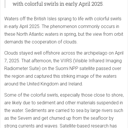
with colorful swirls in early April 2025.
Waters off the British Isles sprang to life with colorful swirls
in early April 2025. The phenomenon commonly occurs in
these North Atlantic waters in spring, but the view from orbit
demands the cooperation of clouds.
Clouds stayed well offshore across the archipelago on April
7, 2025. That afternoon, the VIIRS (Visible Infrared Imaging
Radiometer Suite) on the Suomi NPP satellite passed over
the region and captured this striking image of the waters
around the United Kingdom and Ireland.
Some of the colorful swirls, especially those close to shore,
are likely due to sediment and other materials suspended in
the water. Sediments are carried to sea by large rivers such
as the Severn and get churned up from the seafloor by
strong currents and waves. Satellite-based research has