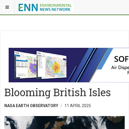
Blooming British Isles
NASA EARTH OBSERVATORY
11 APRIL 2025