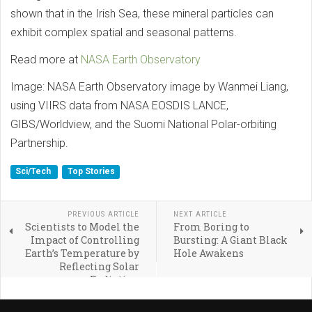
shown that in the Irish Sea, these mineral particles can
exhibit complex spatial and seasonal patterns.
Read more at
NASA Earth Observatory
Image: NASA Earth Observatory image by Wanmei Liang,
using VIIRS data from NASA EOSDIS LANCE,
GIBS/Worldview, and the Suomi National Polar-orbiting
Partnership.
Sci/Tech
Top Stories
PREVIOUS ARTICLE
NEXT ARTICLE
Scientists to Model the
From Boring to
Impact of Controlling
Bursting: A Giant Black
Earth’s Temperature by
Hole Awakens
Reflecting Solar
Radiation