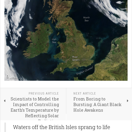
PREVIOUS ARTICLE
NEXT ARTICLE
Scientists to Model the
From Boring to
Impact of Controlling
Bursting: A Giant Black
Earth’s Temperature by
Hole Awakens
Reflecting Solar
Radiation
Waters off the British Isles sprang to life