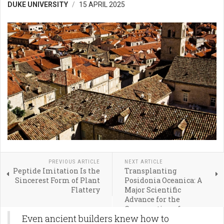
DUKE UNIVERSITY
15 APRIL 2025
PREVIOUS ARTICLE
NEXT ARTICLE
Peptide Imitation Is the
Transplanting
Sincerest Form of Plant
Posidonia Oceanica: A
Flattery
Major Scientific
Advance for the
Conservation of
Even ancient builders knew how to
Seagrass Meadows