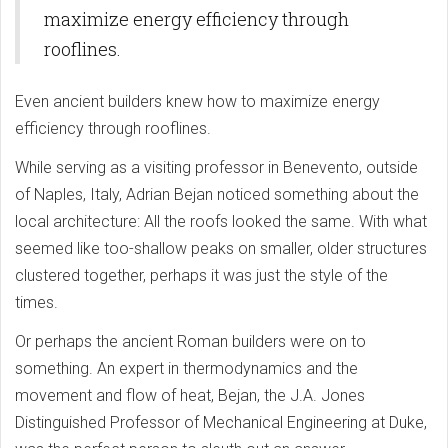
maximize energy efficiency through
rooflines.
Even ancient builders knew how to maximize energy
efficiency through rooflines.
While serving as a visiting professor in Benevento, outside
of Naples, Italy, Adrian Bejan noticed something about the
local architecture: All the roofs looked the same. With what
seemed like too-shallow peaks on smaller, older structures
clustered together, perhaps it was just the style of the
times.
Or perhaps the ancient Roman builders were on to
something. An expert in thermodynamics and the
movement and flow of heat, Bejan, the J.A. Jones
Distinguished Professor of Mechanical Engineering at Duke,