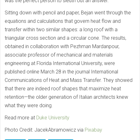
was the perfect person to sleuth out an answer.
Sitting down with pencil and paper, Bejan went through the
equations and calculations that govern heat flow and
transfer within two similar shapes: a long roof with a
triangular cross section and a circular cone. The results,
obtained in collaboration with Pezhman Mardanpour,
associate professor of mechanical and materials
engineering at Florida International University, were
published online March 28 in the journal International
Communications of Heat and Mass Transfer. They showed
that there are indeed roof shapes that maximize heat
retention—the older generation of Italian architects knew
what they were doing.
Read more at
Duke University
Photo Credit: JacekAbramowicz via
Pixabay