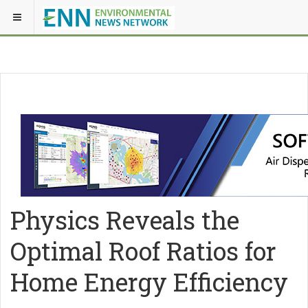
Physics Reveals the
Optimal Roof Ratios for
Home Energy Efficiency