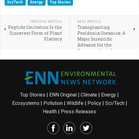
Sci/Tech
Energy
Top Stories
PREVIOUS ARTICLE
NEXT ARTICLE
Peptide Imitation Is the
Transplanting
Sincerest Form of Plant
Posidonia Oceanica: A
Flattery
Major Scientific
Advance for the
Conservation of
Seagrass Meadows
Top Stories
|
ENN Original
|
Climate
|
Energy
|
Ecosystems
|
Pollution
|
Wildlife
|
Policy
|
Sci/Tech
|
Health
|
Press Releases