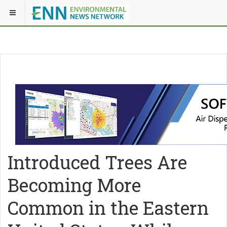
Introduced Trees Are
Becoming More
Common in the Eastern