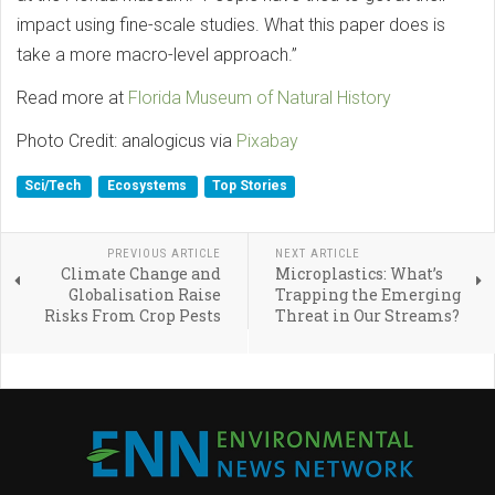
impact using fine-scale studies. What this paper does is
take a more macro-level approach.”
Read more at
Florida Museum of Natural History
Photo Credit: analogicus via
Pixabay
Sci/Tech
Ecosystems
Top Stories
PREVIOUS ARTICLE
NEXT ARTICLE
Climate Change and
Microplastics: What’s
Globalisation Raise
Trapping the Emerging
Risks From Crop Pests
Threat in Our Streams?