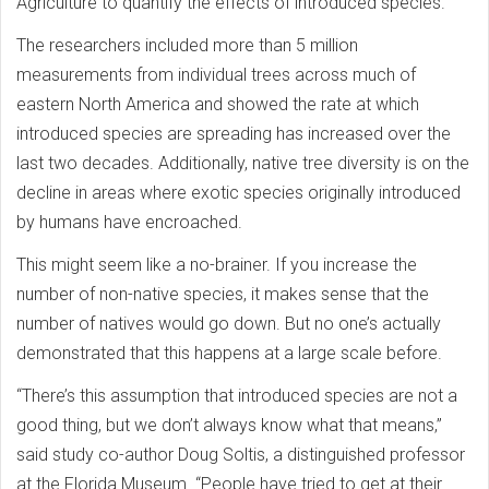
Agriculture to quantify the effects of introduced species.
The researchers included more than 5 million
measurements from individual trees across much of
eastern North America and showed the rate at which
introduced species are spreading has increased over the
last two decades. Additionally, native tree diversity is on the
decline in areas where exotic species originally introduced
by humans have encroached.
This might seem like a no-brainer. If you increase the
number of non-native species, it makes sense that the
number of natives would go down. But no one’s actually
demonstrated that this happens at a large scale before.
“There’s this assumption that introduced species are not a
good thing, but we don’t always know what that means,”
said study co-author Doug Soltis, a distinguished professor
at the Florida Museum. “People have tried to get at their