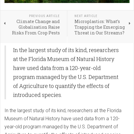
PREVIOUS ARTICLE
NEXT ARTICLE
Climate Change and
Microplastics: What’s
Globalisation Raise
Trapping the Emerging
Risks From Crop Pests
Threat in Our Streams?
In the largest study of its kind, researchers
at the Florida Museum of Natural History
have used data from a 120-year-old
program managed by the U.S. Department
of Agriculture to quantify the effects of
introduced species.
In the largest study of its kind, researchers at the Florida
Museum of Natural History have used data from a 120-
year-old program managed by the U.S. Department of