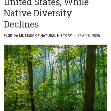
United States, While
Native Diversity
Declines
FLORIDA MUSEUM OF NATURAL HISTORY
22 APRIL 2025