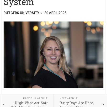
System
RUTGERS UNIVERSITY
30 APRIL 2025
PREVIOUS ARTICLE
NEXT ARTICLE
High-Wire Act: Soft
Dusty Days Are Here