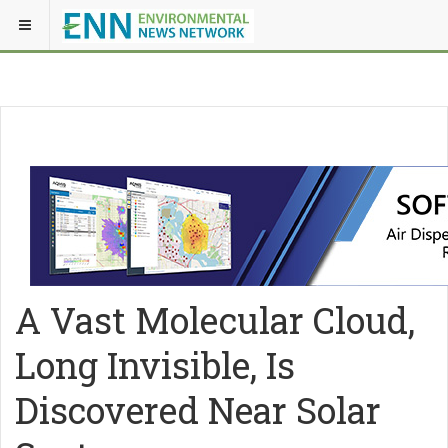
A Vast Molecular Cloud,
Long Invisible, Is
Discovered Near Solar