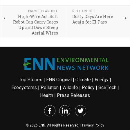
PREVIOUS ARTICLE
NEXT ARTICLE
High-Wire Act: Soft
Dusty Days Are Here
Robot Can Carry Cargo
Again for El Paso
Up and Down Steep
Aerial Wires
Top Stories
|
ENN Original
|
Climate
|
Energy
|
Ecosystems
|
Pollution
|
Wildlife
|
Policy
|
Sci/Tech
|
Health
|
Press Releases
© 2026 ENN. All Rights Reserved. |
Privacy Policy