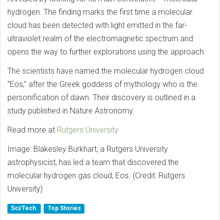
hydrogen. The finding marks the first time a molecular
cloud has been detected with light emitted in the far-
ultraviolet realm of the electromagnetic spectrum and
opens the way to further explorations using the approach.
The scientists have named the molecular hydrogen cloud
“Eos,” after the Greek goddess of mythology who is the
personification of dawn. Their discovery is outlined in a
study published in Nature Astronomy.
Read more at
Rutgers University
Image: Blakesley Burkhart, a Rutgers University
astrophysicist, has led a team that discovered the
molecular hydrogen gas cloud, Eos. (Credit: Rutgers
University)
Sci/Tech
Top Stories