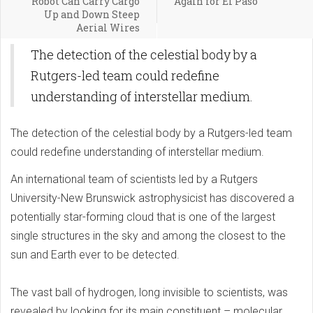
Robot Can Carry Cargo
Again for El Paso
Up and Down Steep
Aerial Wires
The detection of the celestial body by a
Rutgers-led team could redefine
understanding of interstellar medium.
The detection of the celestial body by a Rutgers-led team
could redefine understanding of interstellar medium.
An international team of scientists led by a Rutgers
University-New Brunswick astrophysicist has discovered a
potentially star-forming cloud that is one of the largest
single structures in the sky and among the closest to the
sun and Earth ever to be detected.
The vast ball of hydrogen, long invisible to scientists, was
revealed by looking for its main constituent – molecular