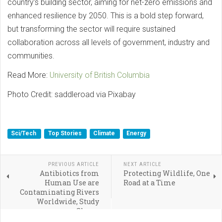
country’s building sector, aiming for net-zero emissions and
enhanced resilience by 2050. This is a bold step forward,
but transforming the sector will require sustained
collaboration across all levels of government, industry and
communities.
Read More:
University of British Columbia
Photo Credit: saddleroad via Pixabay
Sci/Tech
Top Stories
Climate
Energy
PREVIOUS ARTICLE
NEXT ARTICLE
Antibiotics from
Protecting Wildlife, One
Human Use are
Road at a Time
Contaminating Rivers
Worldwide, Study
Shows