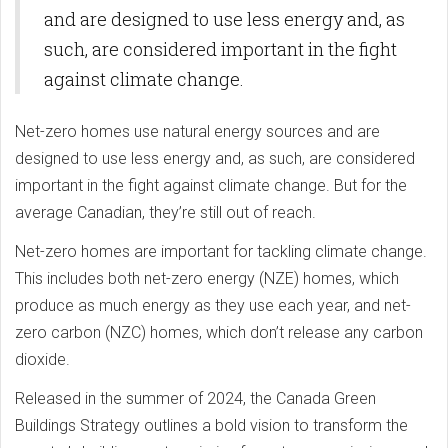
and are designed to use less energy and, as
such, are considered important in the fight
against climate change.
Net-zero homes use natural energy sources and are
designed to use less energy and, as such, are considered
important in the fight against climate change. But for the
average Canadian, they’re still out of reach.
Net-zero homes are important for tackling climate change.
This includes both net-zero energy (NZE) homes, which
produce as much energy as they use each year, and net-
zero carbon (NZC) homes, which don’t release any carbon
dioxide.
Released in the summer of 2024, the Canada Green
Buildings Strategy outlines a bold vision to transform the