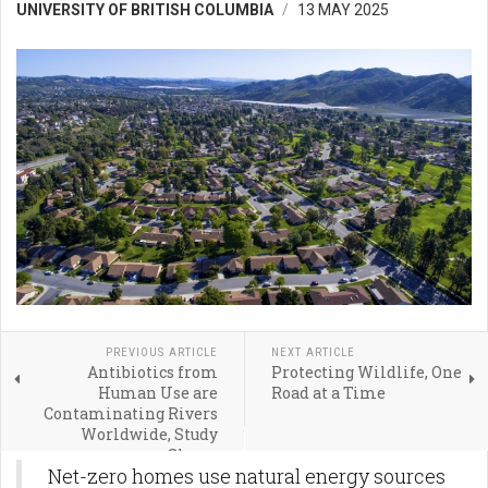
UNIVERSITY OF BRITISH COLUMBIA
13 MAY 2025
PREVIOUS ARTICLE
NEXT ARTICLE
Antibiotics from
Protecting Wildlife, One
Human Use are
Road at a Time
Contaminating Rivers
Worldwide, Study
Shows
Net-zero homes use natural energy sources