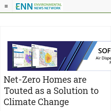
Net-Zero Homes are
Touted as a Solution to
Climate Change