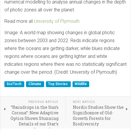
numerical modelling to analyse annual changes in the depth
of photic zones all over the planet.
Read more at
University of Plymouth
Image: A world map showing changes in global photic
zones between 2003 and 2022. Reds indicate regions
where the oceans are getting darker, while blues indicate
regions where oceans are getting lighter and white
indicates regions where there was no statistically significant
change over the period. (Credit: University of Plymouth)
Sci/Tech
Climate
Top Stories
Wildlife
PREVIOUS ARTICLE
NEXT ARTICLE
“Raindrops in the Sun’s
Nordic Studies Show the
Corona”: New Adaptive
Significance of Old-
Optics Shows Stunning
Growth Forests for
Details of our Star’s
Biodiversity
Atmosphere