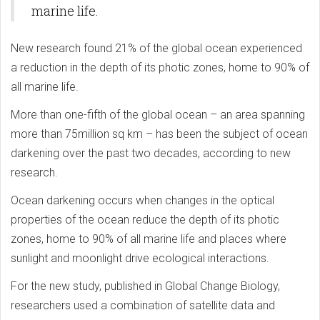
marine life.
New research found 21% of the global ocean experienced
a reduction in the depth of its photic zones, home to 90% of
all marine life.
More than one-fifth of the global ocean – an area spanning
more than 75million sq km – has been the subject of ocean
darkening over the past two decades, according to new
research.
Ocean darkening occurs when changes in the optical
properties of the ocean reduce the depth of its photic
zones, home to 90% of all marine life and places where
sunlight and moonlight drive ecological interactions.
For the new study, published in Global Change Biology,
researchers used a combination of satellite data and