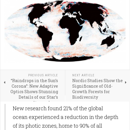
PREVIOUS ARTICLE
NEXT ARTICLE
“Raindrops in the Sun’s
Nordic Studies Show the
Corona”: New Adaptive
Significance of Old-
Optics Shows Stunning
Growth Forests for
Details of our Star’s
Biodiversity
Atmosphere
New research found 21% of the global
ocean experienced a reduction in the depth
of its photic zones, home to 90% of all