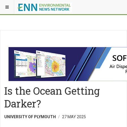
Is the Ocean Getting
Darker?
UNIVERSITY OF PLYMOUTH
27 MAY 2025