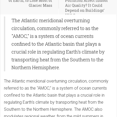
of Earth, to Lose Most of
Pollution Affect Indoor
Glacier Mass
Air Quality? It Could
Depend on Buildings’
HVAC
The Atlantic meridional overturning
circulation, commonly referred to as the
"AMOC," is a system of ocean currents
confined to the Atlantic basin that plays a
crucial role in regulating Earth's climate by
transporting heat from the Southern to the
Northern Hemisphere.
The Atlantic meridional overturning circulation, commonly
referred to as the "AMOC," is a system of ocean currents
confined to the Atlantic basin that plays a crucial role in
regulating Earth's climate by transporting heat from the
Southern to the Northern Hemisphere. The AMOC also
modulates regional weather, from the mild summers in