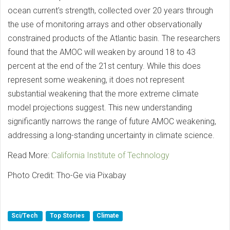
ocean current's strength, collected over 20 years through
the use of monitoring arrays and other observationally
constrained products of the Atlantic basin. The researchers
found that the AMOC will weaken by around 18 to 43
percent at the end of the 21st century. While this does
represent some weakening, it does not represent
substantial weakening that the more extreme climate
model projections suggest. This new understanding
significantly narrows the range of future AMOC weakening,
addressing a long-standing uncertainty in climate science.
Read More:
California Institute of Technology
Photo Credit: Tho-Ge via Pixabay
Sci/Tech
Top Stories
Climate