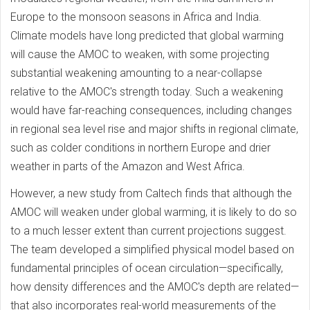
Europe to the monsoon seasons in Africa and India.
Climate models have long predicted that global warming
will cause the AMOC to weaken, with some projecting
substantial weakening amounting to a near-collapse
relative to the AMOC's strength today. Such a weakening
would have far-reaching consequences, including changes
in regional sea level rise and major shifts in regional climate,
such as colder conditions in northern Europe and drier
weather in parts of the Amazon and West Africa.
However, a new study from Caltech finds that although the
AMOC will weaken under global warming, it is likely to do so
to a much lesser extent than current projections suggest.
The team developed a simplified physical model based on
fundamental principles of ocean circulation—specifically,
how density differences and the AMOC's depth are related—
that also incorporates real-world measurements of the