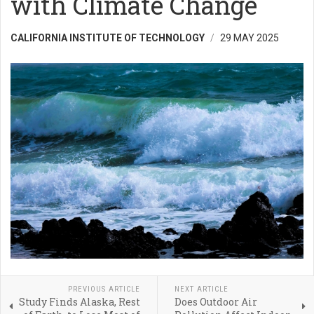
with Climate Change
CALIFORNIA INSTITUTE OF TECHNOLOGY
29 MAY 2025
PREVIOUS ARTICLE
NEXT ARTICLE
Study Finds Alaska, Rest
Does Outdoor Air