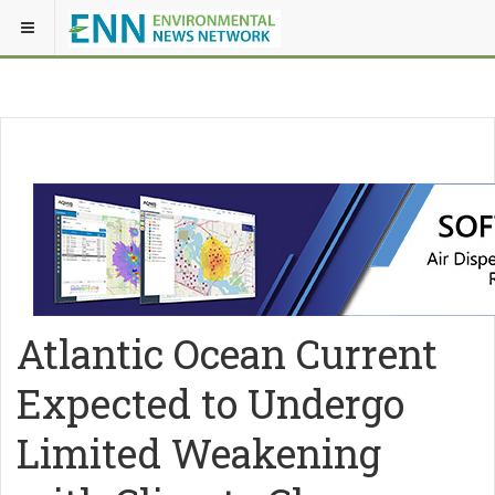
Atlantic Ocean Current
Expected to Undergo
Limited Weakening