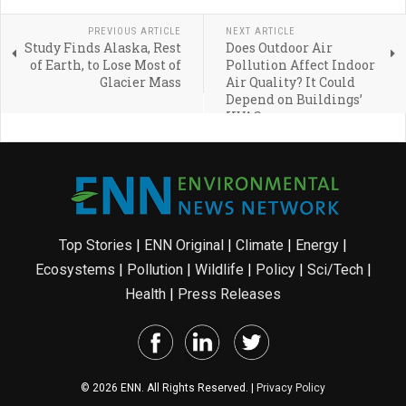
PREVIOUS ARTICLE
NEXT ARTICLE
Study Finds Alaska, Rest
Does Outdoor Air
of Earth, to Lose Most of
Pollution Affect Indoor
Glacier Mass
Air Quality? It Could
Depend on Buildings’
HVAC
Top Stories
|
ENN Original
|
Climate
|
Energy
|
Ecosystems
|
Pollution
|
Wildlife
|
Policy
|
Sci/Tech
|
Health
|
Press Releases
© 2026 ENN. All Rights Reserved. |
Privacy Policy