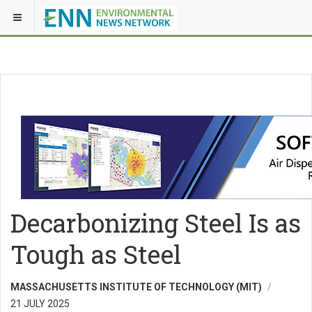
Decarbonizing Steel Is as
Tough as Steel
MASSACHUSETTS INSTITUTE OF TECHNOLOGY (MIT)
21 JULY 2025