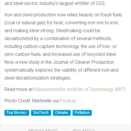
and steel sector, industry’s largest emitter of CO2.
Iron and steel production now relies heavily on fossil fuels
(coal or natural gas) for heat, converting iron ore to iron,
and making steel strong. Steelmaking could be
decarbonized by a combination of several methods,
including carbon capture technology, the use of low- or
zero-carbon fuels, and increased use of recycled steel.
Now a new study in the Journal of Cleaner Production
systematically explores the viability of different iron-and-
steel decarbonization strategies.
Read more at
Massachusetts Institute of Technology (MIT)
Photo Credit: Martinelle via
Pixabay
Top Stories
Sci/Tech
Climate
Pollution
PREVIOUS ARTICLE
NEXT ARTICLE