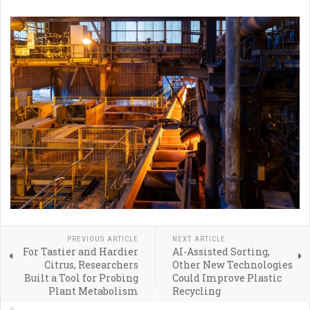
PREVIOUS ARTICLE
NEXT ARTICLE
For Tastier and Hardier
AI-Assisted Sorting,
Citrus, Researchers
Other New Technologies
Built a Tool for Probing
Could Improve Plastic
Plant Metabolism
Recycling