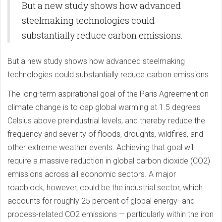
But a new study shows how advanced
steelmaking technologies could
substantially reduce carbon emissions.
But a new study shows how advanced steelmaking
technologies could substantially reduce carbon emissions.
The long-term aspirational goal of the Paris Agreement on
climate change is to cap global warming at 1.5 degrees
Celsius above preindustrial levels, and thereby reduce the
frequency and severity of floods, droughts, wildfires, and
other extreme weather events. Achieving that goal will
require a massive reduction in global carbon dioxide (CO2)
emissions across all economic sectors. A major
roadblock, however, could be the industrial sector, which
accounts for roughly 25 percent of global energy- and
process-related CO2 emissions — particularly within the iron