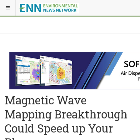
Magnetic Wave
Mapping Breakthrough
Could Speed up Your