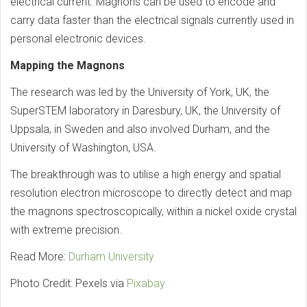
electrical current. Magnons can be used to encode and
carry data faster than the electrical signals currently used in
personal electronic devices.
Mapping the Magnons
The research was led by the University of York, UK, the
SuperSTEM laboratory in Daresbury, UK, the University of
Uppsala, in Sweden and also involved Durham, and the
University of Washington, USA.
The breakthrough was to utilise a high energy and spatial
resolution electron microscope to directly detect and map
the magnons spectroscopically, within a nickel oxide crystal
with extreme precision.
Read More:
Durham University
Photo Credit: Pexels via
Pixabay