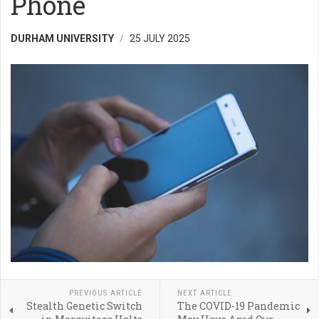
Phone
DURHAM UNIVERSITY
25 JULY 2025
PREVIOUS ARTICLE
NEXT ARTICLE
Stealth Genetic Switch
The COVID-19 Pandemic