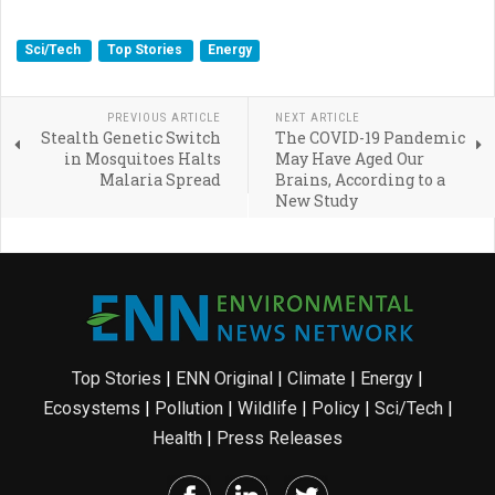
Sci/Tech
Top Stories
Energy
PREVIOUS ARTICLE
NEXT ARTICLE
Stealth Genetic Switch
The COVID-19 Pandemic
in Mosquitoes Halts
May Have Aged Our
Malaria Spread
Brains, According to a
New Study
Top Stories
|
ENN Original
|
Climate
|
Energy
|
Ecosystems
|
Pollution
|
Wildlife
|
Policy
|
Sci/Tech
|
Health
|
Press Releases