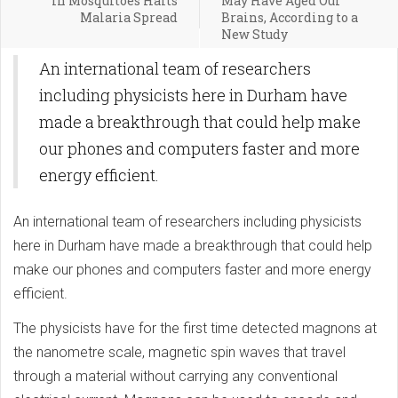
in Mosquitoes Halts
May Have Aged Our
Malaria Spread
Brains, According to a
New Study
An international team of researchers
including physicists here in Durham have
made a breakthrough that could help make
our phones and computers faster and more
energy efficient.
An international team of researchers including physicists
here in Durham have made a breakthrough that could help
make our phones and computers faster and more energy
efficient.
The physicists have for the first time detected magnons at
the nanometre scale, magnetic spin waves that travel
through a material without carrying any conventional