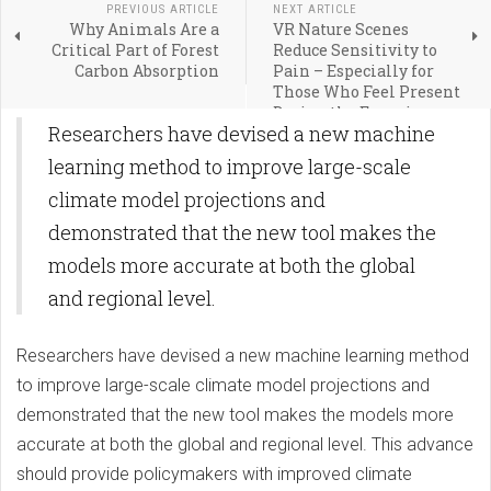
PREVIOUS ARTICLE
NEXT ARTICLE
Why Animals Are a
VR Nature Scenes
Critical Part of Forest
Reduce Sensitivity to
Carbon Absorption
Pain – Especially for
Those Who Feel Present
During the Experience
Researchers have devised a new machine
learning method to improve large-scale
climate model projections and
demonstrated that the new tool makes the
models more accurate at both the global
and regional level.
Researchers have devised a new machine learning method
to improve large-scale climate model projections and
demonstrated that the new tool makes the models more
accurate at both the global and regional level. This advance
should provide policymakers with improved climate