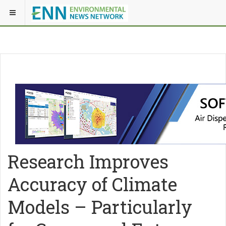
Research Improves
Accuracy of Climate
Models – Particularly