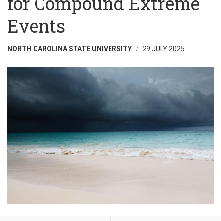
for Compound Extreme
Events
NORTH CAROLINA STATE UNIVERSITY
29 JULY 2025