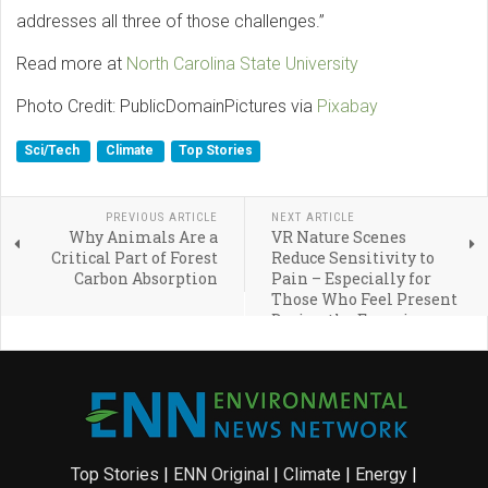
addresses all three of those challenges.”
Read more at
North Carolina State University
Photo Credit: PublicDomainPictures via
Pixabay
Sci/Tech
Climate
Top Stories
PREVIOUS ARTICLE
NEXT ARTICLE
Why Animals Are a
VR Nature Scenes
Critical Part of Forest
Reduce Sensitivity to
Carbon Absorption
Pain – Especially for
Those Who Feel Present
During the Experience
Top Stories
|
ENN Original
|
Climate
|
Energy
|