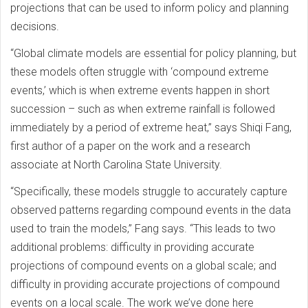
projections that can be used to inform policy and planning
decisions.
“Global climate models are essential for policy planning, but
these models often struggle with ‘compound extreme
events,’ which is when extreme events happen in short
succession – such as when extreme rainfall is followed
immediately by a period of extreme heat,” says Shiqi Fang,
first author of a paper on the work and a research
associate at North Carolina State University.
“Specifically, these models struggle to accurately capture
observed patterns regarding compound events in the data
used to train the models,” Fang says. “This leads to two
additional problems: difficulty in providing accurate
projections of compound events on a global scale; and
difficulty in providing accurate projections of compound
events on a local scale. The work we’ve done here