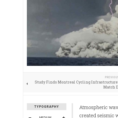
PREVIOU
Study Finds Montreal Cycling Infrastructure
Match 
Atmospheric wave
TYPOGRAPHY
created seismic w
MEDIUM