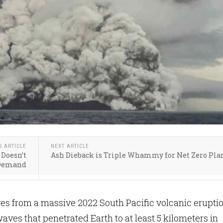
S ARTICLE
NEXT ARTICLE
 Doesn’t
Ash Dieback is Triple Whammy for Net Zero Pla
Demand
s from a massive 2022 South Pacific volcanic erupti
aves that penetrated Earth to at least 5 kilometers in