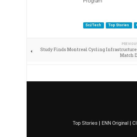
Program
Sci/Tech
Top Stories
PREVIOU
Study Finds Montreal Cycling Infrastructure
Match 
Top Stories
|
ENN Original
|
Cl