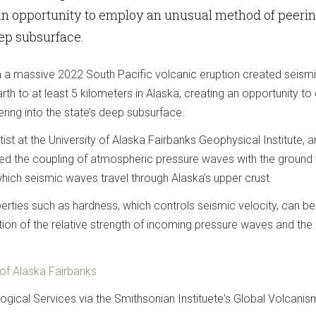
 an opportunity to employ an unusual method of peeri
eep subsurface.
a massive 2022 South Pacific volcanic eruption created seism
th to at least 5 kilometers in Alaska, creating an opportunity t
ring into the state’s deep subsurface.
st at the University of Alaska Fairbanks Geophysical Institute, 
ed the coupling of atmospheric pressure waves with the ground 
hich seismic waves travel through Alaska’s upper crust.
erties such as hardness, which controls seismic velocity, can be
ion of the relative strength of incoming pressure waves and the
 of Alaska Fairbanks
ogical Services via the Smithsonian Instituete's Global Volcanis