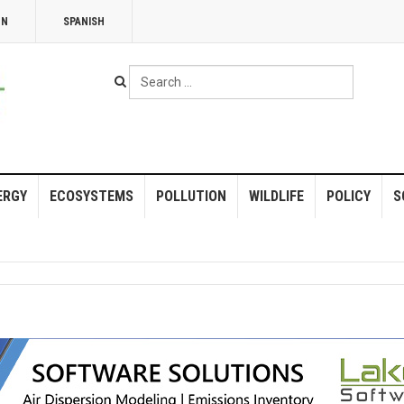
NN
SPANISH
Search
...
ERGY
ECOSYSTEMS
POLLUTION
WILDLIFE
POLICY
S