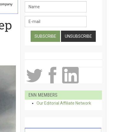
eep
ENN MEMBERS
Our Editorial Affiliate Network