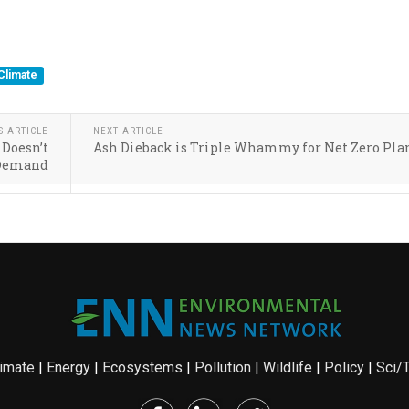
Climate
S ARTICLE
NEXT ARTICLE
 Doesn’t
Ash Dieback is Triple Whammy for Net Zero Pla
Demand
imate
|
Energy
|
Ecosystems
|
Pollution
|
Wildlife
|
Policy
|
Sci/