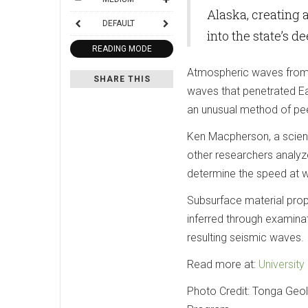
Alaska, creating
DEFAULT
into the state’s d
READING MODE
Atmospheric waves from 
SHARE THIS
waves that penetrated Ear
an unusual method of pee
Ken Macpherson, a scienti
other researchers analyz
determine the speed at w
Subsurface material prop
inferred through examinat
resulting seismic waves.
Read more at:
University
Photo Credit: Tonga Geol