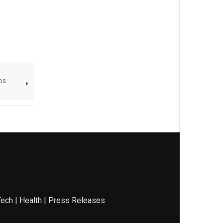
ns
Tech
|
Health
|
Press Releases