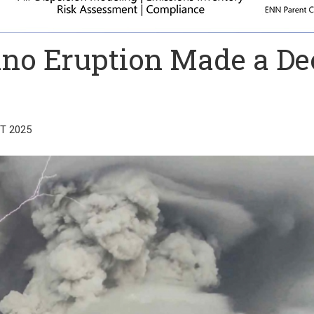
cano Eruption Made a D
T 2025