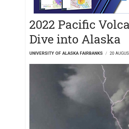
2022 Pacific Vol
Dive into Alaska
UNIVERSITY OF ALASKA FAIRBANKS
20 AUGUS