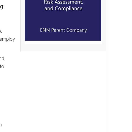
ng
ic
o employ
and
to
m