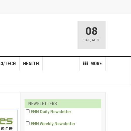
08
SAT
,
AUG
CI/TECH
HEALTH
MORE
NEWSLETTERS
ENN Daily Newsletter
ENN Weekly Newsletter