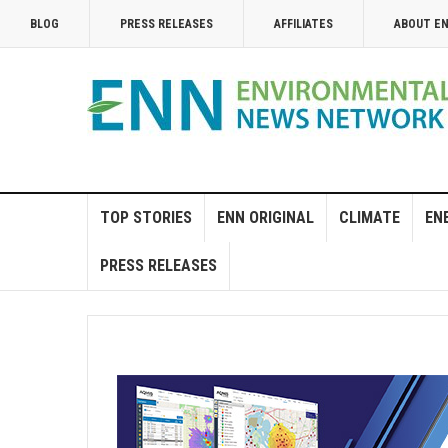
BLOG
PRESS RELEASES
AFFILIATES
ABOUT E
TOP STORIES
ENN ORIGINAL
CLIMATE
EN
PRESS RELEASES