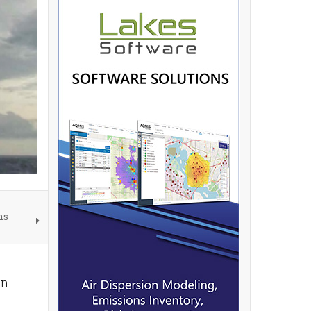
ns
on