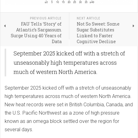
PREVIOUS ARTICLE
NEXT ARTICLE
FAU Tells ‘Story’ of
Not So Sweet: Some
Atlantic’s Sargassum
Sugar Substitutes
Surge Using 40 Years of
Linked to Faster
Data
Cognitive Decline
September 2025 kicked off with a stretch of
unseasonably high temperatures across
much of western North America.
September 2025 kicked off with a stretch of unseasonably
high temperatures across much of western North America.
New heat records were set in British Columbia, Canada, and
the U.S. Pacific Northwest as a zone of high pressure
known as an omega block settled over the region for
several days.