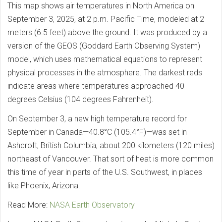
This map shows air temperatures in North America on
September 3, 2025, at 2 p.m. Pacific Time, modeled at 2
meters (6.5 feet) above the ground. It was produced by a
version of the GEOS (Goddard Earth Observing System)
model, which uses mathematical equations to represent
physical processes in the atmosphere. The darkest reds
indicate areas where temperatures approached 40
degrees Celsius (104 degrees Fahrenheit).
On September 3, a new high temperature record for
September in Canada—40.8°C (105.4°F)—was set in
Ashcroft, British Columbia, about 200 kilometers (120 miles)
northeast of Vancouver. That sort of heat is more common
this time of year in parts of the U.S. Southwest, in places
like Phoenix, Arizona.
Read More:
NASA Earth Observatory