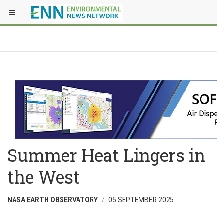
Summer Heat Lingers in
the West
NASA EARTH OBSERVATORY
05 SEPTEMBER 2025