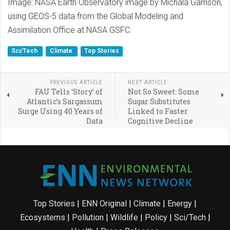
Image: NASA Earth Observatory image by Michala Garrison,
using GEOS-5 data from the Global Modeling and
Assimilation Office at NASA GSFC.
Sci/Tech
Climate
Top Stories
PREVIOUS ARTICLE
NEXT ARTICLE
FAU Tells ‘Story’ of
Not So Sweet: Some
Atlantic’s Sargassum
Sugar Substitutes
Surge Using 40 Years of
Linked to Faster
Data
Cognitive Decline
Top Stories
|
ENN Original
|
Climate
|
Energy
|
Ecosystems
|
Pollution
|
Wildlife
|
Policy
|
Sci/Tech
|