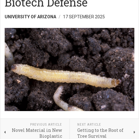
Biotech Defense
UNIVERSITY OF ARIZONA
17 SEPTEMBER 2025
PREVIOUS ARTICLE
NEXT ARTICLE
Novel Material in New
Getting to the Root of
Bioplastic
Tree Survival