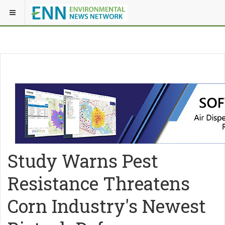
Study Warns Pest
Resistance Threatens
Corn Industry's Newest