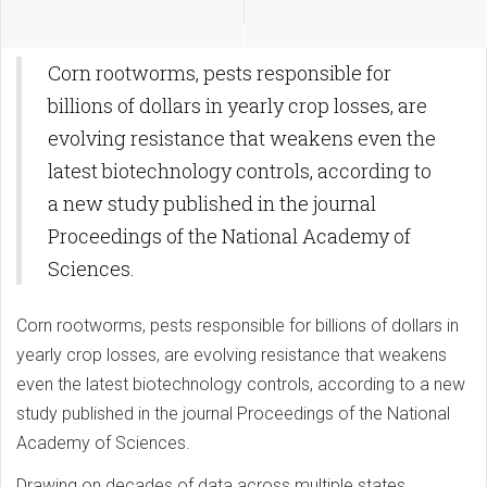
Corn rootworms, pests responsible for
billions of dollars in yearly crop losses, are
evolving resistance that weakens even the
latest biotechnology controls, according to
a new study published in the journal
Proceedings of the National Academy of
Sciences.
Corn rootworms, pests responsible for billions of dollars in
yearly crop losses, are evolving resistance that weakens
even the latest biotechnology controls, according to a new
study published in the journal Proceedings of the National
Academy of Sciences.
Drawing on decades of data across multiple states,