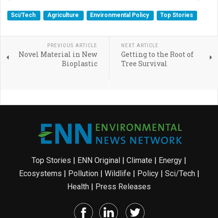
Sci/Tech
Agriculture
Environmental Policy
Top Stories
PREVIOUS ARTICLE
NEXT ARTICLE
Novel Material in New
Getting to the Root of
Bioplastic
Tree Survival
Top Stories
|
ENN Original
|
Climate
|
Energy
|
Ecosystems
|
Pollution
|
Wildlife
|
Policy
|
Sci/Tech
|
Health
|
Press Releases