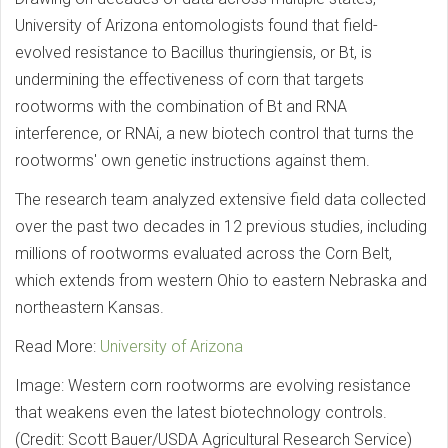
University of Arizona entomologists found that field-
evolved resistance to Bacillus thuringiensis, or Bt, is
undermining the effectiveness of corn that targets
rootworms with the combination of Bt and RNA
interference, or RNAi, a new biotech control that turns the
rootworms' own genetic instructions against them.
The research team analyzed extensive field data collected
over the past two decades in 12 previous studies, including
millions of rootworms evaluated across the Corn Belt,
which extends from western Ohio to eastern Nebraska and
northeastern Kansas.
Read More:
University of Arizona
Image: Western corn rootworms are evolving resistance
that weakens even the latest biotechnology controls.
(Credit: Scott Bauer/USDA Agricultural Research Service)