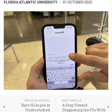
FLORIDA ATLANTIC UNIVERSITY
01 OCTOBER 2025
PREVIOUS ARTICLE
NEXT ARTICLE
Rare Glimpse at
A Step Toward
Understudied
Diagnosing the Flu With