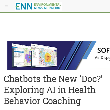
Chatbots the New ‘Doc?’
Exploring AI in Health
Behavior Coaching