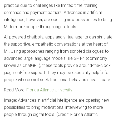
practice due to challenges like limited time, training
demands and payment barriers. Advances in artificial
intelligence, however, are opening new possibilities to bring
MI to more people through digital tools.
AI-powered chatbots, apps and virtual agents can simulate
the supportive, empathetic conversations at the heart of
MI. Using approaches ranging from scripted dialogues to
advanced large language models like GPT-4 (commonly
known as ChatGPT), these tools provide around-the-clock,
judgment-free support. They may be especially helpful for
people who do not seek traditional behavioral health care.
Read More:
Florida Atlantic University
Image: Advances in artificial intelligence are opening new
possibilities to bring motivational interviewing to more
people through digital tools. (Credit: Florida Atlantic