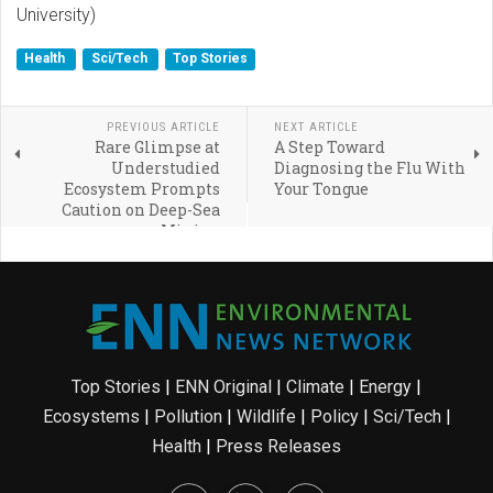
University)
Health
Sci/Tech
Top Stories
PREVIOUS ARTICLE
NEXT ARTICLE
Rare Glimpse at
A Step Toward
Understudied
Diagnosing the Flu With
Ecosystem Prompts
Your Tongue
Caution on Deep-Sea
Mining
Top Stories
|
ENN Original
|
Climate
|
Energy
|
Ecosystems
|
Pollution
|
Wildlife
|
Policy
|
Sci/Tech
|
Health
|
Press Releases