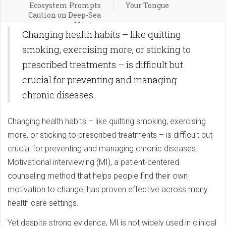
Ecosystem Prompts
Your Tongue
Caution on Deep-Sea
Mining
Changing health habits – like quitting
smoking, exercising more, or sticking to
prescribed treatments – is difficult but
crucial for preventing and managing
chronic diseases.
Changing health habits – like quitting smoking, exercising
more, or sticking to prescribed treatments – is difficult but
crucial for preventing and managing chronic diseases.
Motivational interviewing (MI), a patient-centered
counseling method that helps people find their own
motivation to change, has proven effective across many
health care settings.
Yet despite strong evidence, MI is not widely used in clinical