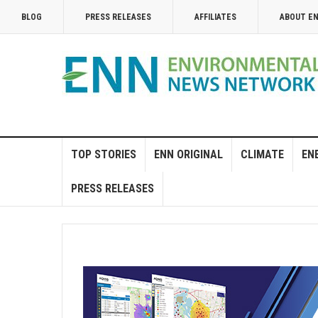
BLOG
PRESS RELEASES
AFFILIATES
ABOUT E
TOP STORIES
ENN ORIGINAL
CLIMATE
EN
PRESS RELEASES