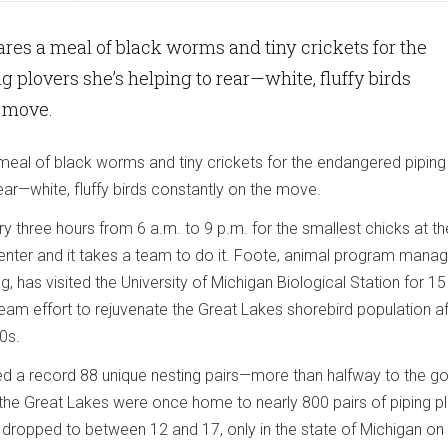
res a meal of black worms and tiny crickets for the
 plovers she’s helping to rear—white, fluffy birds
e move.
eal of black worms and tiny crickets for the endangered piping
rear—white, fluffy birds constantly on the move.
 three hours from 6 a.m. to 9 p.m. for the smallest chicks at th
enter and it takes a team to do it. Foote, animal program manag
, has visited the University of Michigan Biological Station for 15
eam effort to rejuvenate the Great Lakes shorebird population af
0s.
d a record 88 unique nesting pairs—more than halfway to the go
 the Great Lakes were once home to nearly 800 pairs of piping p
 dropped to between 12 and 17, only in the state of Michigan on