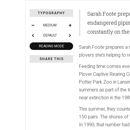
Sarah Foote prepa
TYPOGRAPHY
endangered piping
MEDIUM
constantly on th
DEFAULT
READING MODE
Sarah Foote prepares a m
plovers she’s helping to 
SHARE THIS
Feeding time comes every
Plover Captive Rearing C
Potter Park Zoo in Lansing
summers as part of the t
near extinction in the 198
This summer, they counte
150 pairs. The shores of
In 1990, that number had