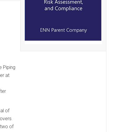
e Piping
er at
ter
al of
lovers.
 two of