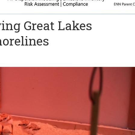
ving Great Lakes
horelines