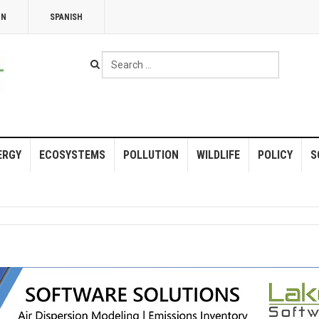
NN
SPANISH
Search
...
ERGY
ECOSYSTEMS
POLLUTION
WILDLIFE
POLICY
S