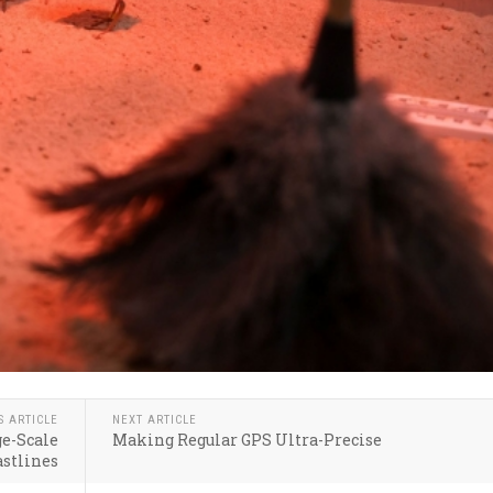
S ARTICLE
NEXT ARTICLE
ge-Scale
Making Regular GPS Ultra-Precise
astlines