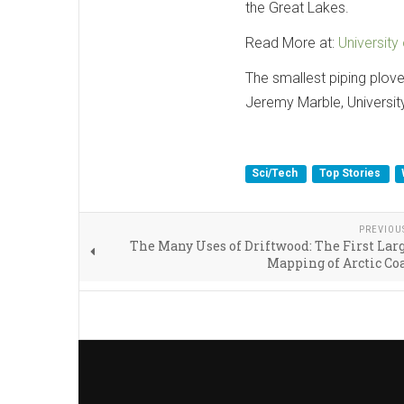
the Great Lakes.
Read More at:
University
The smallest piping plove
Jeremy Marble, Universit
Sci/Tech
Top Stories
PREVIOU
The Many Uses of Driftwood: The First Lar
Mapping of Arctic Co