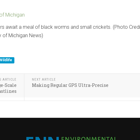
 of Michigan
rs await a meal of black worms and small crickets. (Photo Credi
y of Michigan News)
Wildlife
S ARTICLE
NEXT ARTICLE
ge-Scale
Making Regular GPS Ultra-Precise
astlines