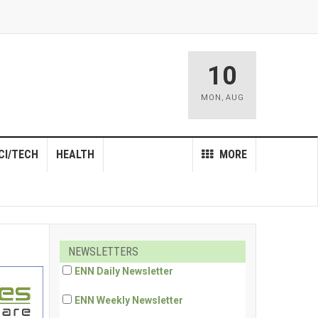
10
MON
,
AUG
CI/TECH
HEALTH
MORE
NEWSLETTERS
ENN Daily Newsletter
ENN Weekly Newsletter