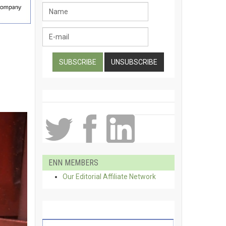
ENN MEMBERS
Our Editorial Affiliate Network