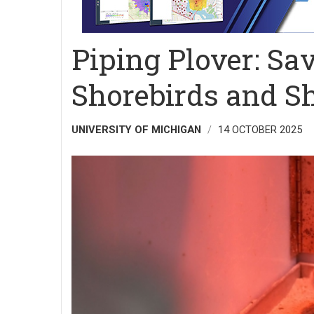
Piping Plover: Sa
Shorebirds and S
UNIVERSITY OF MICHIGAN
14 OCTOBER 2025