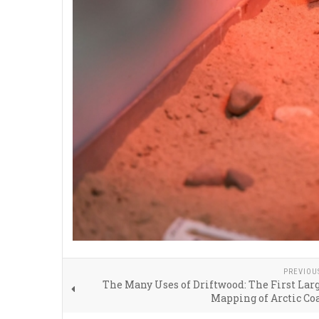
PREVIOU
The Many Uses of Driftwood: The First Lar
Mapping of Arctic Co