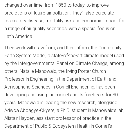
changed over time, from 1850 to today, to improve
predictions of future air pollution. They’ll also calculate
respiratory disease, mortality risk and economic impact for
a range of air quality scenarios, with a special focus on
Latin America.
Their work will draw from, and then inform, the Community
Earth System Model, a state-of-the-art climate model used
by the Intergovernmental Panel on Climate Change, among
others. Natalie Mahowald, the Irving Porter Church
Professor in Engineering in the Department of Earth and
Atmospheric Sciences in Cornell Engineering, has been
developing and using the model and its forebears for 30
years. Mahowald is leading the new research, alongside
Adwoa Aboagye-Okyere, a Ph.D. student in Mahowald’s lab,
Alistair Hayden, assistant professor of practice in the
Department of Public & Ecosystem Health in Cornell’s