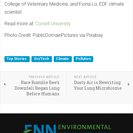
College of Veterinary Medicine, and Fiona Lo, EDF climate
scientist.
Read more at:
Cornell University
Photo Credit: PublicDomainPictures via Pixabay
Top Stories
Sci/Tech
Climate
Pollution
PREVIOUS ARTICLE
NEXT ARTICLE
Rare Bumble Bee’s
Dusty Air is Rewriting
Downfall Began Long
Your Lung Microbiome
Before Humans