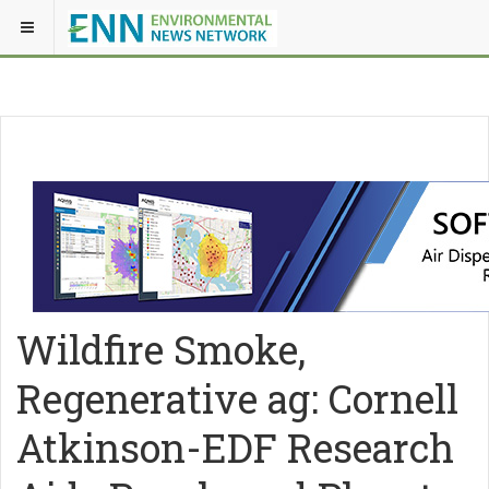
Wildfire Smoke,
Regenerative ag: Cornell
Atkinson-EDF Research