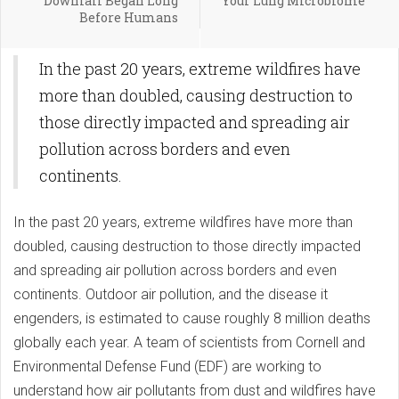
Downfall Began Long
Your Lung Microbiome
Before Humans
In the past 20 years, extreme wildfires have
more than doubled, causing destruction to
those directly impacted and spreading air
pollution across borders and even
continents.
In the past 20 years, extreme wildfires have more than
doubled, causing destruction to those directly impacted
and spreading air pollution across borders and even
continents. Outdoor air pollution, and the disease it
engenders, is estimated to cause roughly 8 million deaths
globally each year. A team of scientists from Cornell and
Environmental Defense Fund (EDF) are working to
understand how air pollutants from dust and wildfires have