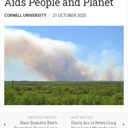
Aids People and Planet
CORNELL UNIVERSITY
21 OCTOBER 2025
PREVIOUS ARTICLE
NEXT ARTICLE
Rare Bumble Bee’s
Dusty Air is Rewriting