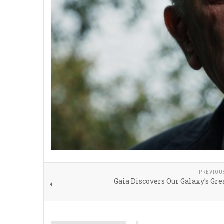
PREVIOU
Gaia Discovers Our Galaxy’s Gr