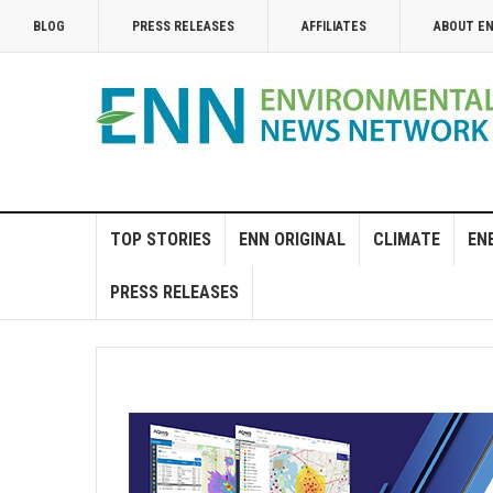
BLOG
PRESS RELEASES
AFFILIATES
ABOUT E
TOP STORIES
ENN ORIGINAL
CLIMATE
EN
PRESS RELEASES