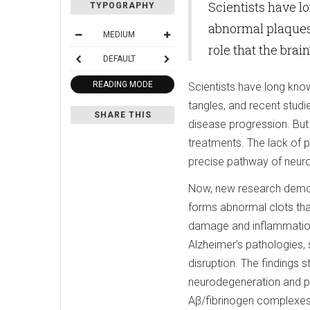
Scientists have l
TYPOGRAPHY
abnormal plaques 
MEDIUM
role that the brai
DEFAULT
READING MODE
Scientists have long kno
tangles, and recent studie
SHARE THIS
disease progression. But 
treatments. The lack of pr
precise pathway of neurod
Now, new research demon
forms abnormal clots that
damage and inflammation,
Alzheimer’s pathologies,
disruption. The findings 
neurodegeneration and pr
Aβ/fibrinogen complexes