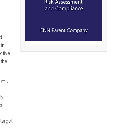
d
 in
ective
 the
n—it
r
ly
er
target: