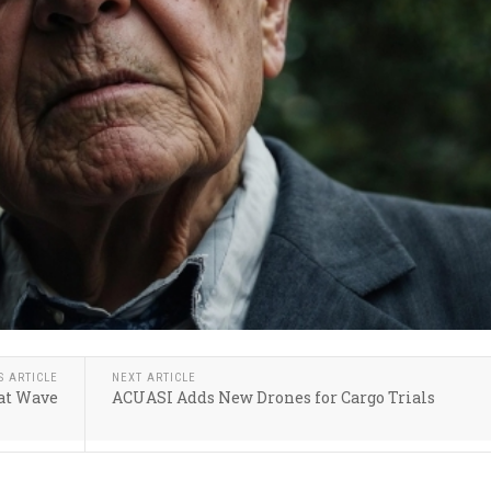
S ARTICLE
NEXT ARTICLE
eat Wave
ACUASI Adds New Drones for Cargo Trials