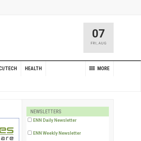
07
FRI
,
AUG
CI/TECH
HEALTH
MORE
NEWSLETTERS
ENN Daily Newsletter
ENN Weekly Newsletter