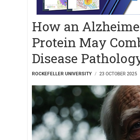
How an Alzheimer
Protein May Comb
Disease Patholog
ROCKEFELLER UNIVERSITY
23 OCTOBER 2025