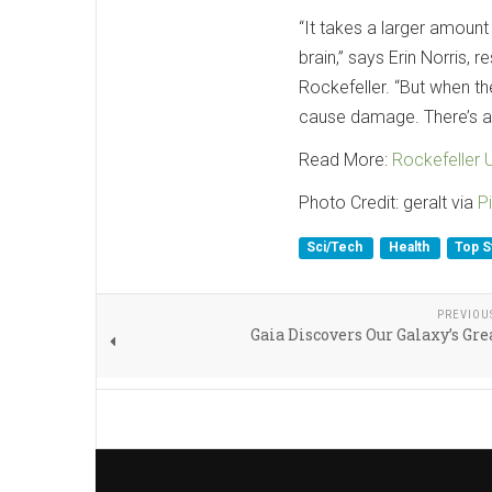
“It takes a larger amount
brain,” says Erin Norris, 
Rockefeller. “But when t
cause damage. There’s a s
Read More:
Rockefeller U
Photo Credit: geralt via
P
Sci/Tech
Health
Top S
PREVIOU
Gaia Discovers Our Galaxy’s Gr