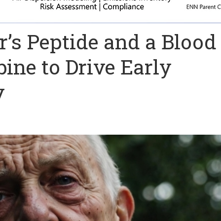
’s Peptide and a Blood
ine to Drive Early
y