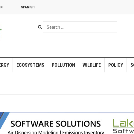
NN
SPANISH
Search
...
ERGY
ECOSYSTEMS
POLLUTION
WILDLIFE
POLICY
S