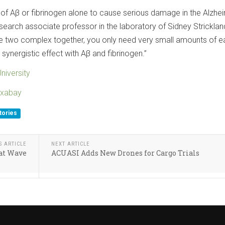
 of Aβ or fibrinogen alone to cause serious damage in the Alzhei
research associate professor in the laboratory of Sidney Stricklan
he two complex together, you only need very small amounts of e
ynergistic effect with Aβ and fibrinogen.”
niversity
ixabay
tories
S ARTICLE
NEXT ARTICLE
eat Wave
ACUASI Adds New Drones for Cargo Trials