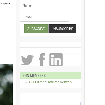
ENN MEMBERS
Our Editorial Affiliate Network