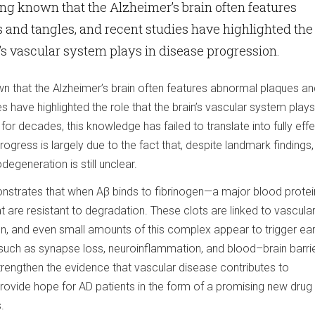
ong known that the Alzheimer’s brain often features
and tangles, and recent studies have highlighted the
n’s vascular system plays in disease progression.
wn that the Alzheimer’s brain often features abnormal plaques an
s have highlighted the role that the brain’s vascular system plays
for decades, this knowledge has failed to translate into fully eff
ogress is largely due to the fact that, despite landmark findings,
egeneration is still unclear.
strates that when Aβ binds to fibrinogen—a major blood protei
 are resistant to degradation. These clots are linked to vascula
 and even small amounts of this complex appear to trigger ear
 such as synapse loss, neuroinflammation, and blood–brain barri
strengthen the evidence that vascular disease contributes to
ovide hope for AD patients in the form of a promising new drug 
.