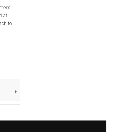
mer’s
d at
ach to