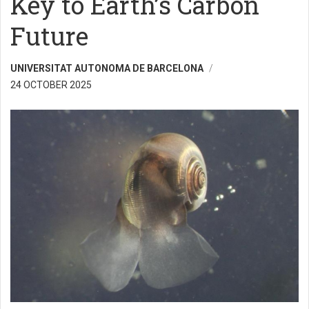
Key to Earth’s Carbon
Future
UNIVERSITAT AUTONOMA DE BARCELONA
24 OCTOBER 2025