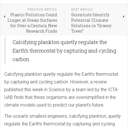
PREVIOUS ARTICLE
NEXT ARTICLE
Plastic Pollution Could
Scientists Identify
Linger at Ocean Surfaces
Potential Climate
for Over a Century, New
Solutions in “Grassy
Research Finds
Trees”
Calcifying plankton quietly regulate the
Earth’s thermostat by capturing and cycling
carbon.
Calcifying plankton quietly regulate the Earth’s thermostat
by capturing and cycling carbon. However, a review
published this week in Science by a team led by the ICTA-
UAB finds that these organisms are oversimplified in the
climate models used to predict our planet’s future.
The ocean’s smallest engineers, calcifying plankton, quietly
regulate the Earth’s thermostat by capturing and cycling