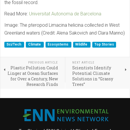
the fossil record.
Read More:
Universitat Autonoma de Barcelona
Image: The pteropod Limacina helicina collected in West
Greenland waters (Credit: Alena Sakovich and Clara Manno)
Sci/Tech
Climate
Ecosystems
Wildlife
Top Stories
PREVIOUS ARTICLE
NEXT ARTICLE
Plastic Pollution Could
Scientists Identify
Linger at Ocean Surfaces
Potential Climate
for Over a Century, New
Solutions in “Grassy
Research Finds
Trees”