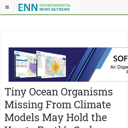
Tiny Ocean Organisms
Missing From Climate
Models May Hold the