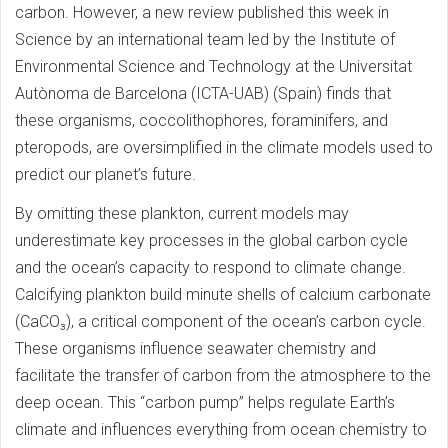
carbon. However, a new review published this week in
Science by an international team led by the Institute of
Environmental Science and Technology at the Universitat
Autònoma de Barcelona (ICTA-UAB) (Spain) finds that
these organisms, coccolithophores, foraminifers, and
pteropods, are oversimplified in the climate models used to
predict our planet’s future.
By omitting these plankton, current models may
underestimate key processes in the global carbon cycle
and the ocean’s capacity to respond to climate change.
Calcifying plankton build minute shells of calcium carbonate
(CaCO₃), a critical component of the ocean’s carbon cycle.
These organisms influence seawater chemistry and
facilitate the transfer of carbon from the atmosphere to the
deep ocean. This “carbon pump” helps regulate Earth’s
climate and influences everything from ocean chemistry to