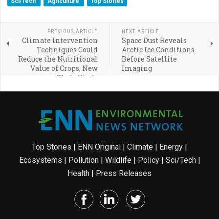
Sci/Tech
Agriculture
Top Stories
PREVIOUS ARTICLE
NEXT ARTICLE
Climate Intervention
Space Dust Reveals
Techniques Could
Arctic Ice Conditions
Reduce the Nutritional
Before Satellite
Value of Crops, New
Imaging
Study Finds
Top Stories
|
ENN Original
|
Climate
|
Energy
|
Ecosystems
|
Pollution
|
Wildlife
|
Policy
|
Sci/Tech
|
Health
|
Press Releases