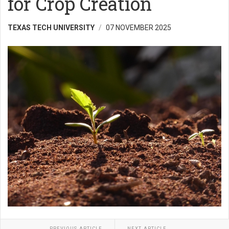
for Crop Creation
TEXAS TECH UNIVERSITY
07 NOVEMBER 2025
PREVIOUS ARTICLE
NEXT ARTICLE