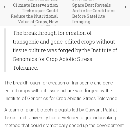
Climate Intervention
Space Dust Reveals
Techniques Could
Arctic Ice Conditions
Reduce the Nutritional
Before Satellite
Value of Crops, New
Imaging
Study Finds
The breakthrough for creation of
transgenic and gene-edited crops without
tissue culture was forged by the Institute of
Genomics for Crop Abiotic Stress
Tolerance.
The breakthrough for creation of transgenic and gene-
edited crops without tissue culture was forged by the
Institute of Genomics for Crop Abiotic Stress Tolerance.
A team of plant biotechnologists led by Gunvant Patil at
Texas Tech University has developed a groundbreaking
method that could dramatically speed up the development