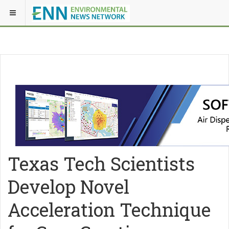
Texas Tech Scientists
Develop Novel
Acceleration Technique