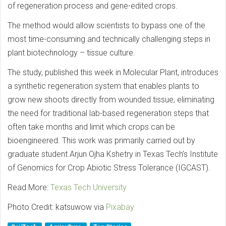
of regeneration process and gene-edited crops.
The method would allow scientists to bypass one of the
most time-consuming and technically challenging steps in
plant biotechnology – tissue culture.
The study, published this week in Molecular Plant, introduces
a synthetic regeneration system that enables plants to
grow new shoots directly from wounded tissue, eliminating
the need for traditional lab-based regeneration steps that
often take months and limit which crops can be
bioengineered. This work was primarily carried out by
graduate student Arjun Ojha Kshetry in Texas Tech’s Institute
of Genomics for Crop Abiotic Stress Tolerance (IGCAST).
Read More:
Texas Tech University
Photo Credit: katsuwow via
Pixabay