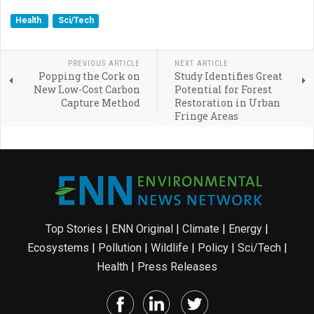
Health
Sci/Tech
PREVIOUS ARTICLE
NEXT ARTICLE
Popping the Cork on
Study Identifies Great
New Low-Cost Carbon
Potential for Forest
Capture Method
Restoration in Urban
Fringe Areas
Top Stories
|
ENN Original
|
Climate
|
Energy
|
Ecosystems
|
Pollution
|
Wildlife
|
Policy
|
Sci/Tech
|
Health
|
Press Releases