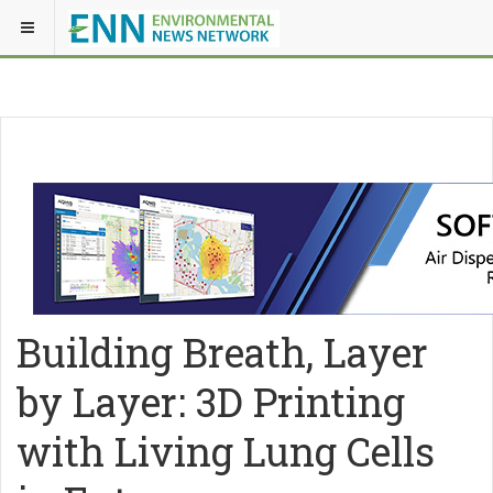
Building Breath, Layer
by Layer: 3D Printing
with Living Lung Cells