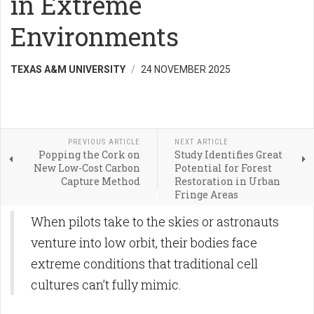
in Extreme
Environments
TEXAS A&M UNIVERSITY
24 NOVEMBER 2025
PREVIOUS ARTICLE
NEXT ARTICLE
Popping the Cork on
Study Identifies Great
New Low-Cost Carbon
Potential for Forest
Capture Method
Restoration in Urban
Fringe Areas
When pilots take to the skies or astronauts
venture into low orbit, their bodies face
extreme conditions that traditional cell
cultures can’t fully mimic.