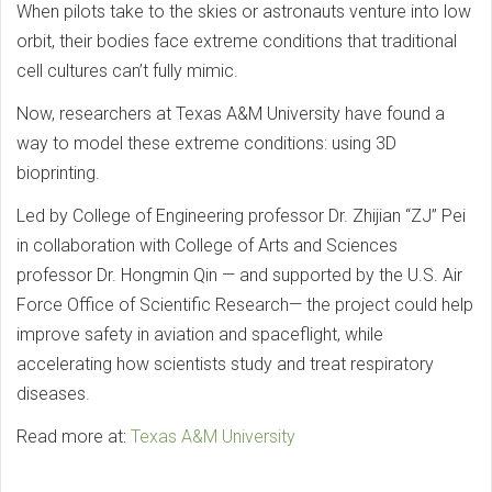
When pilots take to the skies or astronauts venture into low
orbit, their bodies face extreme conditions that traditional
cell cultures can’t fully mimic.
Now, researchers at Texas A&M University have found a
way to model these extreme conditions: using 3D
bioprinting.
Led by College of Engineering professor Dr. Zhijian “ZJ” Pei
in collaboration with College of Arts and Sciences
professor Dr. Hongmin Qin — and supported by the U.S. Air
Force Office of Scientific Research— the project could help
improve safety in aviation and spaceflight, while
accelerating how scientists study and treat respiratory
diseases.
Read more at:
Texas A&M University