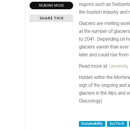
regions such as Switzerl
READING MODE
the tourism industry and 
SHARE THIS
Glaciers are melting wor
at the number of glaciers
to 2041. Depending on h
glaciers vanish than ever
later and could rise from
Read more at:
University
Hidden within the Morterat
sign of the ongoing and a
glaciers in the Alps and w
Glaciology)
Sustainability
Sci/Tech