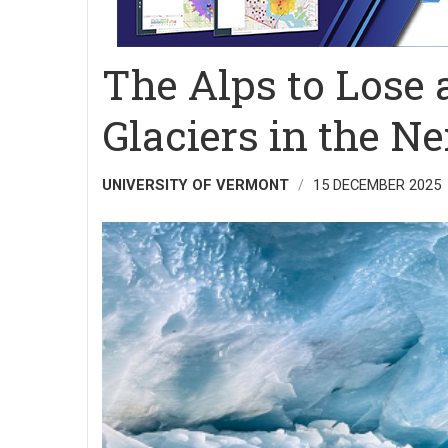
The Alps to Lose
Glaciers in the N
UNIVERSITY OF VERMONT
15 DECEMBER 2025