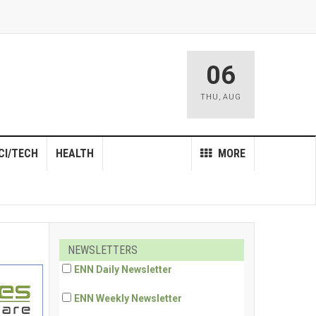
06
THU
,
AUG
CI/TECH
HEALTH
MORE
NEWSLETTERS
ENN Daily Newsletter
ENN Weekly Newsletter