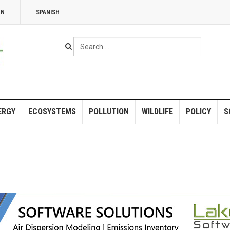
NN
SPANISH
Search
...
ERGY
ECOSYSTEMS
POLLUTION
WILDLIFE
POLICY
S