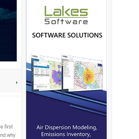
 first
and why