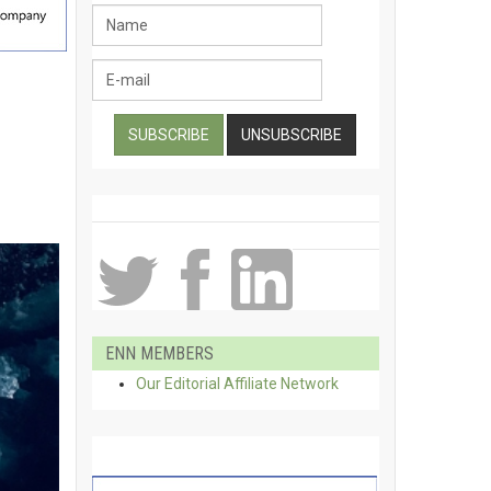
ENN MEMBERS
Our Editorial Affiliate Network