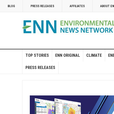
BLOG
PRESS RELEASES
AFFILIATES
ABOUT E
TOP STORIES
ENN ORIGINAL
CLIMATE
EN
PRESS RELEASES