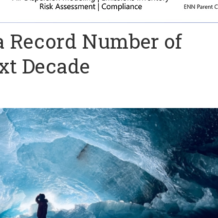
 a Record Number of
ext Decade