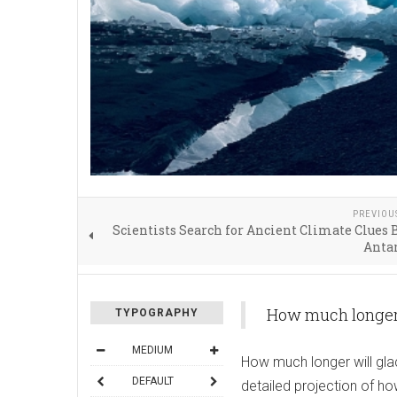
PREVIOU
Scientists Search for Ancient Climate Clues
Antar
How much longer 
TYPOGRAPHY
MEDIUM
How much longer will glac
DEFAULT
detailed projection of h