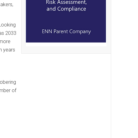
makers,
 Looking
 as 2033
 more
en years
sobering
umber of