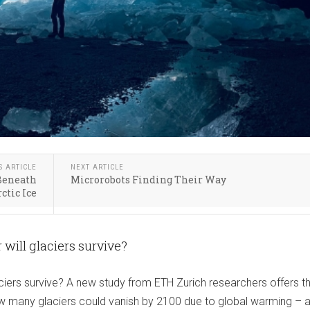
S ARTICLE
NEXT ARTICLE
 Beneath
Microrobots Finding Their Way
ctic Ice
will glaciers survive?
iers survive? A new study from ETH Zurich researchers offers the
ow many glaciers could vanish by 2100 due to global warming – 