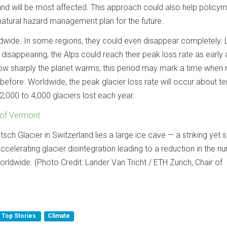
and will be most affected. This approach could also help policy
natural hazard management plan for the future.
ldwide. In some regions, they could even disappear completely.
 disappearing, the Alps could reach their peak loss rate as early
ow sharply the planet warms, this period may mark a time when
 before. Worldwide, the peak glacier loss rate will occur about t
 2,000 to 4,000 glaciers lost each year.
 of Vermont
sch Glacier in Switzerland lies a large ice cave — a striking yet 
ccelerating glacier disintegration leading to a reduction in the n
orldwide. (Photo Credit: Lander Van Tricht / ETH Zurich, Chair of
Top Stories
Climate