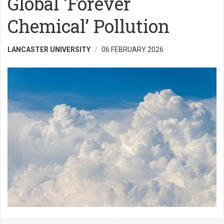
Global ‘Forever
Chemical’ Pollution
LANCASTER UNIVERSITY
06 FEBRUARY 2026