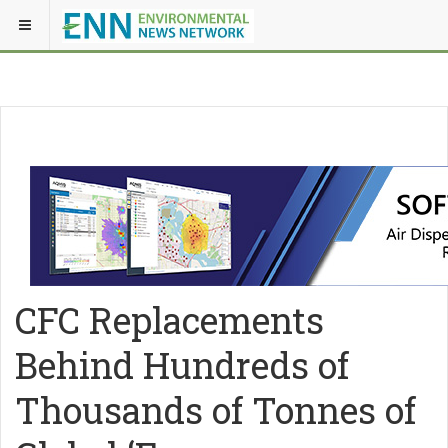
CFC Replacements
Behind Hundreds of
Thousands of Tonnes of