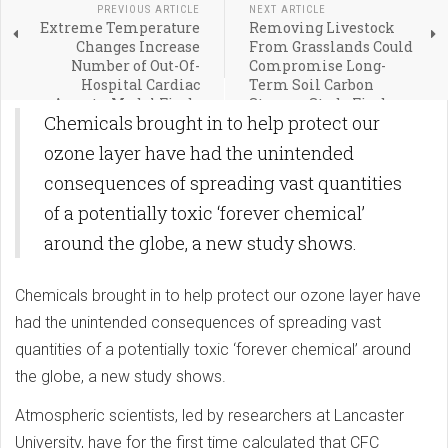
PREVIOUS ARTICLE
NEXT ARTICLE
Extreme Temperature
Removing Livestock
Changes Increase
From Grasslands Could
Number of Out-Of-
Compromise Long-
Hospital Cardiac
Term Soil Carbon
Arrests, Model Finds
Storage, Study Finds
Chemicals brought in to help protect our
ozone layer have had the unintended
consequences of spreading vast quantities
of a potentially toxic ‘forever chemical’
around the globe, a new study shows.
Chemicals brought in to help protect our ozone layer have
had the unintended consequences of spreading vast
quantities of a potentially toxic ‘forever chemical’ around
the globe, a new study shows.
Atmospheric scientists, led by researchers at Lancaster
University, have for the first time calculated that CFC