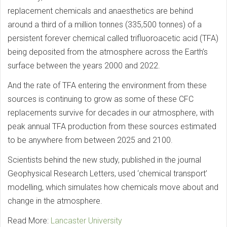
replacement chemicals and anaesthetics are behind
around a third of a million tonnes (335,500 tonnes) of a
persistent forever chemical called trifluoroacetic acid (TFA)
being deposited from the atmosphere across the Earth’s
surface between the years 2000 and 2022.
And the rate of TFA entering the environment from these
sources is continuing to grow as some of these CFC
replacements survive for decades in our atmosphere, with
peak annual TFA production from these sources estimated
to be anywhere from between 2025 and 2100.
Scientists behind the new study, published in the journal
Geophysical Research Letters, used ‘chemical transport’
modelling, which simulates how chemicals move about and
change in the atmosphere.
Read More:
Lancaster University