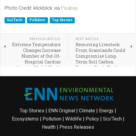
Photo Credit: klickblick via
Pixabay
Sci/Tech
Pollution
Top Stories
PREVIOUS ARTICLE
NEXT ARTICLE
Extreme Temperature
Removing Livestock
Changes Increase
From Grasslands Could
Number of Out-Of-
Compromise Long-
Hospital Cardiac
Term Soil Carbon
Arrests, Model Finds
Storage, Study Finds
Top Stories
|
ENN Original
|
Climate
|
Energy
|
Ecosystems
|
Pollution
|
Wildlife
|
Policy
|
Sci/Tech
|
Health
|
Press Releases