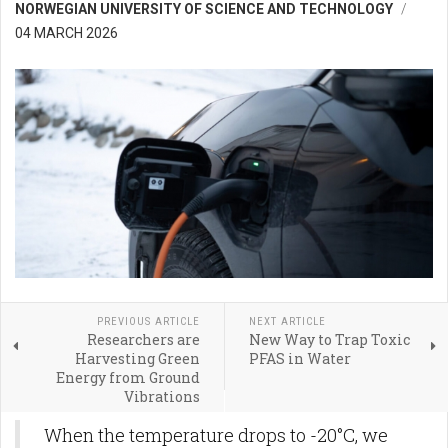
NORWEGIAN UNIVERSITY OF SCIENCE AND TECHNOLOGY
04 MARCH 2026
PREVIOUS ARTICLE
NEXT ARTICLE
Researchers are
New Way to Trap Toxic
Harvesting Green
PFAS in Water
Energy from Ground
Vibrations
When the temperature drops to -20°C, we