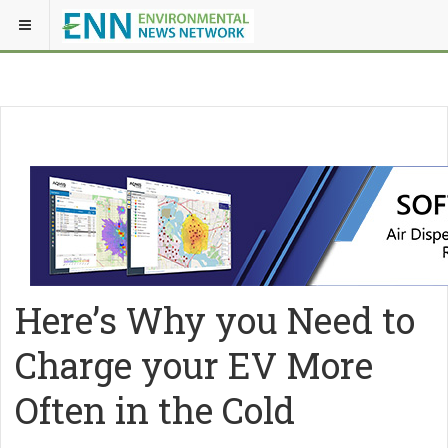
Here’s Why you Need to
Charge your EV More
Often in the Cold