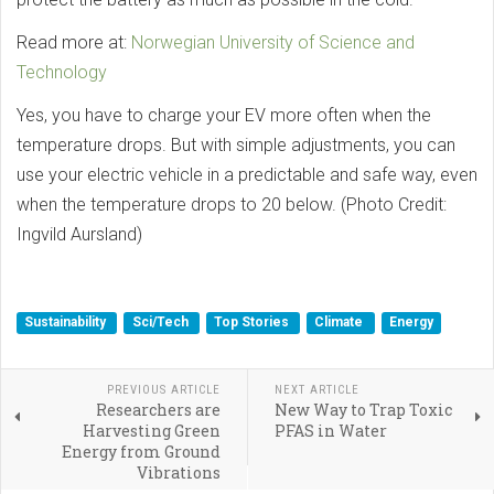
Read more at:
Norwegian University of Science and
Technology
Yes, you have to charge your EV more often when the
temperature drops. But with simple adjustments, you can
use your electric vehicle in a predictable and safe way, even
when the temperature drops to 20 below. (Photo Credit:
Ingvild Aursland)
Sustainability
Sci/Tech
Top Stories
Climate
Energy
PREVIOUS ARTICLE
NEXT ARTICLE
Researchers are
New Way to Trap Toxic
Harvesting Green
PFAS in Water
Energy from Ground
Vibrations