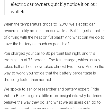
electric car owners quickly notice it on our
wallets.
When the temperature drops to -20°C, we electric car
owners quickly notice it on our wallets. But is it just a matter
of driving with the heat on full blast? And what can we do to
save the battery as much as possible?
You charged your car to 80 percent last night, and this
morning it’s at 78 percent. The fast charger, which usually
takes half an hour, now takes almost two hours. And on the
way to work, you notice that the battery percentage is
dropping faster than normal.
We spoke to senior researcher and battery expert, Fride
Vullum-Bruer, to gain a little more insight into why batteries
behave the way they do, and what we as users can do to
protect the battery as much as possible in the cold.