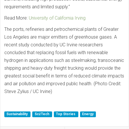
requirements and limited supply.”
Read More:
University of California Irving
The ports, refineries and petrochemical plants of Greater
Los Angeles are major emitters of greenhouse gases. A
recent study conducted by UC Irvine researchers
concluded that replacing fossil fuels with renewable
hydrogen in applications such as steelmaking, transoceanic
shipping and heavy-duty freight trucking would provide the
greatest social benefit in terms of reduced climate impacts
and air pollution and improved public health. (Photo Credit:
Steve Zylius / UC Irvine)
Sustainability
Sci/Tech
Top Stories
Energy