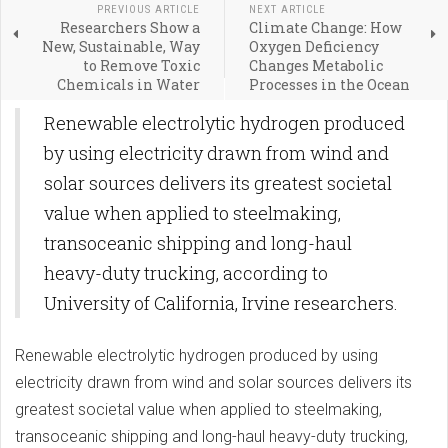
PREVIOUS ARTICLE
NEXT ARTICLE
Researchers Show a
Climate Change: How
New, Sustainable, Way
Oxygen Deficiency
to Remove Toxic
Changes Metabolic
Chemicals in Water
Processes in the Ocean
Renewable electrolytic hydrogen produced
by using electricity drawn from wind and
solar sources delivers its greatest societal
value when applied to steelmaking,
transoceanic shipping and long-haul
heavy-duty trucking, according to
University of California, Irvine researchers.
Renewable electrolytic hydrogen produced by using
electricity drawn from wind and solar sources delivers its
greatest societal value when applied to steelmaking,
transoceanic shipping and long-haul heavy-duty trucking,