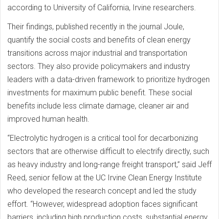
according to University of California, Irvine researchers.
Their findings, published recently in the journal Joule,
quantify the social costs and benefits of clean energy
transitions across major industrial and transportation
sectors. They also provide policymakers and industry
leaders with a data-driven framework to prioritize hydrogen
investments for maximum public benefit. These social
benefits include less climate damage, cleaner air and
improved human health.
“Electrolytic hydrogen is a critical tool for decarbonizing
sectors that are otherwise difficult to electrify directly, such
as heavy industry and long-range freight transport,” said Jeff
Reed, senior fellow at the UC Irvine Clean Energy Institute
who developed the research concept and led the study
effort. “However, widespread adoption faces significant
barriers, including high production costs, substantial energy