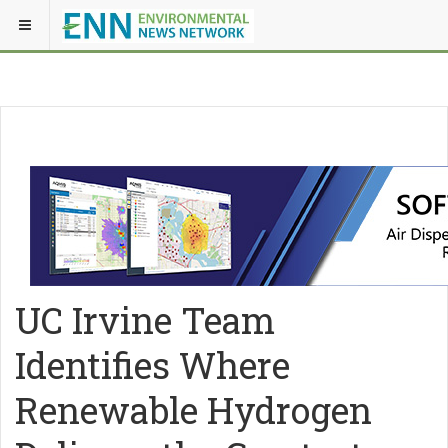
UC Irvine Team
Identifies Where
Renewable Hydrogen