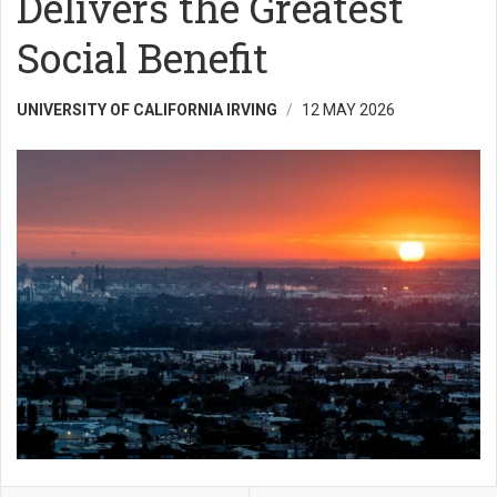
Delivers the Greatest
Social Benefit
UNIVERSITY OF CALIFORNIA IRVING
12 MAY 2026