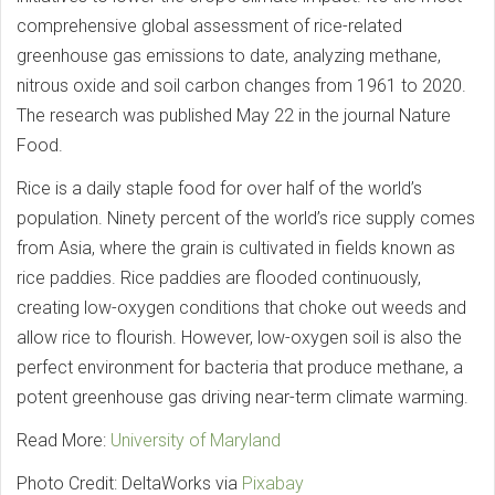
comprehensive global assessment of rice-related
greenhouse gas emissions to date, analyzing methane,
nitrous oxide and soil carbon changes from 1961 to 2020.
The research was published May 22 in the journal Nature
Food.
Rice is a daily staple food for over half of the world’s
population. Ninety percent of the world’s rice supply comes
from Asia, where the grain is cultivated in fields known as
rice paddies. Rice paddies are flooded continuously,
creating low-oxygen conditions that choke out weeds and
allow rice to flourish. However, low-oxygen soil is also the
perfect environment for bacteria that produce methane, a
potent greenhouse gas driving near-term climate warming.
Read More:
University of Maryland
Photo Credit: DeltaWorks via
Pixabay