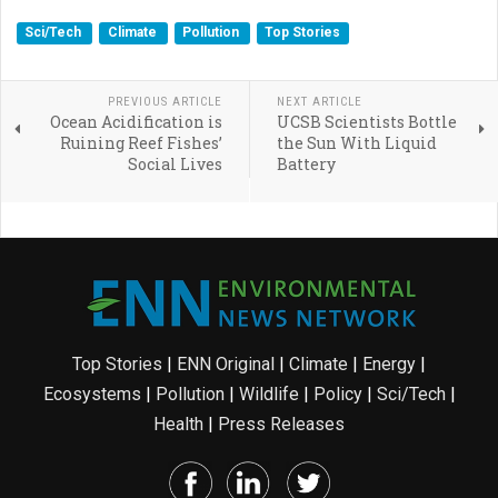
Sci/Tech
Climate
Pollution
Top Stories
PREVIOUS ARTICLE
NEXT ARTICLE
Ocean Acidification is
UCSB Scientists Bottle
Ruining Reef Fishes’
the Sun With Liquid
Social Lives
Battery
Top Stories
|
ENN Original
|
Climate
|
Energy
|
Ecosystems
|
Pollution
|
Wildlife
|
Policy
|
Sci/Tech
|
Health
|
Press Releases