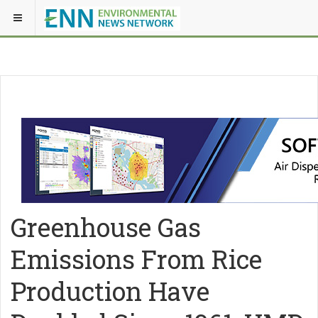
Greenhouse Gas
Emissions From Rice
Production Have