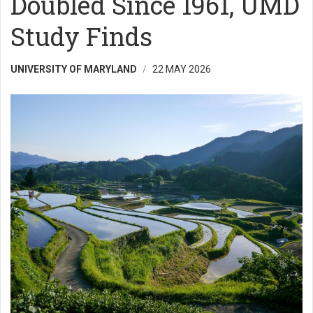
Doubled Since 1961, UMD
Study Finds
UNIVERSITY OF MARYLAND
22 MAY 2026