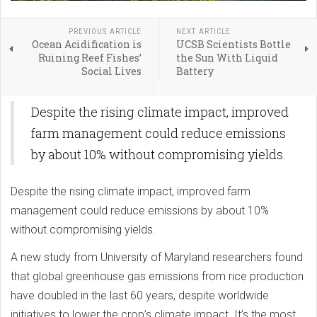
PREVIOUS ARTICLE
NEXT ARTICLE
Ocean Acidification is
UCSB Scientists Bottle
Ruining Reef Fishes’
the Sun With Liquid
Social Lives
Battery
Despite the rising climate impact, improved
farm management could reduce emissions
by about 10% without compromising yields.
Despite the rising climate impact, improved farm
management could reduce emissions by about 10%
without compromising yields.
A new study from University of Maryland researchers found
that global greenhouse gas emissions from rice production
have doubled in the last 60 years, despite worldwide
initiatives to lower the crop’s climate impact. It’s the most