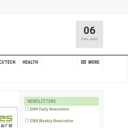
06
THU
,
AUG
CI/TECH
HEALTH
MORE
NEWSLETTERS
ENN Daily Newsletter
ENN Weekly Newsletter