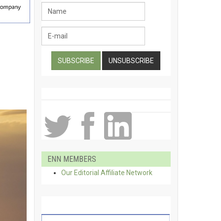
ENN MEMBERS
Our Editorial Affiliate Network