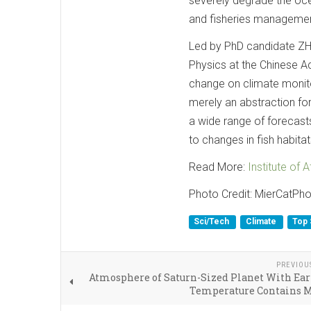
severely degrade the oce
and fisheries managemen
Led by PhD candidate ZHU
Physics at the Chinese 
change on climate monito
merely an abstraction for
a wide range of forecast
to changes in fish habitat
Read More:
Institute of
Photo Credit: MierCatPh
Sci/Tech
Climate
Top 
PREVIOU
Atmosphere of Saturn-Sized Planet With Ear
Temperature Contains 