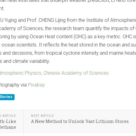
an heat estimates that underpin weather prediction, El Niño fore
t.
 Yujing and Prof. CHENG Lijing from the Institute of Atmospheri
Academy of Sciences, the research team quantify the impacts o
ring by using Ocean Heat content (OHC) as a key metric. OHC is
 ocean scientists. It reflects the heat stored in the ocean and s
s and decisions, from tropical cyclone intensity and marine hea
s and climate variability.
 Atmospheric Physics, Chinese Academy of Sciences
otography via
Pixabay
Stories
S ARTICLE
NEXT ARTICLE
th-Like
A New Method to Unlock Vast Lithium Stores
Methane