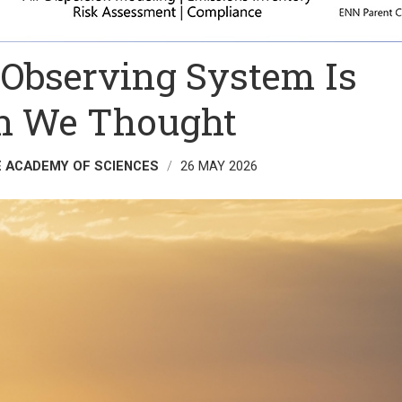
 Observing System Is
an We Thought
E ACADEMY OF SCIENCES
26 MAY 2026