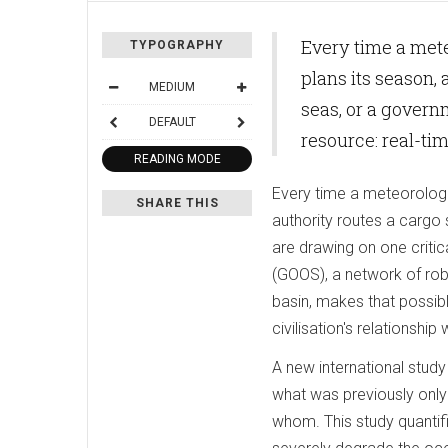
Every time a meteo
TYPOGRAPHY
plans its season,
MEDIUM
seas, or a govern
DEFAULT
resource: real-ti
READING MODE
Every time a meteorologist
SHARE THIS
authority routes a cargo
are drawing on one criti
(GOOS), a network of rob
basin, makes that possibl
civilisation's relationshi
A new international stud
what was previously only
whom. This study quantifi