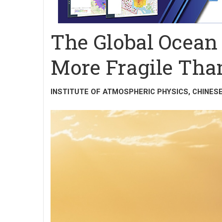
The Global Ocean
More Fragile Th
INSTITUTE OF ATMOSPHERIC PHYSICS, CHINES