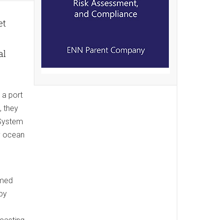
et
al
 a port
, they
 System
y ocean
rmed
by
d