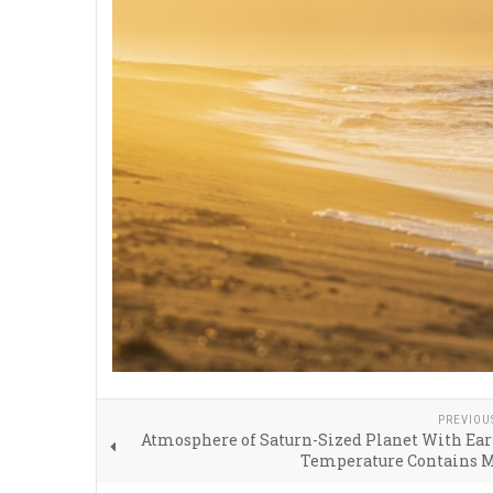
PREVIOU
Atmosphere of Saturn-Sized Planet With Ear
Temperature Contains 