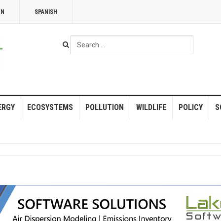
NN
SPANISH
Search
...
ERGY
ECOSYSTEMS
POLLUTION
WILDLIFE
POLICY
S