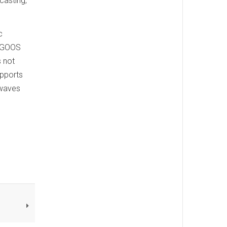
casting,
c
f GOOS
 not
upports
twaves