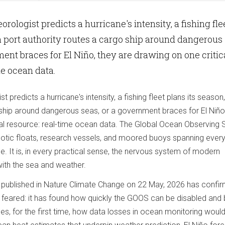
rologist predicts a hurricane's intensity, a fishing fle
 a port authority routes a cargo ship around dangerous
ment braces for El Niño, they are drawing on one critic
me ocean data.
 predicts a hurricane's intensity, a fishing fleet plans its season,
 ship around dangerous seas, or a government braces for El Niño
cal resource: real-time ocean data. The Global Ocean Observing
otic floats, research vessels, and moored buoys spanning ever
e. It is, in every practical sense, the nervous system of modern
p with the sea and weather.
y published in Nature Climate Change on 22 May, 2026 has confi
 feared: it has found how quickly the GOOS can be disabled and 
es, for the first time, how data losses in ocean monitoring woul