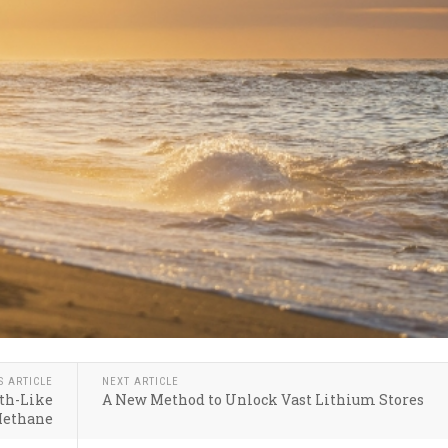
S ARTICLE
NEXT ARTICLE
th-Like
A New Method to Unlock Vast Lithium Stores
Methane