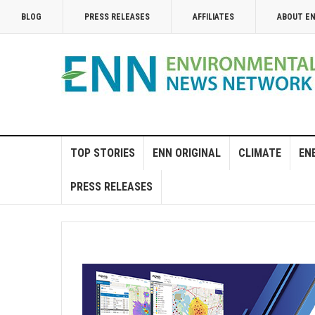
BLOG
PRESS RELEASES
AFFILIATES
ABOUT E
TOP STORIES
ENN ORIGINAL
CLIMATE
EN
PRESS RELEASES