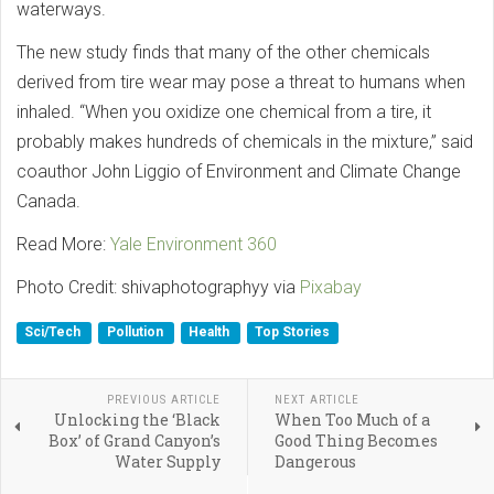
waterways.
The new study finds that many of the other chemicals
derived from tire wear may pose a threat to humans when
inhaled. “When you oxidize one chemical from a tire, it
probably makes hundreds of chemicals in the mixture,” said
coauthor John Liggio of Environment and Climate Change
Canada.
Read More:
Yale Environment 360
Photo Credit: shivaphotographyy via
Pixabay
Sci/Tech
Pollution
Health
Top Stories
PREVIOUS ARTICLE
NEXT ARTICLE
Unlocking the ‘Black
When Too Much of a
Box’ of Grand Canyon’s
Good Thing Becomes
Water Supply
Dangerous