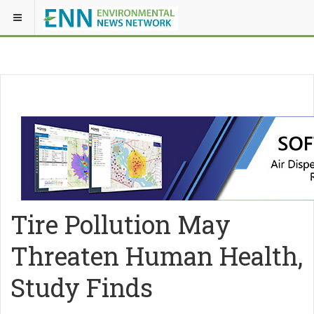
Tire Pollution May
Threaten Human Health,
Study Finds