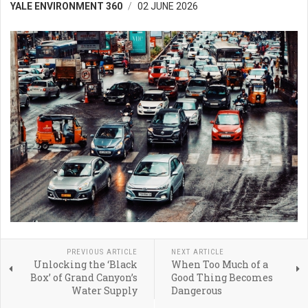
YALE ENVIRONMENT 360
02 JUNE 2026
PREVIOUS ARTICLE
NEXT ARTICLE
Unlocking the ‘Black
When Too Much of a
Box’ of Grand Canyon’s
Good Thing Becomes
Water Supply
Dangerous