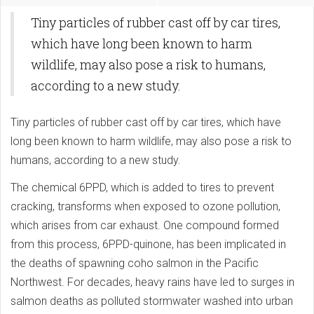
Tiny particles of rubber cast off by car tires,
which have long been known to harm
wildlife, may also pose a risk to humans,
according to a new study.
Tiny particles of rubber cast off by car tires, which have
long been known to harm wildlife, may also pose a risk to
humans, according to a new study.
The chemical 6PPD, which is added to tires to prevent
cracking, transforms when exposed to ozone pollution,
which arises from car exhaust. One compound formed
from this process, 6PPD-quinone, has been implicated in
the deaths of spawning coho salmon in the Pacific
Northwest. For decades, heavy rains have led to surges in
salmon deaths as polluted stormwater washed into urban