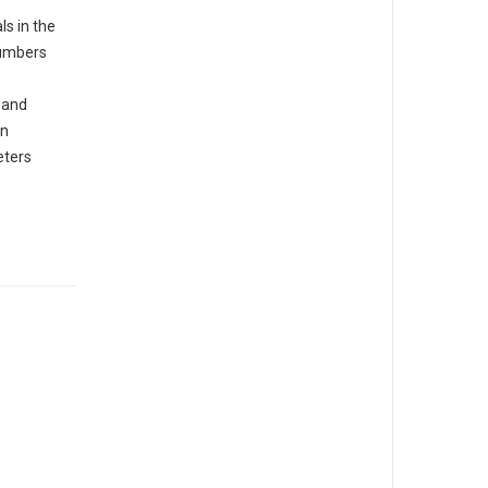
s in the
numbers
 and
in
eters