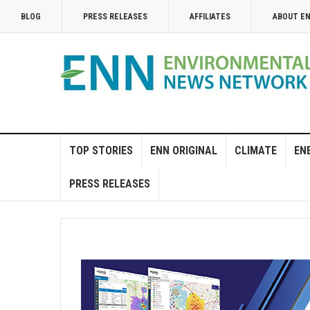
BLOG
PRESS RELEASES
AFFILIATES
ABOUT E
TOP STORIES
ENN ORIGINAL
CLIMATE
EN
PRESS RELEASES