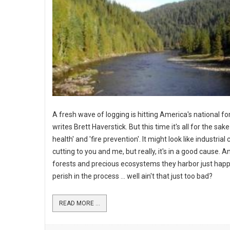
A fresh wave of logging is hitting America's national fo
writes Brett Haverstick. But this time it's all for the sake
health' and 'fire prevention'. It might look like industrial 
cutting to you and me, but really, it's in a good cause. An
forests and precious ecosystems they harbor just hap
perish in the process ... well ain't that just too bad?
READ MORE ...