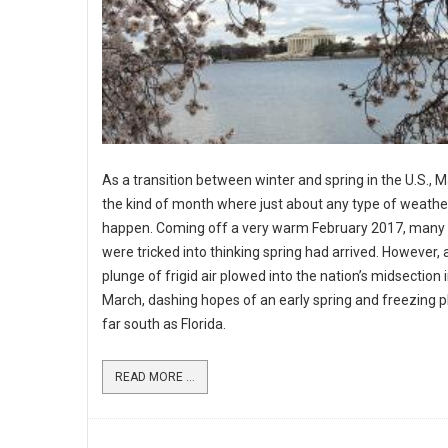
As a transition between winter and spring in the U.S., M
the kind of month where just about any type of weathe
happen. Coming off a very warm February 2017, many 
were tricked into thinking spring had arrived. However, 
plunge of frigid air plowed into the nation’s midsection 
March, dashing hopes of an early spring and freezing p
far south as Florida.
READ MORE ...