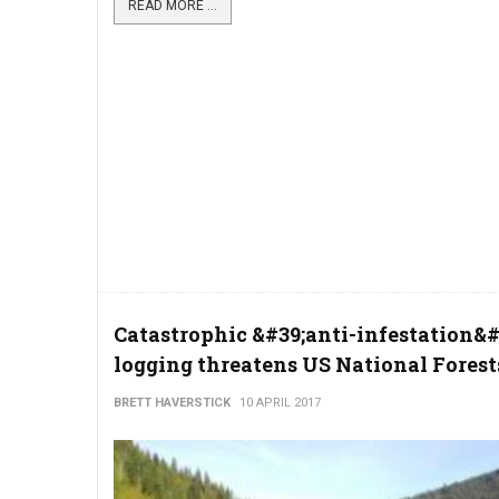
READ MORE ...
Catastrophic &#39;anti-infestation&#
logging threatens US National Forest
BRETT HAVERSTICK
10 APRIL 2017