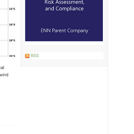
RSS
cal
 wind