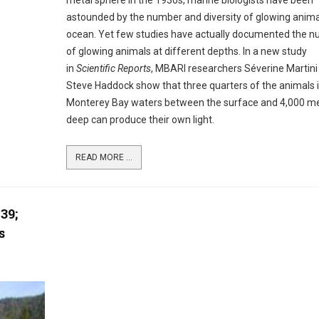
metal sphere in the 1930s, marine biologists have been
astounded by the number and diversity of glowing animal
ocean. Yet few studies have actually documented the 
of glowing animals at different depths. In a new study
in
Scientific Reports
, MBARI researchers Séverine Martini
Steve Haddock show that three quarters of the animals 
Monterey Bay waters between the surface and 4,000 m
deep can produce their own light.
READ MORE ...
39;
s