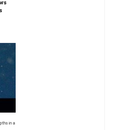
ows
s
pths in a