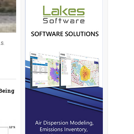
.S.
Being