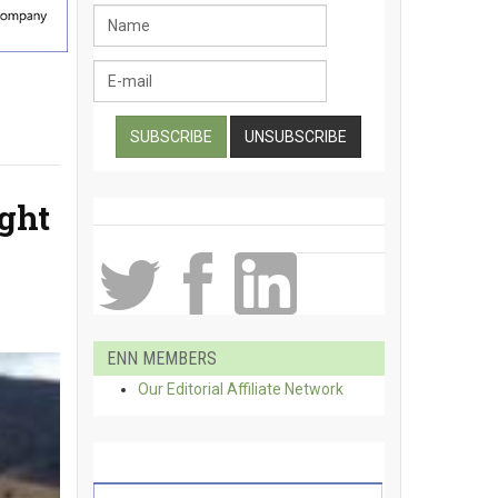
ught
ENN MEMBERS
Our Editorial Affiliate Network