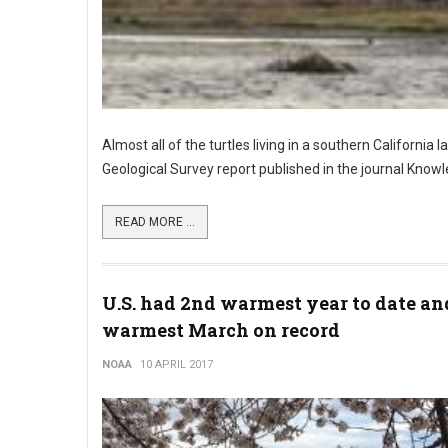
Almost all of the turtles living in a southern California 
Geological Survey report published in the journal Kn
READ MORE ...
U.S. had 2nd warmest year to date an
warmest March on record
NOAA
10 APRIL 2017