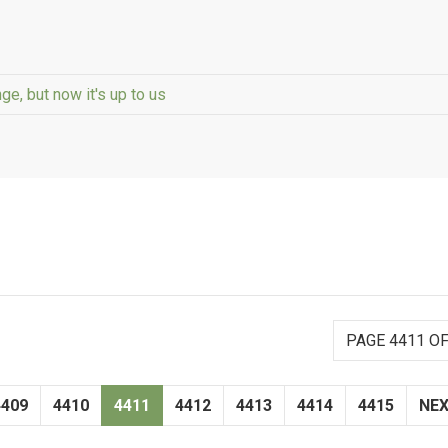
ge, but now it's up to us
PAGE 4411 OF
4409
4410
4411
4412
4413
4414
4415
NE