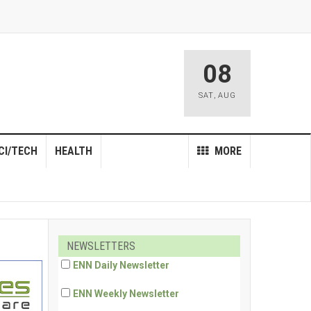
08
SAT
,
AUG
CI/TECH
HEALTH
MORE
NEWSLETTERS
ENN Daily Newsletter
ENN Weekly Newsletter