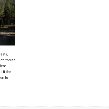
rests,
 of 'forest
clear-
d if the
pen to