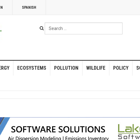
NN
SPANISH
Search
...
ERGY
ECOSYSTEMS
POLLUTION
WILDLIFE
POLICY
S