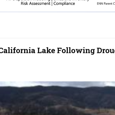
 California Lake Following Dro