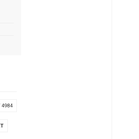
 4984
XT