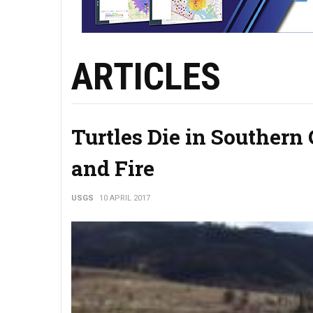
ARTICLES
Turtles Die in Southern
and Fire
USGS
10 APRIL 2017