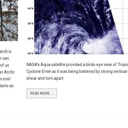
arch is
r can
NASA's Aqua satellite provided a birds-eye view of Tropi
of us
Cyclone Ernie as it was being battered by strong vertical
an Arctic
shear and torn apart.
in mid-
lants as
READ MORE ...