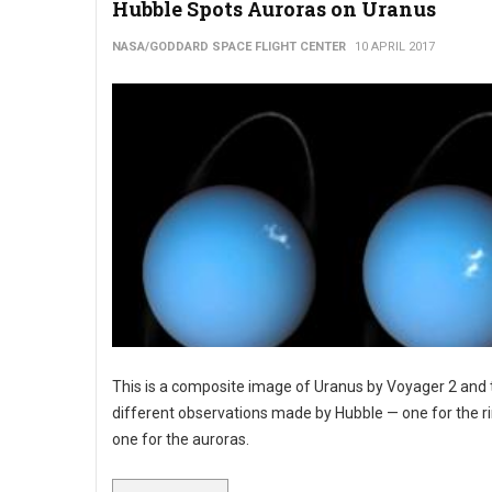
Hubble Spots Auroras on Uranus
NASA/GODDARD SPACE FLIGHT CENTER
10 APRIL 2017
This is a composite image of Uranus by Voyager 2 and
different observations made by Hubble — one for the r
one for the auroras.