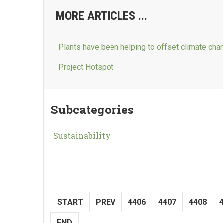
MORE ARTICLES ...
Plants have been helping to offset climate chan
Project Hotspot
Subcategories
Sustainability
START
PREV
4406
4407
4408
END