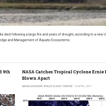
lake died following a large fire and years of drought, according to a new U
owledge and Management of Aquatic Ecosystems.
d 9th
NASA Catches Tropical Cyclone Ernie 
Blown Apart
NASA/GODDARD SPACE FLIGHT CENTER
10 APRIL 2017