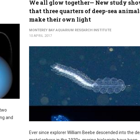
We all glow together— New study sh
that three quarters of deep-sea animal
make their own light
MONTEREY BAY AQUARIUM RESEARCH INSTITUTE
10 APRIL 2017
 two
ing and
Ever since explorer William Beebe descended into the de