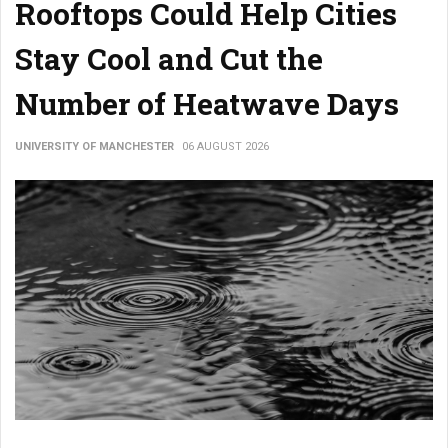
Rooftops Could Help Cities
Stay Cool and Cut the
Number of Heatwave Days
UNIVERSITY OF MANCHESTER
06 AUGUST 2026