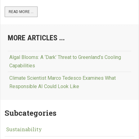
READ MORE ...
MORE ARTICLES ...
Algal Blooms: A ‘Dark’ Threat to Greenland’s Cooling
Capabilities
Climate Scientist Marco Tedesco Examines What
Responsible AI Could Look Like
Subcategories
Sustainability