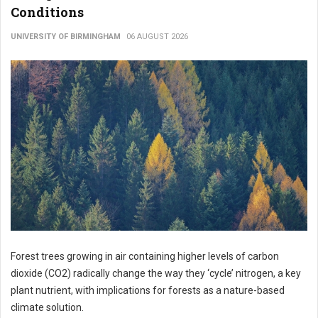
Conditions
UNIVERSITY OF BIRMINGHAM
06 AUGUST 2026
Forest trees growing in air containing higher levels of carbon
dioxide (CO2) radically change the way they ‘cycle’ nitrogen, a key
plant nutrient, with implications for forests as a nature-based
climate solution.