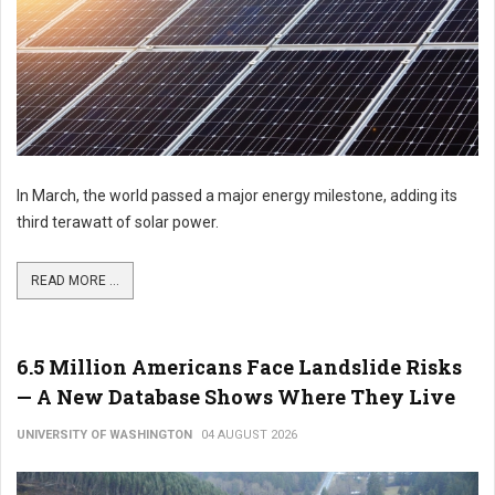
In March, the world passed a major energy milestone, adding its
third terawatt of solar power.
READ MORE ...
6.5 Million Americans Face Landslide Risks
— A New Database Shows Where They Live
UNIVERSITY OF WASHINGTON
04 AUGUST 2026