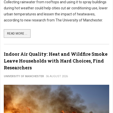
Collecting rainwater from rooftops and using it to spray buildings
during hot weather could help cities cut air conditioning use, lower
urban temperatures and lessen the impact of heatwaves,
according to new research from The University of Manchester.
READ MORE ...
Indoor Air Quality: Heat and Wildfire Smoke
Leave Households with Hard Choices, Find
Researchers
UNIVERSITY OF MANCHESTER
06 AUGUST 2026