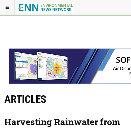
ARTICLES
Harvesting Rainwater from