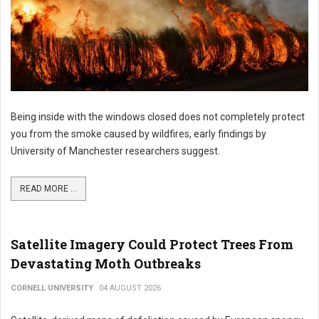
Being inside with the windows closed does not completely protect
you from the smoke caused by wildfires, early findings by
University of Manchester researchers suggest.
READ MORE ...
Satellite Imagery Could Protect Trees From
Devastating Moth Outbreaks
CORNELL UNIVERSITY
04 AUGUST 2026