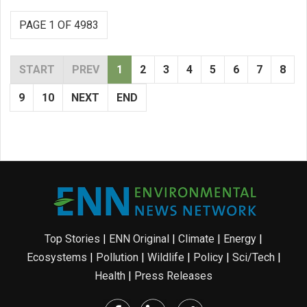
PAGE 1 OF 4983
START
PREV
1
2
3
4
5
6
7
8
9
10
NEXT
END
Top Stories
|
ENN Original
|
Climate
|
Energy
|
Ecosystems
|
Pollution
|
Wildlife
|
Policy
|
Sci/Tech
|
Health
|
Press Releases