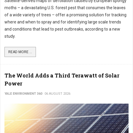
Satellite-derived maps of defoliation caused by European spongy
moths – a devastating U.S. forest pest that consumes the leaves
of a wide variety of trees – offer a promising solution for tracking
where and when to spray and for identifying large scale trends
and conditions that lead to pest outbreaks, according to a new
study.
READ MORE ...
The World Adds a Third Terawatt of Solar
Power
YALE ENVIRONMENT 360
06 AUGUST 2026