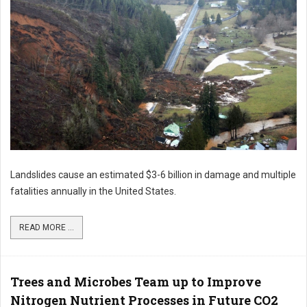
Landslides cause an estimated $3-6 billion in damage and multiple
fatalities annually in the United States.
READ MORE ...
Trees and Microbes Team up to Improve
Nitrogen Nutrient Processes in Future CO2