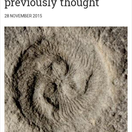
previously thought
28 NOVEMBER 2015