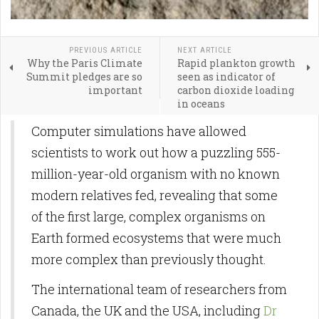
PREVIOUS ARTICLE
NEXT ARTICLE
Why the Paris Climate
Rapid plankton growth
Summit pledges are so
seen as indicator of
important
carbon dioxide loading
in oceans
Computer simulations have allowed
scientists to work out how a puzzling 555-
million-year-old organism with no known
modern relatives fed, revealing that some
of the first large, complex organisms on
Earth formed ecosystems that were much
more complex than previously thought.
The international team of researchers from
Canada, the UK and the USA, including
Dr