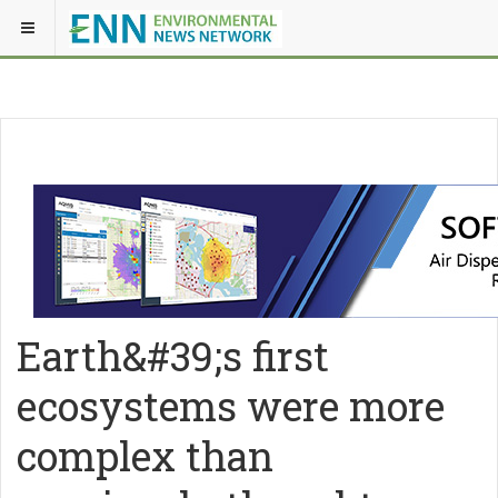
Earth&#39;s first
ecosystems were more
complex than