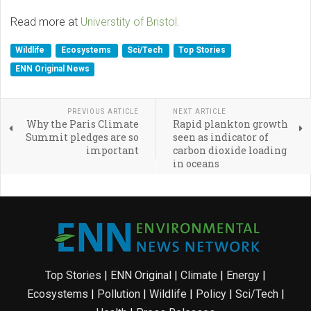
Read more at
Universtity of Bristol.
Wildlife
Ecosystems
Sci/Tech
Top Stories
ENN Original News
PREVIOUS ARTICLE
NEXT ARTICLE
Why the Paris Climate
Rapid plankton growth
Summit pledges are so
seen as indicator of
important
carbon dioxide loading
in oceans
Top Stories
|
ENN Original
|
Climate
|
Energy
|
Ecosystems
|
Pollution
|
Wildlife
|
Policy
|
Sci/Tech
|