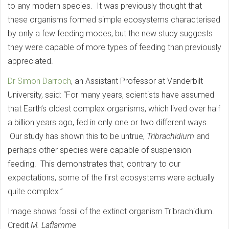
to any modern species. It was previously thought that
these organisms formed simple ecosystems characterised
by only a few feeding modes, but the new study suggests
they were capable of more types of feeding than previously
appreciated.
Dr Simon Darroch
, an Assistant Professor at Vanderbilt
University, said: “For many years, scientists have assumed
that Earth’s oldest complex organisms, which lived over half
a billion years ago, fed in only one or two different ways.
Our study has shown this to be untrue,
Tribrachidium
and
perhaps other species were capable of suspension
feeding. This demonstrates that, contrary to our
expectations, some of the first ecosystems were actually
quite complex.”
Image shows fossil of the extinct organism Tribrachidium.
Credit
M. Laflamme