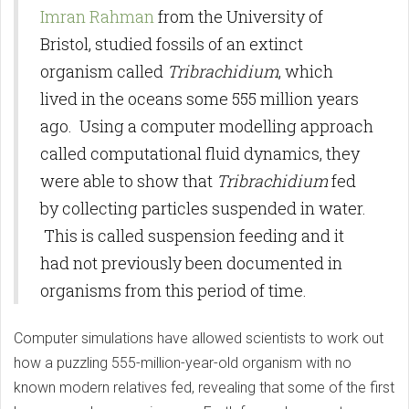
Imran Rahman
from the University of
Bristol, studied fossils of an extinct
organism called
Tribrachidium
, which
lived in the oceans some 555 million years
ago. Using a computer modelling approach
called computational fluid dynamics, they
were able to show that
Tribrachidium
fed
by collecting particles suspended in water.
This is called suspension feeding and it
had not previously been documented in
organisms from this period of time.
Computer simulations have allowed scientists to work out
how a puzzling 555-million-year-old organism with no
known modern relatives fed, revealing that some of the first