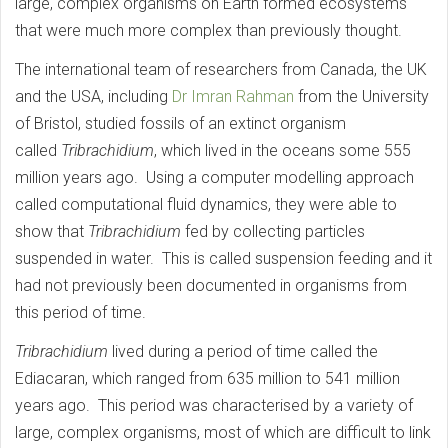
large, complex organisms on Earth formed ecosystems
that were much more complex than previously thought.
The international team of researchers from Canada, the UK
and the USA, including
Dr Imran Rahman
from the University
of Bristol, studied fossils of an extinct organism
called
Tribrachidium
, which lived in the oceans some 555
million years ago. Using a computer modelling approach
called computational fluid dynamics, they were able to
show that
Tribrachidium
fed by collecting particles
suspended in water. This is called suspension feeding and it
had not previously been documented in organisms from
this period of time.
Tribrachidium
lived during a period of time called the
Ediacaran, which ranged from 635 million to 541 million
years ago. This period was characterised by a variety of
large, complex organisms, most of which are difficult to link