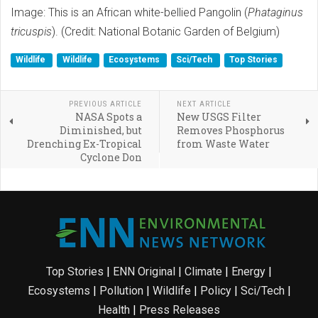
Image: This is an African white-bellied Pangolin (
Phataginus
tricuspis
). (Credit: National Botanic Garden of Belgium)
Wildlife
Wildlife
Ecosystems
Sci/Tech
Top Stories
PREVIOUS ARTICLE
NEXT ARTICLE
NASA Spots a
New USGS Filter
Diminished, but
Removes Phosphorus
Drenching Ex-Tropical
from Waste Water
Cyclone Don
Top Stories
|
ENN Original
|
Climate
|
Energy
|
Ecosystems
|
Pollution
|
Wildlife
|
Policy
|
Sci/Tech
|
Health
|
Press Releases