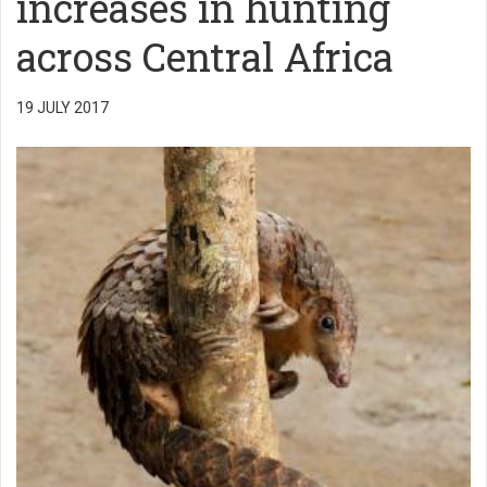
increases in hunting
across Central Africa
19 JULY 2017