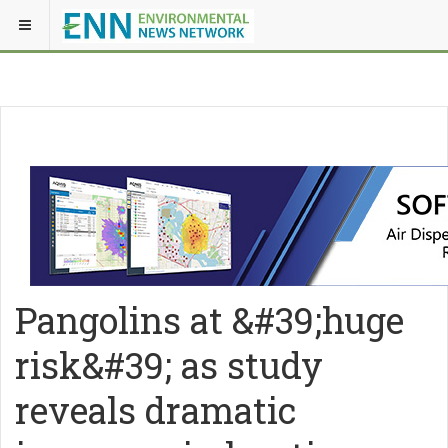
Pangolins at &#39;huge
risk&#39; as study
reveals dramatic