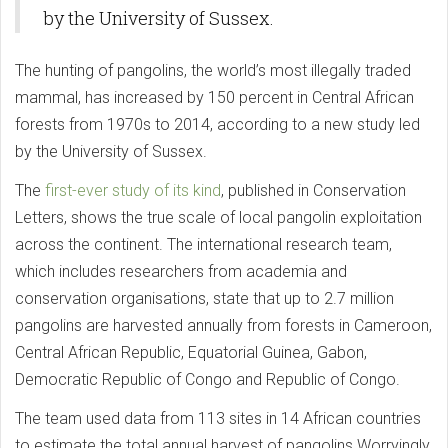
by the University of Sussex.
The hunting of pangolins, the world’s most illegally traded
mammal, has increased by 150 percent in Central African
forests from 1970s to 2014, according to a new study led
by the University of Sussex.
The
first-ever study of its kind
, published in Conservation
Letters, shows the true scale of local pangolin exploitation
across the continent. The international research team,
which includes researchers from academia and
conservation organisations, state that up to 2.7 million
pangolins are harvested annually from forests in Cameroon,
Central African Republic, Equatorial Guinea, Gabon,
Democratic Republic of Congo and Republic of Congo.
The team used data from 113 sites in 14 African countries
to estimate the total annual harvest of pangolins.Worryingly