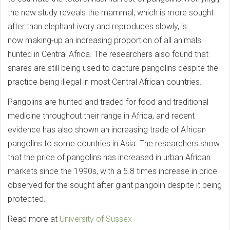
the new study reveals the mammal, which is more sought
after than elephant ivory and reproduces slowly, is
now making-up an increasing proportion of all animals
hunted in Central Africa. The researchers also found that
snares are still being used to capture pangolins despite the
practice being illegal in most Central African countries.
Pangolins are hunted and traded for food and traditional
medicine throughout their range in Africa, and recent
evidence has also shown an increasing trade of African
pangolins to some countries in Asia. The researchers show
that the price of pangolins has increased in urban African
markets since the 1990s, with a 5.8 times increase in price
observed for the sought after giant pangolin despite it being
protected.
Read more at
University of Sussex