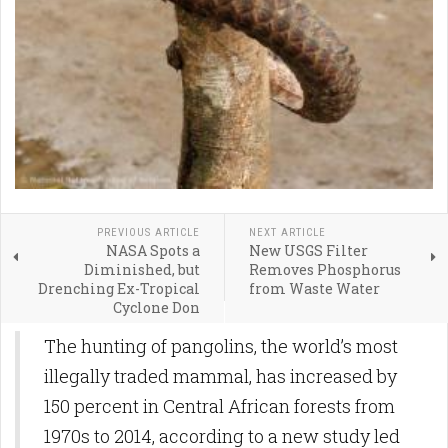
PREVIOUS ARTICLE
NEXT ARTICLE
NASA Spots a
New USGS Filter
Diminished, but
Removes Phosphorus
Drenching Ex-Tropical
from Waste Water
Cyclone Don
The hunting of pangolins, the world’s most
illegally traded mammal, has increased by
150 percent in Central African forests from
1970s to 2014, according to a new study led