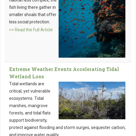
habitat less complex, the
fish living there gather in
smaller shoals that offer
less social protection.
>> Read the Full Article
Extreme Weather Events Accelerating Tidal
Wetland Loss
Tidal wetlands are
critical, yet vulnerable
ecosystems. Tidal
marshes, mangrove
forests, and tidal flats
support biodiversity,
protect against flooding and storm surges, sequester carbon,
and improve water quality.