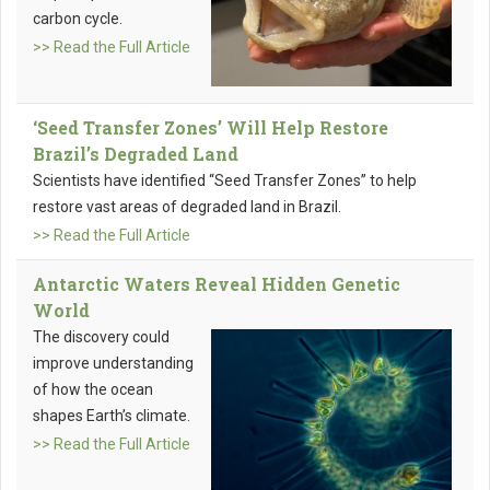
carbon cycle.
>> Read the Full Article
‘Seed Transfer Zones’ Will Help Restore
Brazil’s Degraded Land
Scientists have identified “Seed Transfer Zones” to help
restore vast areas of degraded land in Brazil.
>> Read the Full Article
Antarctic Waters Reveal Hidden Genetic
World
The discovery could
improve understanding
of how the ocean
shapes Earth’s climate.
>> Read the Full Article