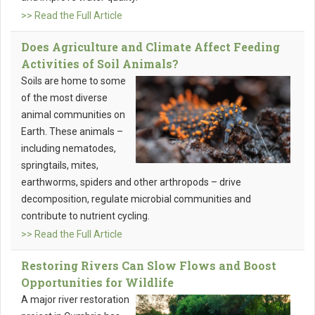
>> Read the Full Article
Does Agriculture and Climate Affect Feeding
Activities of Soil Animals?
Soils are home to some
of the most diverse
animal communities on
Earth. These animals –
including nematodes,
springtails, mites,
earthworms, spiders and other arthropods – drive
decomposition, regulate microbial communities and
contribute to nutrient cycling.
>> Read the Full Article
Restoring Rivers Can Slow Flows and Boost
Opportunities for Wildlife
A major river restoration