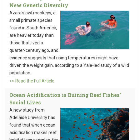
New Genetic Diversity
Azara’s owl monkeys, a
small primate species
found in South America,
are heavier today than
those that lived a
quarter-century ago, and
evidence suggests that rising temperatures might have
driven the weight gain, according to a Yale-led study of a wild
population.
>> Read the Full Article
Ocean Acidification is Ruining Reef Fishes’
Social Lives
A new study from
Adelaide University has
found that when ocean
acidification makes reef