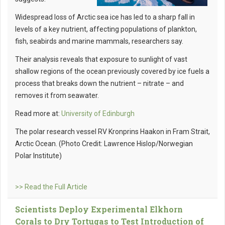
Widespread loss of Arctic sea ice has led to a sharp fall in
levels of a key nutrient, affecting populations of plankton,
fish, seabirds and marine mammals, researchers say.
Their analysis reveals that exposure to sunlight of vast
shallow regions of the ocean previously covered by ice fuels a
process that breaks down the nutrient – nitrate – and
removes it from seawater.
Read more at:
University of Edinburgh
The polar research vessel RV Kronprins Haakon in Fram Strait,
Arctic Ocean. (Photo Credit: Lawrence Hislop/Norwegian
Polar Institute)
>> Read the Full Article
Scientists Deploy Experimental Elkhorn
Corals to Dry Tortugas to Test Introduction of