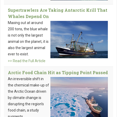
Supertrawlers Are Taking Antarctic Krill That
Whales Depend On
Maxing out at around
200 tons, the blue whale
is not only the largest
animal on the planet, it is
also the largest animal
ever to exist.
>> Read the Full Article
Arctic Food Chain Hit as Tipping Point Passed
An irreversible shift in
the chemical make-up of
the Arctic Ocean driven
by climate change is
disrupting the region’s
food chain, a study
suggests.