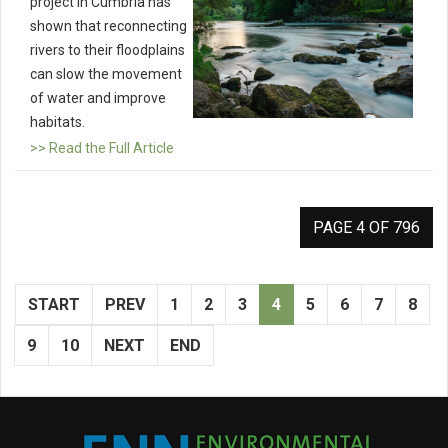
project in Cumbria has
shown that reconnecting
rivers to their floodplains
can slow the movement
of water and improve
habitats.
>> Read the Full Article
PAGE 4 OF 796
START
PREV
1
2
3
4
5
6
7
8
9
10
NEXT
END