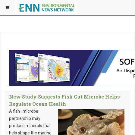
New Study Suggests Fish Gut Microbe Helps
Regulate Ocean Health
A fish–microbe
partnership may
produce minerals that
help shape the marine