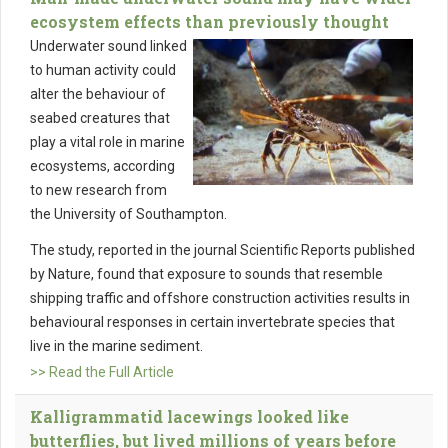
ecosystem effects than previously thought
Underwater sound linked
to human activity could
alter the behaviour of
seabed creatures that
play a vital role in marine
ecosystems, according
to new research from
the University of Southampton.
The study, reported in the journal Scientific Reports published
by Nature, found that exposure to sounds that resemble
shipping traffic and offshore construction activities results in
behavioural responses in certain invertebrate species that
live in the marine sediment.
>> Read the Full Article
Kalligrammatid lacewings looked like
butterflies, but lived millions of years before