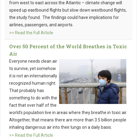
from west to east across the Atlantic – climate change will
speed up eastbound flights but slow down westbound flights,
the study found. The findings could have implications for
airlines, passengers, and airports.
>> Read the Full Article
Over 50 Percent of the World Breathes in Toxic
Air
Everyone needs clean air
to survive, yet somehow
it is not an internationally
recognized human right.
That probably has
something to do with the
fact that over half of the
world’s population live in areas where they breathe in toxic air.
Altogether, that means there are more than 3.5 billion people
inhaling dangerous air into their lungs on a daily basis.
>> Read the Full Article