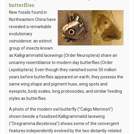
butterflies
New fossils found in
Northeastern China have
revealed a remarkable
evolutionary
coincidence: an extinct
group of insects known
as Kalligrammatid lacewings (Order Neuroptera) share an
uncanny resemblance to modern day butterflies (Order
Lepidoptera). Even though they vanished some 50 million
years before butterflies appeared on earth, they possess the
same wing shape and pigment hues, wing spots and
eyespots, body scales, long proboscides, and similar feeding
styles as butterflies.
A photo of the modern owl butterfly (“Caligo Memnon”)
shown beside a fossilized Kalligrammatid lacewing
(“Oregramma illecebrosa”) shows some of the convergent
features independently evolved by the two distantly-related