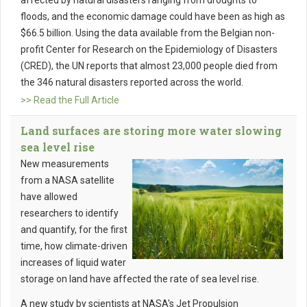
affected by natural disasters ranging from droughts to
floods, and the economic damage could have been as high as
$66.5 billion. Using the data available from the Belgian non-
profit Center for Research on the Epidemiology of Disasters
(CRED), the UN reports that almost 23,000 people died from
the 346 natural disasters reported across the world.
>> Read the Full Article
Land surfaces are storing more water slowing
sea level rise
New measurements
from a NASA satellite
have allowed
researchers to identify
and quantify, for the first
time, how climate-driven
increases of liquid water
storage on land have affected the rate of sea level rise.
A new study by scientists at NASA's Jet Propulsion