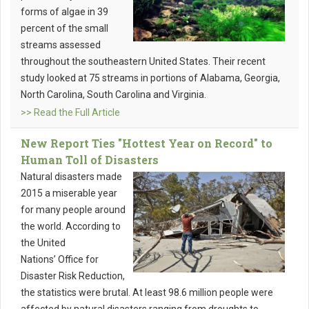
forms of algae in 39
percent of the small
streams assessed
throughout the southeastern United States. Their recent
study looked at 75 streams in portions of Alabama, Georgia,
North Carolina, South Carolina and Virginia.
>> Read the Full Article
New Report Ties "Hottest Year on Record" to
Human Toll of Disasters
Natural disasters made
2015 a miserable year
for many people around
the world. According to
the United
Nations’ Office for
Disaster Risk Reduction,
the statistics were brutal. At least 98.6 million people were