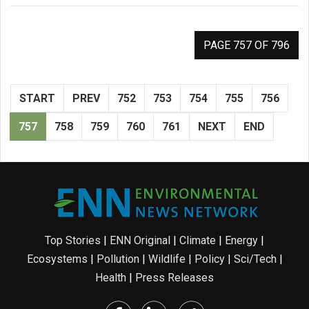
PAGE 757 OF 796
START
PREV
752
753
754
755
756
757
758
759
760
761
NEXT
END
Top Stories
|
ENN Original
|
Climate
|
Energy
|
Ecosystems
|
Pollution
|
Wildlife
|
Policy
|
Sci/Tech
|
Health
|
Press Releases