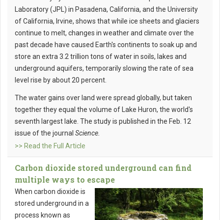
Laboratory (JPL) in Pasadena, California, and the University
of California, Irvine, shows that while ice sheets and glaciers
continue to melt, changes in weather and climate over the
past decade have caused Earth's continents to soak up and
store an extra 3.2 trillion tons of water in soils, lakes and
underground aquifers, temporarily slowing the rate of sea
level rise by about 20 percent.
The water gains over land were spread globally, but taken
together they equal the volume of Lake Huron, the world's
seventh largest lake. The study is published in the Feb. 12
issue of the journal
Science.
>> Read the Full Article
Carbon dioxide stored underground can find
multiple ways to escape
When carbon dioxide is
stored underground in a
process known as