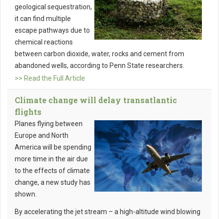
geological sequestration,
it can find multiple
escape pathways due to
chemical reactions
between carbon dioxide, water, rocks and cement from
abandoned wells, according to Penn State researchers.
>> Read the Full Article
Climate change will delay transatlantic
flights
Planes flying between
Europe and North
America will be spending
more time in the air due
to the effects of climate
change, a new study has
shown.
By accelerating the jet stream – a high-altitude wind blowing