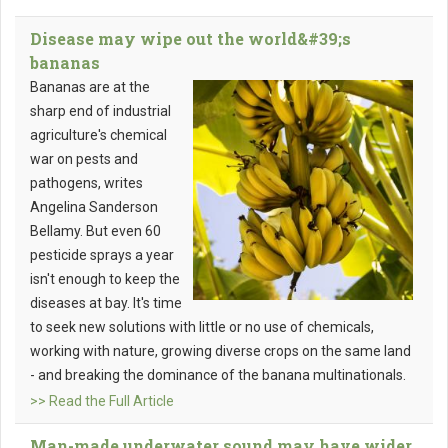
Disease may wipe out the world&#39;s
bananas
Bananas are at the
sharp end of industrial
agriculture's chemical
war on pests and
pathogens, writes
Angelina Sanderson
Bellamy. But even 60
pesticide sprays a year
isn't enough to keep the
diseases at bay. It's time
to seek new solutions with little or no use of chemicals,
working with nature, growing diverse crops on the same land
- and breaking the dominance of the banana multinationals.
>> Read the Full Article
Man-made underwater sound may have wider