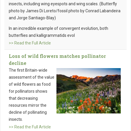
insects, including wing eyespots and wing scales. (Butterfly
photo by James Di Loreto/fossil photo by Conrad Labandeira
and Jorge Santiago-Blay)
In an incredible example of convergent evolution, both
butterflies and kalligrammatids evol
>> Read the Full Article
Loss of wild flowers matches pollinator
decline
The first Britain-wide
assessment of the value
of wild flowers as food
for pollinators shows
that decreasing
resources mirror the
decline of pollinating
insects.
>> Read the Full Article