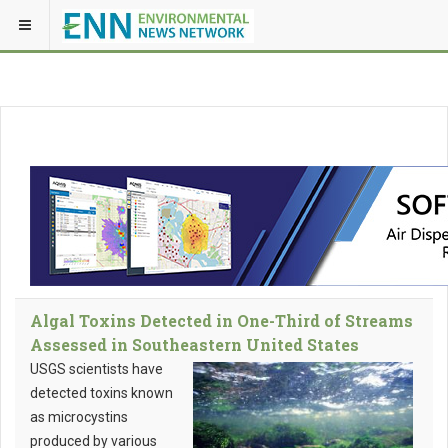
Algal Toxins Detected in One-Third of Streams
Assessed in Southeastern United States
USGS scientists have
detected toxins known
as microcystins
produced by various