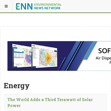
Energy
The World Adds a Third Terawatt of Solar
Power