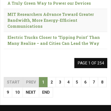
A Truly Green Way to Power our Devices
MIT Researchers Advance Toward Greater
Bandwidth, More Energy-Efficient
Communications
Electric Trucks Closer to ‘Tipping Point’ Than
Many Realize – and Cities Can Lead the Way
PAGE 1 OF 254
START
PREV
1
2
3
4
5
6
7
8
9
10
NEXT
END