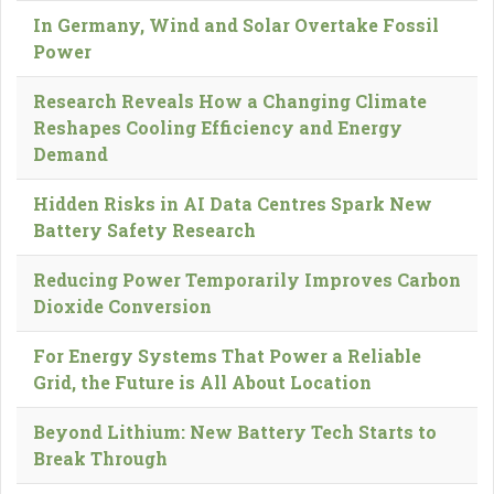
In Germany, Wind and Solar Overtake Fossil
Power
Research Reveals How a Changing Climate
Reshapes Cooling Efficiency and Energy
Demand
Hidden Risks in AI Data Centres Spark New
Battery Safety Research
Reducing Power Temporarily Improves Carbon
Dioxide Conversion
For Energy Systems That Power a Reliable
Grid, the Future is All About Location
Beyond Lithium: New Battery Tech Starts to
Break Through