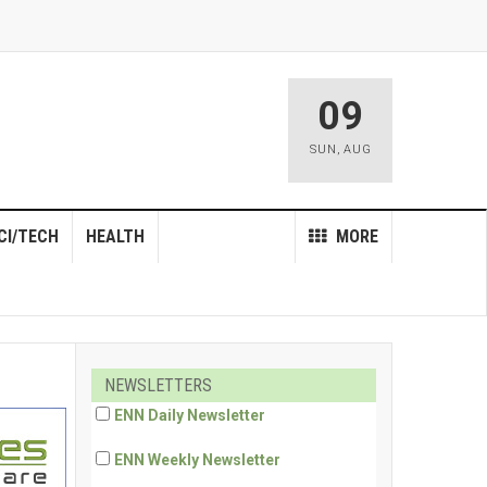
09
SUN
,
AUG
CI/TECH
HEALTH
MORE
NEWSLETTERS
ENN Daily Newsletter
ENN Weekly Newsletter