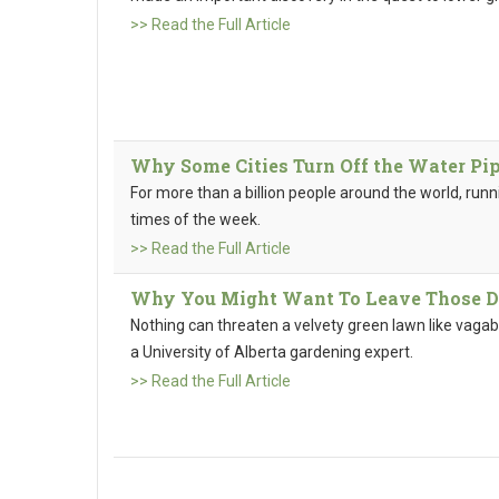
>> Read the Full Article
Why Some Cities Turn Off the Water Pip
For more than a billion people around the world, run
times of the week.
>> Read the Full Article
Why You Might Want To Leave Those D
Nothing can threaten a velvety green lawn like vagabo
a University of Alberta gardening expert.
>> Read the Full Article