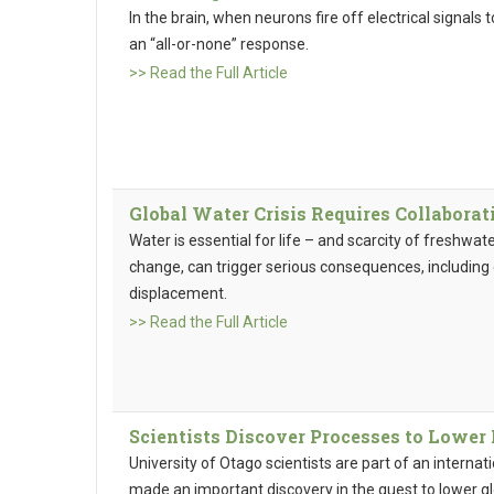
In the brain, when neurons fire off electrical signals
an “all-or-none” response.
>> Read the Full Article
Global Water Crisis Requires Collabora
Water is essential for life – and scarcity of freshwa
change, can trigger serious consequences, including
displacement.
>> Read the Full Article
Scientists Discover Processes to Lowe
University of Otago scientists are part of an interna
made an important discovery in the quest to lower g