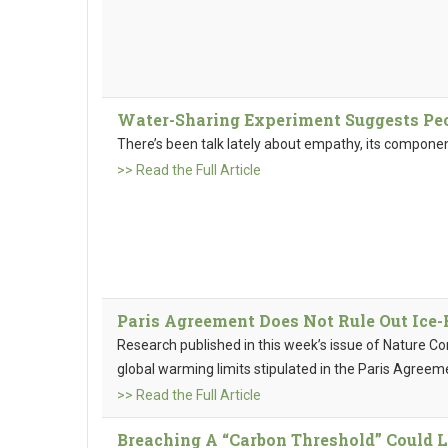
Water-Sharing Experiment Suggests Peo
There’s been talk lately about empathy, its componen
>> Read the Full Article
Paris Agreement Does Not Rule Out Ice-
Research published in this week’s issue of Nature C
global warming limits stipulated in the Paris Agreem
>> Read the Full Article
Breaching A “Carbon Threshold” Could L