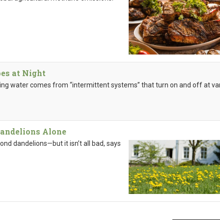
es at Night
ning water comes from “intermittent systems” that turn on and off at va
andelions Alone
nd dandelions—but it isn’t all bad, says