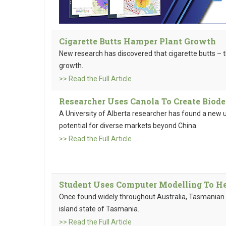
Cigarette Butts Hamper Plant Growth
New research has discovered that cigarette butts – t
growth.
>> Read the Full Article
Researcher Uses Canola To Create Biod
A University of Alberta researcher has found a new u
potential for diverse markets beyond China.
>> Read the Full Article
Student Uses Computer Modelling To H
Once found widely throughout Australia, Tasmanian d
island state of Tasmania.
>> Read the Full Article