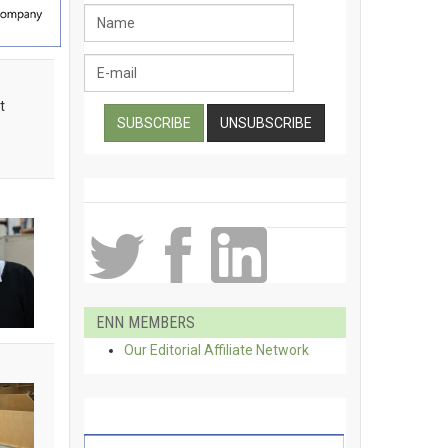
t
ENN MEMBERS
Our Editorial Affiliate Network