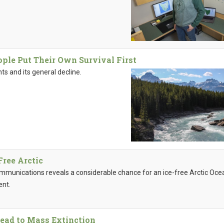
ple Put Their Own Survival First
ts and its general decline.
Free Arctic
ommunications reveals a considerable chance for an ice-free Arctic Oce
ent.
ead to Mass Extinction