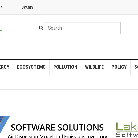
NN
SPANISH
Search
...
ERGY
ECOSYSTEMS
POLLUTION
WILDLIFE
POLICY
S