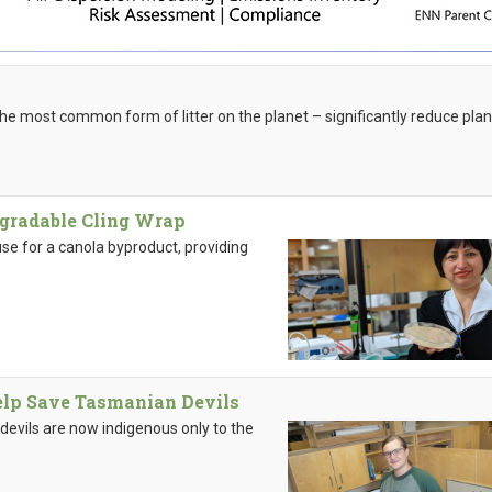
he most common form of litter on the planet – significantly reduce plan
egradable Cling Wrap
se for a canola byproduct, providing
elp Save Tasmanian Devils
evils are now indigenous only to the