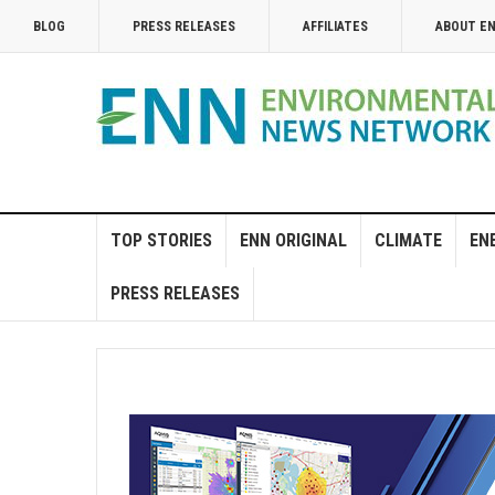
BLOG
PRESS RELEASES
AFFILIATES
ABOUT E
TOP STORIES
ENN ORIGINAL
CLIMATE
EN
PRESS RELEASES