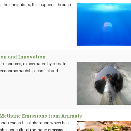
 to their neighbors, this happens through
tion and Innovation
ter resources, exacerbated by climate
 economic hardship, conflict and
r Methane Emissions from Animals
tional research collaboration which has
lobal agricultural methane emissions.