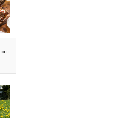
rious