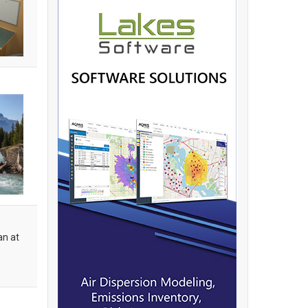
an at