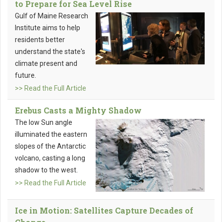
to Prepare for Sea Level Rise
Gulf of Maine Research
Institute aims to help
residents better
understand the state's
climate present and
future.
>> Read the Full Article
Erebus Casts a Mighty Shadow
The low Sun angle
illuminated the eastern
slopes of the Antarctic
volcano, casting a long
shadow to the west.
>> Read the Full Article
Ice in Motion: Satellites Capture Decades of