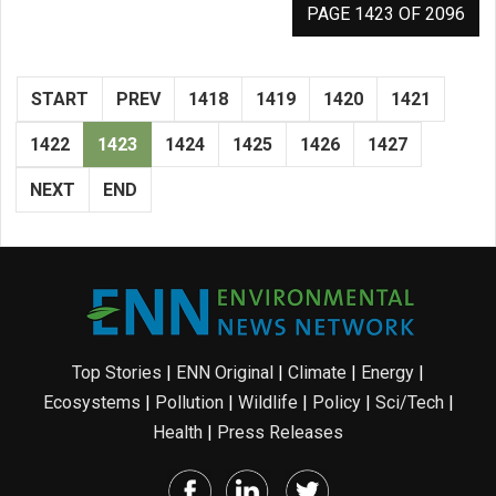
PAGE 1423 OF 2096
START
PREV
1418
1419
1420
1421
1422
1423
1424
1425
1426
1427
NEXT
END
Top Stories
|
ENN Original
|
Climate
|
Energy
|
Ecosystems
|
Pollution
|
Wildlife
|
Policy
|
Sci/Tech
|
Health
|
Press Releases