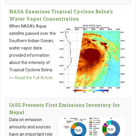
NASA Examines Tropical Cyclone Belna’s
Water Vapor Concentration
When NASA’s Aqua
satellite passed over the
Southern Indian Ocean,
water vapor data
provided information
about the intensity of
Tropical Cyclone Belna.
>> Read the Full Article
IASS Presents First Emissions Inventory for
Nepal
Data on emission
amounts and sources
have an important role