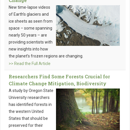
Change
New time-lapse videos
of Earth’s glaciers and
ice sheets as seen from
space – some spanning
nearly 50 years – are
providing scientists with
new insights into how
the planet’s frozen regions are changing.
>> Read the Full Article
Researchers Find Some Forests Crucial for
Climate Change Mitigation, Biodiversity
A study by Oregon State
University researchers
has identified forests in
the western United
States that should be
preserved for their