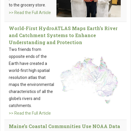
to the grocery store.
>> Read the Full Article
World-First HydroATLAS Maps Earth’s River
and Catchment Systems to Enhance
Understanding and Protection
Two friends from
opposite ends of the
Earth have created a
world-first high spatial
resolution atlas that
maps the environmental
characteristics of all the
globe’s rivers and
catchments.
>> Read the Full Article
Maine’s Coastal Communities Use NOAA Data