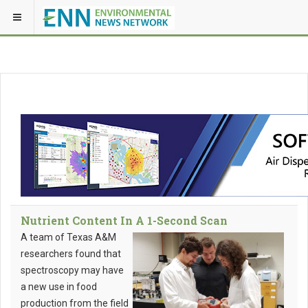
Nutrient Content In A 1-Second Scan
A team of Texas A&M
researchers found that
spectroscopy may have
a new use in food
production from the field