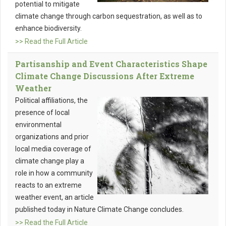
potential to mitigate
climate change through carbon sequestration, as well as to
enhance biodiversity.
>> Read the Full Article
Partisanship and Event Characteristics Shape
Climate Change Discussions After Extreme
Weather
Political affiliations, the
presence of local
environmental
organizations and prior
local media coverage of
climate change play a
role in how a community
reacts to an extreme
weather event, an article
published today in Nature Climate Change concludes.
>> Read the Full Article