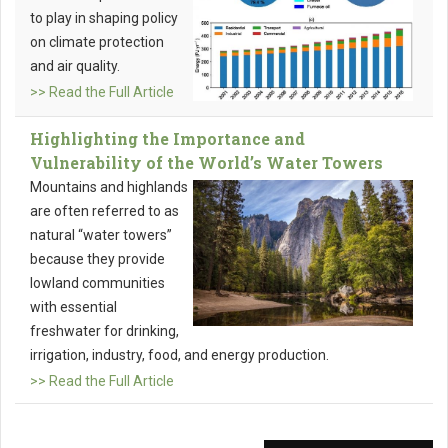
to play in shaping policy
on climate protection
and air quality.
>> Read the Full Article
Highlighting the Importance and
Vulnerability of the World’s Water Towers
Mountains and highlands
are often referred to as
natural “water towers”
because they provide
lowland communities
with essential
freshwater for drinking,
irrigation, industry, food, and energy production.
>> Read the Full Article