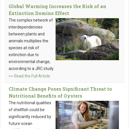
Global Warming Increases the Risk of an
Extinction Domino Effect
The complex network of
interdependencies
between plants and
animals multiplies the
species at risk of
extinction due to
environmental change,
according to a JRC study.
>> Read the Full Article
Climate Change Poses Significant Threat to
Nutritional Benefits of Oysters
The nutritional qualities
of shellfish could be
significantly reduced by
future ocean