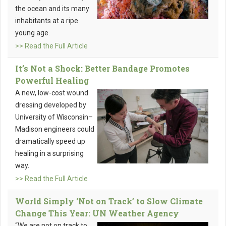
the ocean and its many
inhabitants at a ripe
young age.
>> Read the Full Article
It’s Not a Shock: Better Bandage Promotes
Powerful Healing
A new, low-cost wound
dressing developed by
University of Wisconsin–
Madison engineers could
dramatically speed up
healing in a surprising
way.
>> Read the Full Article
World Simply ‘Not on Track’ to Slow Climate
Change This Year: UN Weather Agency
“We are not on track to