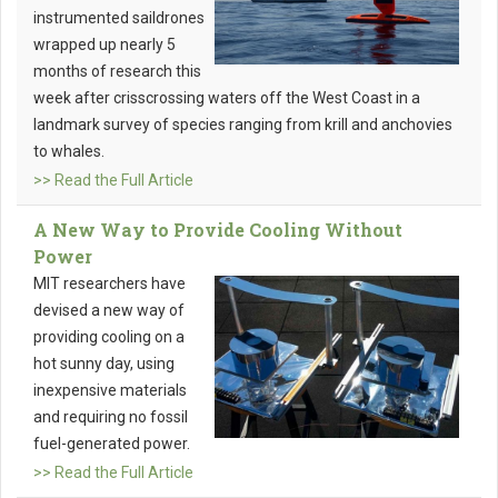
instrumented saildrones
wrapped up nearly 5
months of research this
week after crisscrossing waters off the West Coast in a
landmark survey of species ranging from krill and anchovies
to whales.
>> Read the Full Article
A New Way to Provide Cooling Without
Power
MIT researchers have
devised a new way of
providing cooling on a
hot sunny day, using
inexpensive materials
and requiring no fossil
fuel-generated power.
>> Read the Full Article