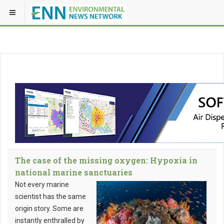
The case of the missing oxygen: Hypoxia in
national marine sanctuaries
Not every marine
scientist has the same
origin story. Some are
instantly enthralled by