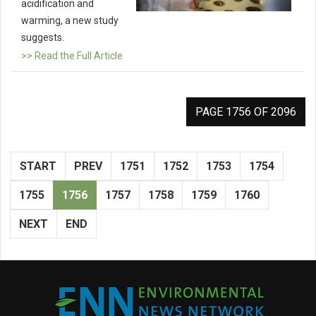
acidification and
warming, a new study
suggests.
>> Read the Full Article
PAGE 1756 OF 2096
START
PREV
1751
1752
1753
1754
1755
1756
1757
1758
1759
1760
NEXT
END