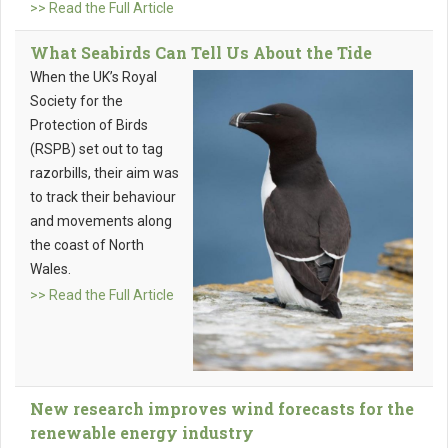
>> Read the Full Article
What Seabirds Can Tell Us About the Tide
When the UK’s Royal
Society for the
Protection of Birds
(RSPB) set out to tag
razorbills, their aim was
to track their behaviour
and movements along
the coast of North
Wales.
>> Read the Full Article
New research improves wind forecasts for the
renewable energy industry