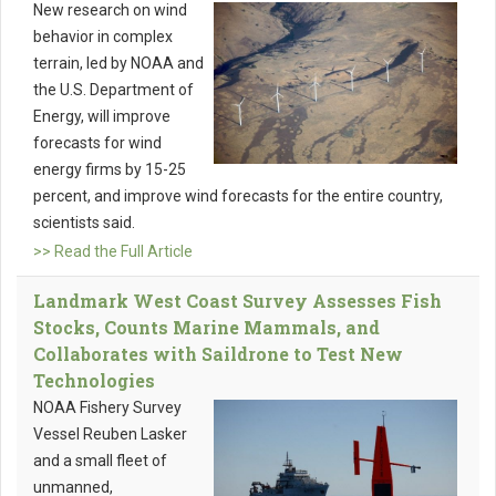
New research on wind
behavior in complex
terrain, led by NOAA and
the U.S. Department of
Energy, will improve
forecasts for wind
energy firms by 15-25
percent, and improve wind forecasts for the entire country,
scientists said.
>> Read the Full Article
Landmark West Coast Survey Assesses Fish
Stocks, Counts Marine Mammals, and
Collaborates with Saildrone to Test New
Technologies
NOAA Fishery Survey
Vessel Reuben Lasker
and a small fleet of
unmanned,