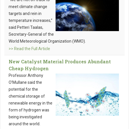
meet climate change
targets and rein in
temperature increases,”
said Petteri Taalas,
Secretary-General of the
World Meteorological Organization (WMO).
>> Read the Full Article
New Catalyst Material Produces Abundant
Cheap Hydrogen
Professor Anthony
O’Mullane said the
potential for the
chemical storage of
renewable energy in the
form of hydrogen was
being investigated
around the world.