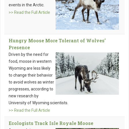
events in the Arctic.
>> Read the Full Article
Hungry Moose More Tolerant of Wolves’
Presence
Driven by the need for
food, moose in western
Wyoming are less likely
to change their behavior
to avoid wolves as winter
progresses, according to
new research by
University of Wyoming scientists.
>> Read the Full Article
Ecologists Track Isle Royale Moose