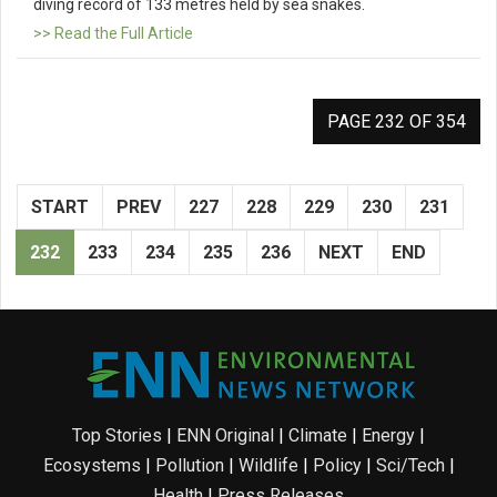
diving record of 133 metres held by sea snakes.
>> Read the Full Article
PAGE 232 OF 354
START
PREV
227
228
229
230
231
232
233
234
235
236
NEXT
END
Top Stories
|
ENN Original
|
Climate
|
Energy
|
Ecosystems
|
Pollution
|
Wildlife
|
Policy
|
Sci/Tech
|
Health
|
Press Releases