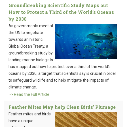
Groundbreaking Scientific Study Maps out
How to Protect a Third of the World’s Oceans
by 2030
As governments meet at
the UN to negotiate
towards an historic
Global Ocean Treaty, a
groundbreaking study by
leading marine biologists
has mapped out how to protect over a third of the world’s
oceans by 2030, a target that scientists say is crucial in order
to safeguard wildlife and to help mitigate the impacts of
climate change.
>> Read the Full Article
Feather Mites May help Clean Birds’ Plumage
Feather mites and birds
have a unique