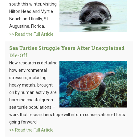
south this winter, visiting
Hilton Head and Myrtle
Beach and finally, St.
Augustine, Florida.
>> Read the Full Article
Sea Turtles Struggle Years After Unexplained
Die-Off
New research is detailing
how environmental
stressors, including
heavy metals, brought
on by human activity are
harming coastal green
sea turtle populations –
work that researchers hope will inform conservation efforts
going forward.
>> Read the Full Article