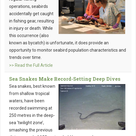
operations, seabirds
accidentally get caught
in fishing gear, resulting
in injury or death. While
this occurrence (also
known as bycatch) is unfortunate, it does provide an
opportunity to monitor seabird population characteristics and
trends over time.
>> Read the Full Article
Sea Snakes Make Record-Setting Deep Dives
Sea snakes, best known
from shallow tropical
waters, have been
recorded swimming at
250 metres in the deep-
sea ‘twilight zone’,
smashing the previous