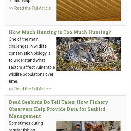
relationship.
>> Read the Full Article
How Much Hunting is Too Much Hunting?
One of the main
challenges in wildlife
conservation biology is
to understand what
factors affect vulnerable
wildlife populations over
time.
>> Read the Full Article
Dead Seabirds Do Tell Tales: How Fishery
Observers Help Provide Data for Seabird
Management
Sometimes during
regular fishing