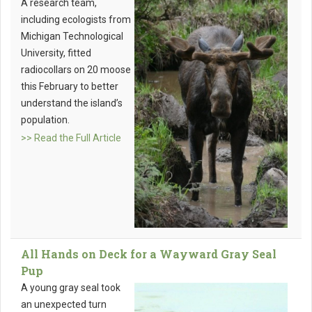
A research team,
including ecologists from
Michigan Technological
University, fitted
radiocollars on 20 moose
this February to better
understand the island’s
population.
>> Read the Full Article
All Hands on Deck for a Wayward Gray Seal
Pup
A young gray seal took
an unexpected turn