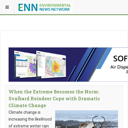
When the Extreme Becomes the Norm:
Svalbard Reindeer Cope with Dramatic
Climate Change
Climate change is
increasing the likelihood
of extreme winter rain